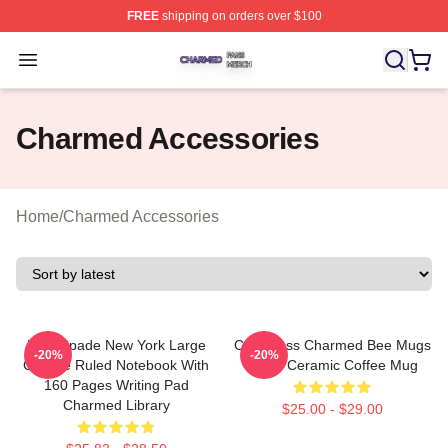
FREE
shipping on orders over $100
Charmed Shop ⚡️ Officially Licensed Charmed Merch S
Open menu
Charmed Accessories
Home
/
Charmed Accessories
Kate Spade New York Large
CafePress Charmed Bee Mugs
-20%
-20%
College Ruled Notebook With
11 Oz Ceramic Coffee Mug
160 Pages Writing Pad
Charmed Library
$25.00 - $29.00