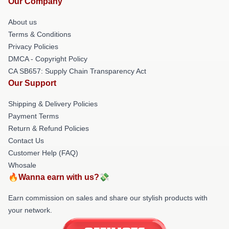
Our Company
About us
Terms & Conditions
Privacy Policies
DMCA - Copyright Policy
CA SB657: Supply Chain Transparency Act
Our Support
Shipping & Delivery Policies
Payment Terms
Return & Refund Policies
Contact Us
Customer Help (FAQ)
Whosale
🔥Wanna earn with us?💸
Earn commission on sales and share our stylish products with
your network.