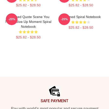
$25.82 - $28.50
$25.82 - $28.50
Charmed Quote Scene You
Charmed Spiral Notebook
-20%
-20%
Never Give Up Moment Spiral
Notebook
$25.82 - $28.50
$25.82 - $28.50
Footer
SAFE PAYMENT
Pay with world's most popular and secure payment