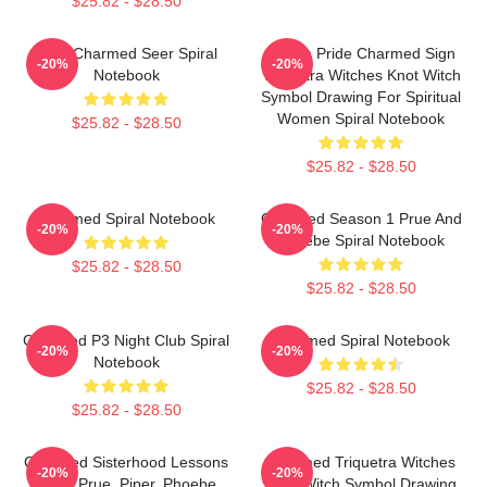
$25.82 - $28.50
Skull Charmed Seer Spiral
Pagan Pride Charmed Sign
-20%
-20%
Notebook
Triquetra Witches Knot Witch
Symbol Drawing For Spiritual
Women Spiral Notebook
$25.82 - $28.50
$25.82 - $28.50
Charmed Spiral Notebook
Charmed Season 1 Prue And
-20%
-20%
Phoebe Spiral Notebook
$25.82 - $28.50
$25.82 - $28.50
Charmed P3 Night Club Spiral
Charmed Spiral Notebook
-20%
-20%
Notebook
$25.82 - $28.50
$25.82 - $28.50
Charmed Sisterhood Lessons
Charmed Triquetra Witches
-20%
-20%
From Prue, Piper, Phoebe
Knot Witch Symbol Drawing