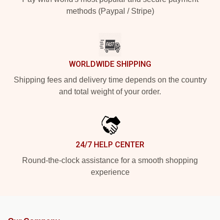
methods (Paypal / Stripe)
WORLDWIDE SHIPPING
Shipping fees and delivery time depends on the country
and total weight of your order.
24/7 HELP CENTER
Round-the-clock assistance for a smooth shopping
experience