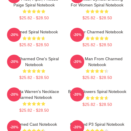
Paige Spiral Notebook
For Women Spiral Notebook
$25.82 - $28.50
$25.82 - $28.50
Charmed Spiral Notebook
Forever Charmed Notebook
-20%
-20%
$25.82 - $28.50
$25.82 - $28.50
The Charmed One's Spiral
Wogie Man From Charmed
-20%
-20%
Notebook
Notebook
$25.82 - $28.50
$25.82 - $28.50
Melinda Warren's Necklace
Brown Flowers Spiral Notebook
-20%
-20%
Charmed Notebook
$25.82 - $28.50
$25.82 - $28.50
Charmed Cast Notebook
Charmed P3 Spiral Notebook
-20%
-20%