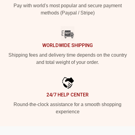
Pay with world's most popular and secure payment
methods (Paypal / Stripe)
WORLDWIDE SHIPPING
Shipping fees and delivery time depends on the country
and total weight of your order.
24/7 HELP CENTER
Round-the-clock assistance for a smooth shopping
experience