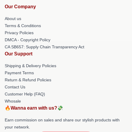
Our Company
About us
Terms & Conditions
Privacy Policies
DMCA - Copyright Policy
CA SB657: Supply Chain Transparency Act
Our Support
Shipping & Delivery Policies
Payment Terms
Return & Refund Policies
Contact Us
Customer Help (FAQ)
Whosale
🔥Wanna earn with us?💸
Earn commission on sales and share our stylish products with
your network.