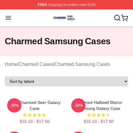
FREE
shipping on orders over $100
Charmed Shop ⚡️ Officially Licensed Charmed Merch S
Open menu
Charmed Samsung Cases
Home
/
Charmed Cases
/
Charmed Samsung Cases
Skull Charmed Seer Galaxy
Charmed Halliwell Manor
-20%
-20%
Case
Samsung Galaxy Case
$16.10 - $17.50
$16.10 - $17.50