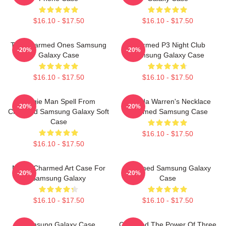
$16.10 - $17.50
$16.10 - $17.50
The Charmed Ones Samsung
Charmed P3 Night Club
-20%
-20%
Galaxy Case
Samsung Galaxy Case
$16.10 - $17.50
$16.10 - $17.50
Wogie Man Spell From
Melinda Warren's Necklace
-20%
-20%
Charmed Samsung Galaxy Soft
Charmed Samsung Case
Case
$16.10 - $17.50
$16.10 - $17.50
Magic Charmed Art Case For
Charmed Samsung Galaxy
-20%
-20%
Samsung Galaxy
Case
$16.10 - $17.50
$16.10 - $17.50
Samsung Galaxy Case
Charmed The Power Of Three