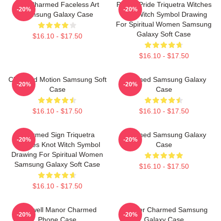
The Charmed Faceless Art
Pagan Pride Triquetra Witches
-20%
-20%
Samsung Galaxy Case
Knot Witch Symbol Drawing
For Spiritual Women Samsung
Galaxy Soft Case
$16.10 - $17.50
$16.10 - $17.50
Charmed Motion Samsung Soft
Charmed Samsung Galaxy
-20%
-20%
Case
Case
$16.10 - $17.50
$16.10 - $17.50
Charmed Sign Triquetra
Charmed Samsung Galaxy
-20%
-20%
Witches Knot Witch Symbol
Case
Drawing For Spiritual Women
Samsung Galaxy Soft Case
$16.10 - $17.50
$16.10 - $17.50
Halliwell Manor Charmed
Forever Charmed Samsung
-20%
-20%
Phone Case
Galaxy Case