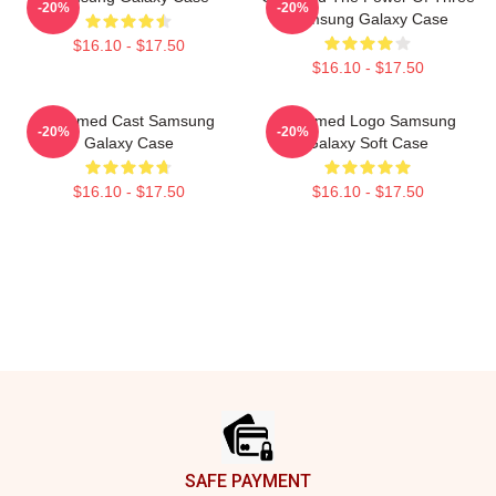
-20%
-20%
Samsung Galaxy Case
$16.10 - $17.50
$16.10 - $17.50
Charmed Cast Samsung
Charmed Logo Samsung
-20%
-20%
Galaxy Case
Galaxy Soft Case
$16.10 - $17.50
$16.10 - $17.50
Footer
SAFE PAYMENT