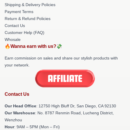
Shipping & Delivery Policies
Payment Terms
Return & Refund Policies
Contact Us
Customer Help (FAQ)
Whosale
🔥Wanna earn with us?💸
Earn commission on sales and share our stylish products with
your network.
Contact Us
Our Head Office
: 12750 High Bluff Dr, San Diego, CA 92130
Our Warehouse
: No. 8787 Renmin Road, Lucheng District,
Wenzhou
Hour
: 9AM – 5PM (Mon – Fri)