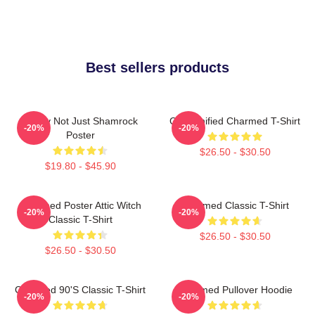
Best sellers products
Funny Not Just Shamrock
Cartoonified Charmed T-Shirt
-20%
-20%
Poster
$26.50 - $30.50
$19.80 - $45.90
Charmed Poster Attic Witch
Charmed Classic T-Shirt
-20%
-20%
Classic T-Shirt
$26.50 - $30.50
$26.50 - $30.50
Charmed 90's Classic T-Shirt
Charmed Pullover Hoodie
-20%
-20%