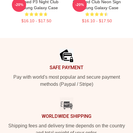
Charmed P3 Night Club
Charmed Club Neon Sign
-20%
-20%
Samsung Galaxy Case
Samsung Galaxy Case
$16.10 - $17.50
$16.10 - $17.50
Footer
SAFE PAYMENT
Pay with world's most popular and secure payment
methods (Paypal / Stripe)
WORLDWIDE SHIPPING
Shipping fees and delivery time depends on the country
and total weight of your order.