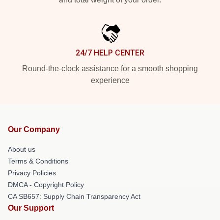
24/7 HELP CENTER
Round-the-clock assistance for a smooth shopping
experience
Our Company
About us
Terms & Conditions
Privacy Policies
DMCA - Copyright Policy
CA SB657: Supply Chain Transparency Act
Our Support