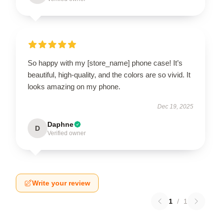
So happy with my [store_name] phone case! It’s
beautiful, high-quality, and the colors are so vivid. It
looks amazing on my phone.
Dec 19, 2025
Daphne
D
Verified owner
Write your review
1
/
1