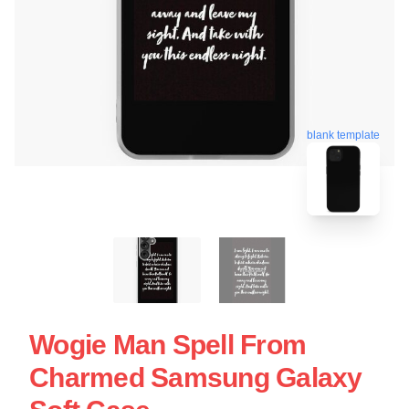
blank template
Wogie Man Spell From
Charmed Samsung Galaxy