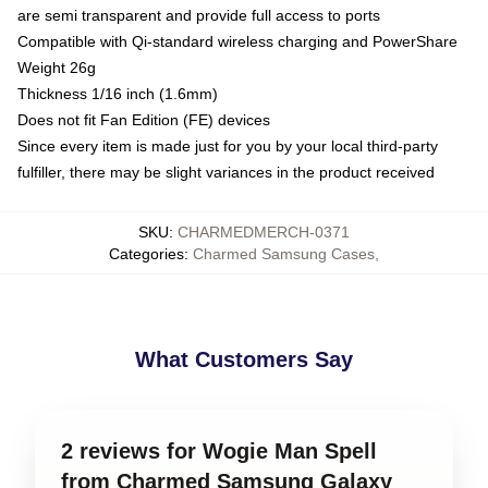
are semi transparent and provide full access to ports
Compatible with Qi-standard wireless charging and PowerShare
Weight 26g
Thickness 1/16 inch (1.6mm)
Does not fit Fan Edition (FE) devices
Since every item is made just for you by your local third-party
fulfiller, there may be slight variances in the product received
SKU
:
CHARMEDMERCH-0371
Categories
:
Charmed Samsung Cases
,
What Customers Say
2 reviews for Wogie Man Spell
from Charmed Samsung Galaxy