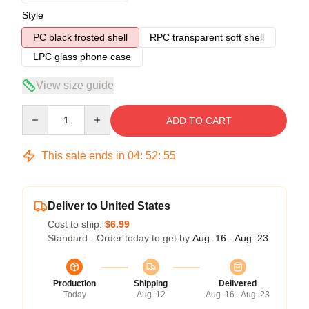
Style
PC black frosted shell
RPC transparent soft shell
LPC glass phone case
View size guide
Quantity
ADD TO CART
This sale ends in
04
:
52
:
54
Deliver to United States
Cost to ship:
$6.99
Standard - Order today to get by
Aug. 16 - Aug. 23
Production
Shipping
Delivered
Today
Aug. 12
Aug. 16 - Aug. 23