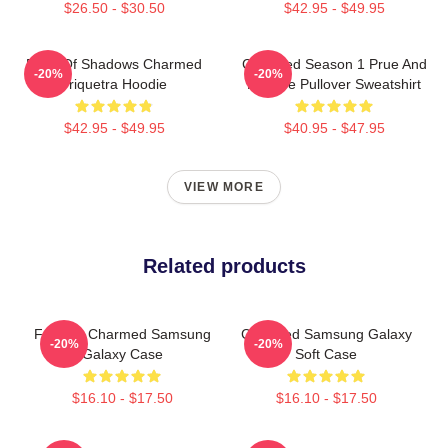
$26.50 - $30.50
$42.95 - $49.95
Book Of Shadows Charmed
Charmed Season 1 Prue And
-20%
-20%
Triquetra Hoodie
Phoebe Pullover Sweatshirt
$42.95 - $49.95
$40.95 - $47.95
VIEW MORE
Related products
Forever Charmed Samsung
Charmed Samsung Galaxy
-20%
-20%
Galaxy Case
Soft Case
$16.10 - $17.50
$16.10 - $17.50