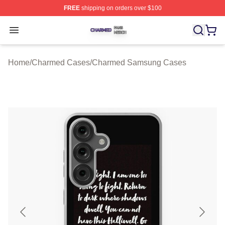
FREE
shipping on orders over $100
Charmed Shop ⚡️ Officially Licensed Charmed Merch S
Open menu
Home
/
Charmed Cases
/
Charmed Samsung Cases