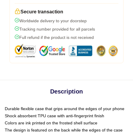
Secure transaction
Worldwide delivery to your doorstep
Tracking number provided for all parcels
Full refund if the product is not received
Description
Durable flexible case that grips around the edges of your phone
Shock absorbent TPU case with anti-fingerprint finish
Colors are ink printed on the frosted shell surface
The design is featured on the back while the edges of the case