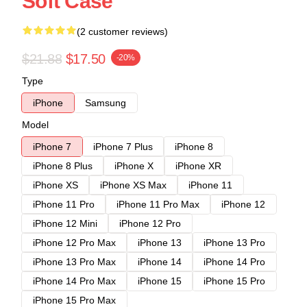
Soft Case
(2 customer reviews)
$21.88
$17.50
-20%
Type
iPhone
Samsung
Model
iPhone 7
iPhone 7 Plus
iPhone 8
iPhone 8 Plus
iPhone X
iPhone XR
iPhone XS
iPhone XS Max
iPhone 11
iPhone 11 Pro
iPhone 11 Pro Max
iPhone 12
iPhone 12 Mini
iPhone 12 Pro
iPhone 12 Pro Max
iPhone 13
iPhone 13 Pro
iPhone 13 Pro Max
iPhone 14
iPhone 14 Pro
iPhone 14 Pro Max
iPhone 15
iPhone 15 Pro
iPhone 15 Pro Max