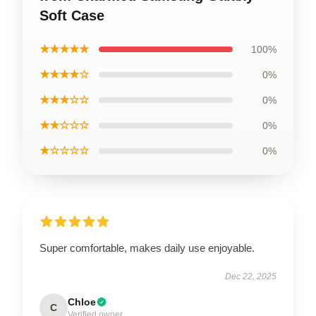
Soft Case
★★★★★
100%
★★★★☆
0%
★★★☆☆
0%
★★☆☆☆
0%
★☆☆☆☆
0%
Super comfortable, makes daily use enjoyable.
Dec 22, 2025
Chloe
C
Verified owner