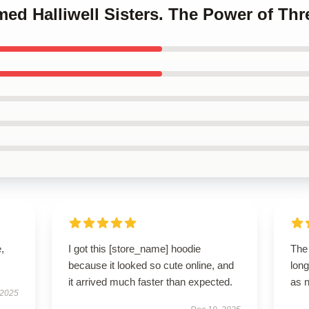
med Halliwell Sisters. The Power of Th
,
I got this [store_name] hoodie
The 
because it looked so cute online, and
long
it arrived much faster than expected.
as 
 2025