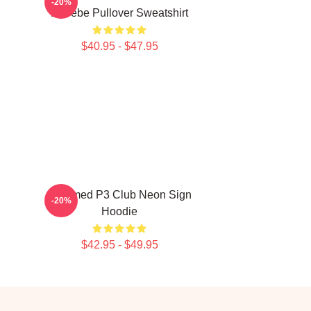
-20%
Phoebe Pullover Sweatshirt
$40.95 - $47.95
Charmed P3 Club Neon Sign
-20%
Hoodie
$42.95 - $49.95