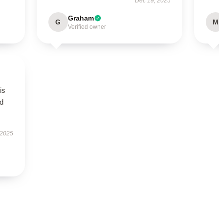
Dec 19, 2025
Graham
G
M
Verified owner
is
ed
 2025