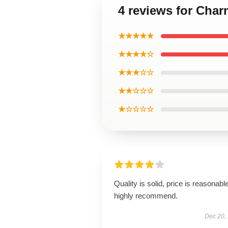
4 reviews for Char
★★★★★
★★★★☆
★★★☆☆
★★☆☆☆
★☆☆☆☆
Quality is solid, price is reasonable
highly recommend.
Dec 20,