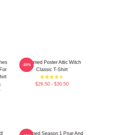
ches
Charmed Poster Attic Witch
-20%
For
Classic T-Shirt
irt
a
$26.50 - $30.50
r
d!
Charmed Season 1 Prue And