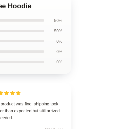
ree Hoodie
50%
50%
0%
0%
0%
product was fine, shipping took
er than expected but still arrived
needed.