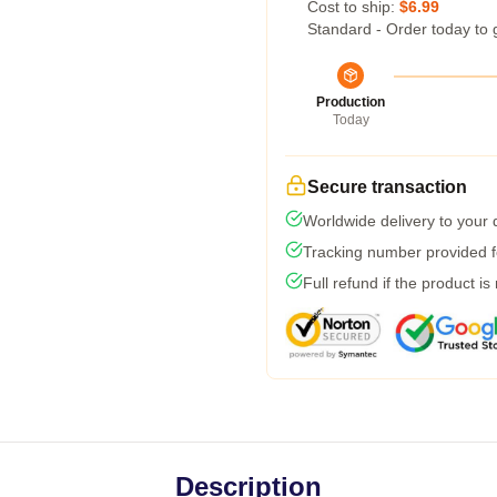
Cost to ship:
$6.99
Standard - Order today to 
Production
Today
Secure transaction
Worldwide delivery to your
Tracking number provided fo
Full refund if the product is
Description