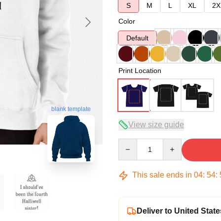
S
M
L
XL
2X
Color
Default
Print Location
blank template
View size guide
Quantity
This sale ends in
04
:
54
:
Deliver to United State