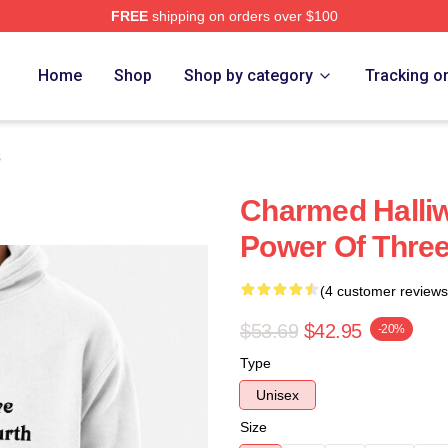
FREE
shipping on orders over $100
re
Home
Shop
Shop by category
Tracking o
s
Charmed Halliwe
Power Of Thre
(4 customer reviews
$53.69
$42.95
-20%
Type
Unisex
Size