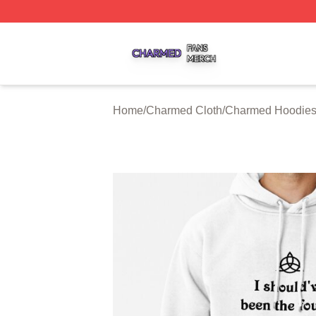
Charmed Shop ⚡️ Officially Licensed Charmed Merch Sto
Home
/
Charmed Cloth
/
Charmed Hoodie