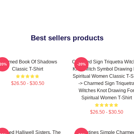
Best sellers products
Charmed Book Of Shadows
Charmed Sign Triquetra Wit
-20%
-20%
Classic T-Shirt
Knot Witch Symbol Drawing 
Spiritual Women Classic T-Sh
$26.50 - $30.50
-> Charmed Sign Triquetr
Witches Knot Drawing Fo
Spiritual Women T-Shirt
$26.50 - $30.50
armed Halliwell Sisters. The
Valentines Simple Charme