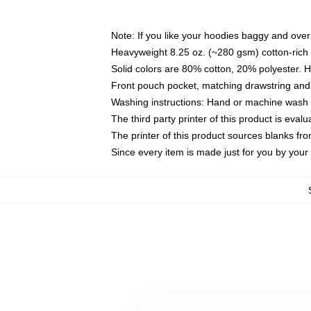
Note: If you like your hoodies baggy and over
Heavyweight 8.25 oz. (~280 gsm) cotton-rich 
Solid colors are 80% cotton, 20% polyester. 
Front pouch pocket, matching drawstring and 
Washing instructions: Hand or machine wash co
The third party printer of this product is eva
The printer of this product sources blanks fr
Since every item is made just for you by your l