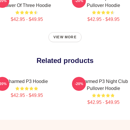
-20%
-20%
Power Of Three Hoodie
Pullover Hoodie
$42.95 - $49.95
$42.95 - $49.95
VIEW MORE
Related products
Charmed P3 Hoodie
Charmed P3 Night Club
-20%
-20%
Pullover Hoodie
$42.95 - $49.95
$42.95 - $49.95