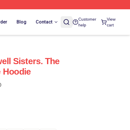
Customer
View
rder
Blog
Contact
help
cart
ll Sisters. The
e Hoodie
)