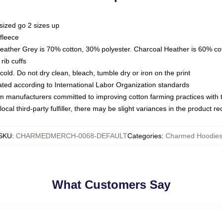
sized go 2 sizes up
fleece
Heather Grey is 70% cotton, 30% polyester. Charcoal Heather is 60% co
rib cuffs
ld. Do not dry clean, bleach, tumble dry or iron on the print
luated according to International Labor Organization standards
om manufacturers committed to improving cotton farming practices with th
ocal third-party fulfiller, there may be slight variances in the product r
SKU
:
CHARMEDMERCH-0068-DEFAULT
Categories
:
Charmed Hoodie
What Customers Say