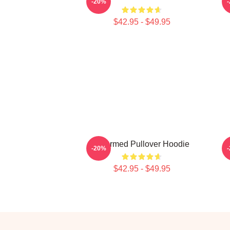
-20%
$42.95 - $49.95
Charmed Pullover Hoodie
-20%
$42.95 - $49.95
Footer