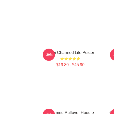
Semi Charmed Life Poster
-20%
$19.80 - $45.90
Charmed Pullover Hoodie
Ch