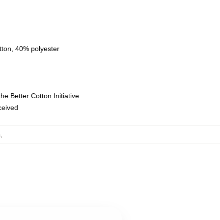
tton, 40% polyester
e Better Cotton Initiative
eceived
s
,