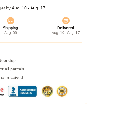
get by
Aug. 10 - Aug. 17
Shipping
Delivered
Aug. 06
Aug. 10 - Aug. 17
 doorstep
r all parcels
 not received