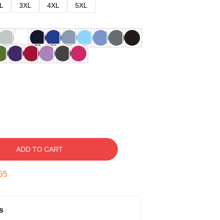
L
3XL
4XL
5XL
ADD TO CART
54
s