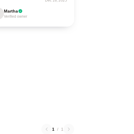
Dec 18, 2025
Martha
Verified owner
1
/
1