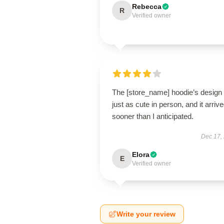
Rebecca
R
Verified owner
The [store_name] hoodie’s design 
just as cute in person, and it arriv
sooner than I anticipated.
Dec 17,
Elora
E
Verified owner
Write your review