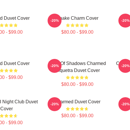
d Duvet Cover
Snake Charm Cover
Char
-20%
-20%
00 - $99.00
$80.00 - $99.00
d Duvet Cover
Book Of Shadows Charmed
Charm
-20%
-20%
Triquetra Duvet Cover
00 - $99.00
$80.00 - $99.00
 Night Club Duvet
Charmed Duvet Cover
Ch
-20%
-20%
Cover
$80.00 - $99.00
00 - $99.00