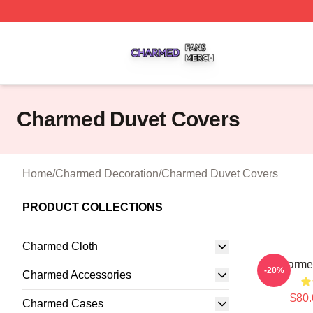
Charmed Shop ⚡️ Officially Licensed Charmed Merch Sto
Charmed Duvet Covers
Home
/
Charmed Decoration
/
Charmed Duvet Covers
PRODUCT COLLECTIONS
Charmed Cloth
Charme
-20%
Charmed Accessories
$80.
Charmed Cases