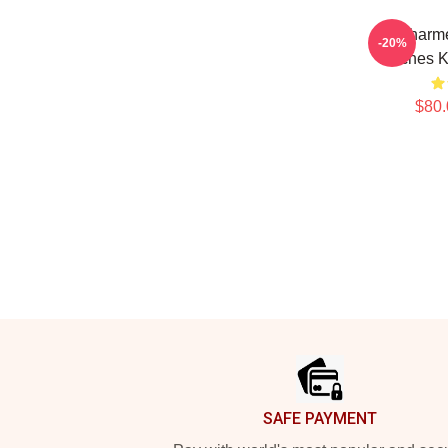
Be Charme
-20%
Witches K
$80.
Footer
SAFE PAYMENT