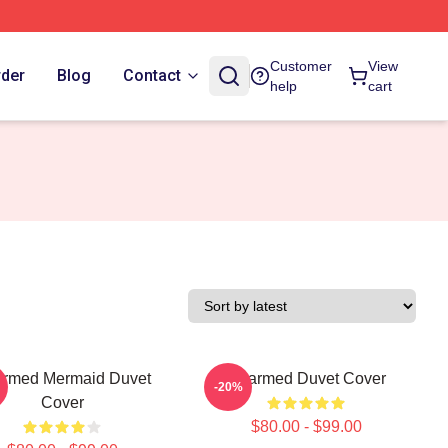
Customer
View
rder
Blog
Contact
help
cart
rmed Mermaid Duvet
Charmed Duvet Cover
-20%
Cover
$80.00 - $99.00