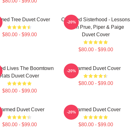
$80.00 - $99.00
med Tree Duvet Cover
Charmed Sisterhood - Lessons
-20%
From Prue, Piper & Paige
$80.00 - $99.00
Duvet Cover
$80.00 - $99.00
ed Lives The Boomtown
Charmed Duvet Cover
-20%
Rats Duvet Cover
$80.00 - $99.00
$80.00 - $99.00
armed Duvet Cover
Charmed Duvet Cover
-20%
$80.00 - $99.00
$80.00 - $99.00