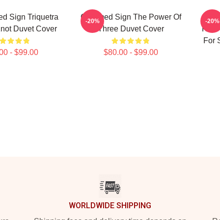
d Sign Triquetra
Charmed Sign The Power Of
Char
-20%
-20%
not Duvet Cover
Three Duvet Cover
Knot
For 
00 - $99.00
$80.00 - $99.00
WORLDWIDE SHIPPING