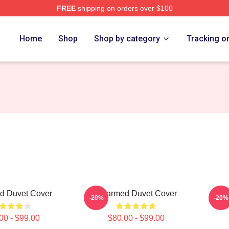
FREE
shipping on orders over $100
re
Home
Shop
Shop by category
Tracking o
d Duvet Cover
Charmed Duvet Cover
Cha
-20%
-20%
00 - $99.00
$80.00 - $99.00