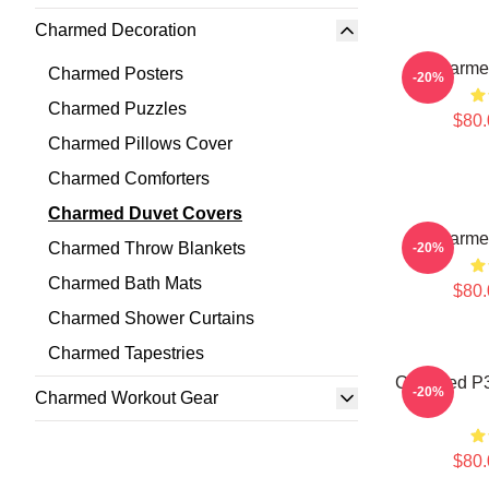
Charmed Decoration
Charme
Charmed Posters
-20%
Charmed Puzzles
$80.
Charmed Pillows Cover
Charmed Comforters
Charmed Duvet Covers
Charme
Charmed Throw Blankets
-20%
Charmed Bath Mats
$80.
Charmed Shower Curtains
Charmed Tapestries
Charmed P3
-20%
Charmed Workout Gear
$80.