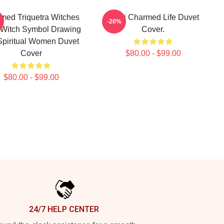
med Triquetra Witches
Semi Charmed Life Duvet
-20%
 Witch Symbol Drawing
Cover.
Spiritual Women Duvet
Cover
$80.00 - $99.00
$80.00 - $99.00
24/7 HELP CENTER