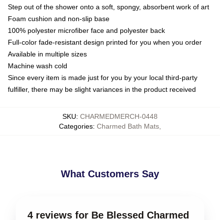
Step out of the shower onto a soft, spongy, absorbent work of art
Foam cushion and non-slip base
100% polyester microfiber face and polyester back
Full-color fade-resistant design printed for you when you order
Available in multiple sizes
Machine wash cold
Since every item is made just for you by your local third-party
fulfiller, there may be slight variances in the product received
SKU
:
CHARMEDMERCH-0448
Categories
:
Charmed Bath Mats
,
What Customers Say
4 reviews for Be Blessed Charmed