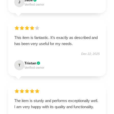
J
Verified owner
This item is fantastic. It’s exactly as described and
has been very useful for my needs.
Dec 22, 2025
Tristan
T
Verified owner
The item is sturdy and performs exceptionally well.
I am very happy with its quality and functionality.