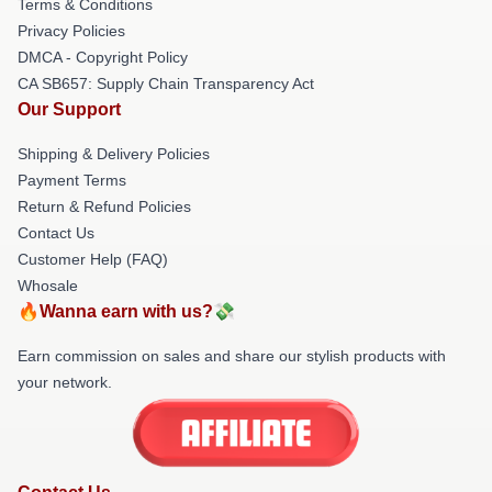
Terms & Conditions
Privacy Policies
DMCA - Copyright Policy
CA SB657: Supply Chain Transparency Act
Our Support
Shipping & Delivery Policies
Payment Terms
Return & Refund Policies
Contact Us
Customer Help (FAQ)
Whosale
🔥Wanna earn with us?💸
Earn commission on sales and share our stylish products with
your network.