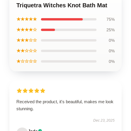
Triquetra Witches Knot Bath Mat
★★★★★
75%
★★★★☆
25%
★★★☆☆
0%
★★☆☆☆
0%
★☆☆☆☆
0%
Received the product, it's beautiful, makes me look
stunning.
Dec 23, 2025
Jade