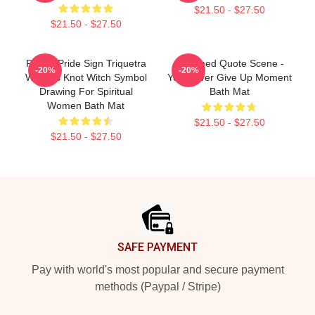
$21.50 - $27.50
$21.50 - $27.50
Pagan Pride Sign Triquetra
Charmed Quote Scene -
-20%
-20%
Witches Knot Witch Symbol
You Never Give Up Moment
Drawing For Spiritual
Bath Mat
Women Bath Mat
$21.50 - $27.50
$21.50 - $27.50
Footer
SAFE PAYMENT
Pay with world's most popular and secure payment
methods (Paypal / Stripe)