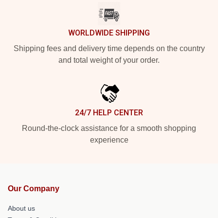
WORLDWIDE SHIPPING
Shipping fees and delivery time depends on the country
and total weight of your order.
24/7 HELP CENTER
Round-the-clock assistance for a smooth shopping
experience
Our Company
About us