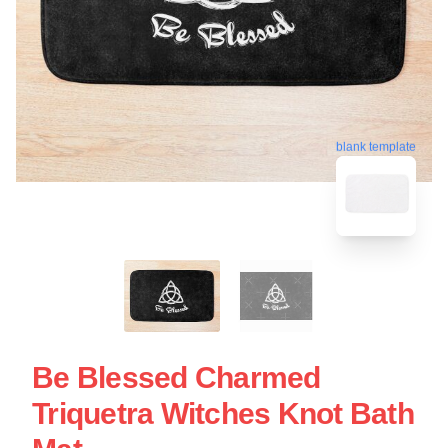
blank template
Be Blessed Charmed
Triquetra Witches Knot Bath