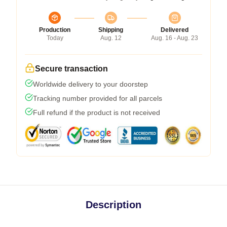
Production
Shipping
Delivered
Today
Aug. 12
Aug. 16 - Aug. 23
Secure transaction
Worldwide delivery to your doorstep
Tracking number provided for all parcels
Full refund if the product is not received
Description