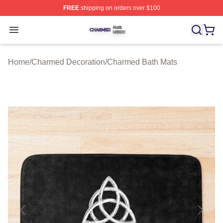
FREE
shipping on orders over $100
Charmed Shop ⚡️ Officially Licensed Charmed Merch S
Open menu
Home
/
Charmed Decoration
/
Charmed Bath Mats