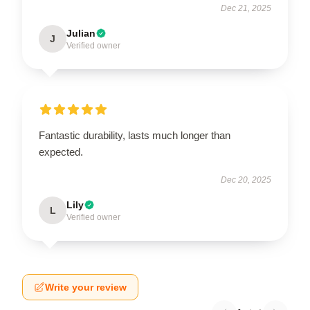
Dec 21, 2025
Julian
J
Verified owner
Fantastic durability, lasts much longer than
expected.
Dec 20, 2025
Lily
L
Verified owner
Write your review