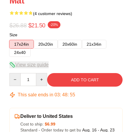
Mat
(4 customer reviews)
$26.88
$21.50
-20%
Size
17x24in
20x20in
20x60in
21x34in
24x40
View size guide
Quantity
ADD TO CART
This sale ends in
03
:
48
:
54
Deliver to United States
Cost to ship:
$6.99
Standard - Order today to get by
Aug. 16 - Aug. 23