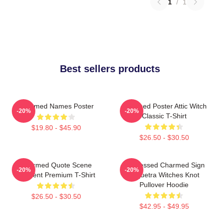
1
/
1
Best sellers products
Charmed Names Poster
Charmed Poster Attic Witch
-20%
-20%
Classic T-Shirt
$19.80 - $45.90
$26.50 - $30.50
Charmed Quote Scene
Be Blessed Charmed Sign
-20%
-20%
Moment Premium T-Shirt
Triquetra Witches Knot
Pullover Hoodie
$26.50 - $30.50
$42.95 - $49.95