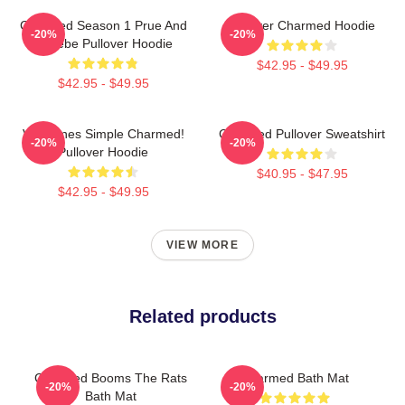
Charmed Season 1 Prue And
Forever Charmed Hoodie
-20%
-20%
Phoebe Pullover Hoodie
$42.95 - $49.95
$42.95 - $49.95
Valentines Simple Charmed!
Charmed Pullover Sweatshirt
-20%
-20%
Pullover Hoodie
$40.95 - $47.95
$42.95 - $49.95
VIEW MORE
Related products
Charmed Booms The Rats
Charmed Bath Mat
-20%
-20%
Bath Mat