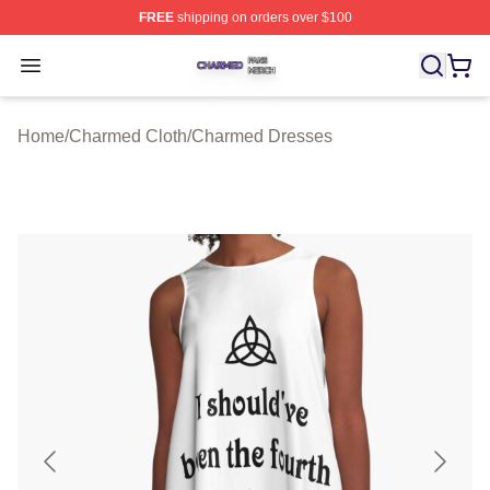
FREE
shipping on orders over $100
Charmed Shop ⚡️ Officially Licensed Charmed Merch S
Open menu
Home
/
Charmed Cloth
/
Charmed Dresses