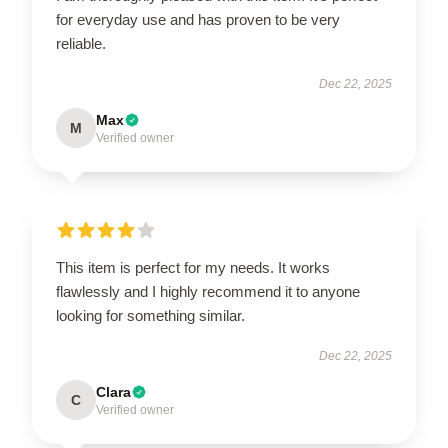
for everyday use and has proven to be very
reliable.
Dec 22, 2025
Max
M
Verified owner
This item is perfect for my needs. It works
flawlessly and I highly recommend it to anyone
looking for something similar.
Dec 22, 2025
Clara
C
Verified owner