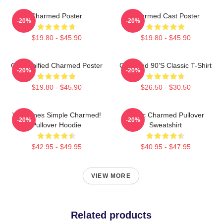
Charmed Poster
Charmed Cast Poster
-20%
-20%
$19.80 - $45.90
$19.80 - $45.90
Cartoonified Charmed Poster
Charmed 90's Classic T-Shirt
-20%
-20%
$19.80 - $45.90
$26.50 - $30.50
Valentines Simple Charmed!
Magic Charmed Pullover
-20%
-20%
Pullover Hoodie
Sweatshirt
$42.95 - $49.95
$40.95 - $47.95
VIEW MORE
Related products