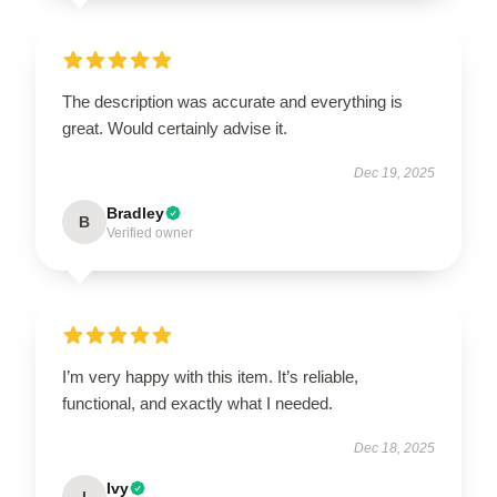
The description was accurate and everything is
great. Would certainly advise it.
Dec 19, 2025
Bradley
B
Verified owner
I’m very happy with this item. It’s reliable,
functional, and exactly what I needed.
Dec 18, 2025
Ivy
I