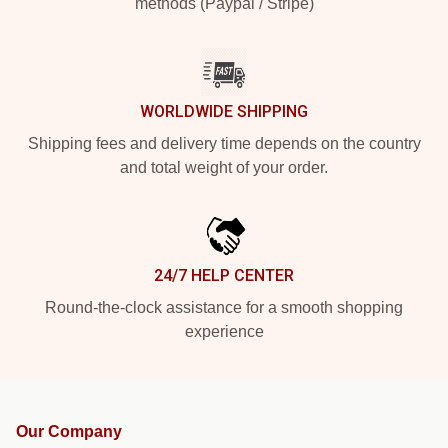
methods (Paypal / Stripe)
WORLDWIDE SHIPPING
Shipping fees and delivery time depends on the country
and total weight of your order.
24/7 HELP CENTER
Round-the-clock assistance for a smooth shopping
experience
Our Company