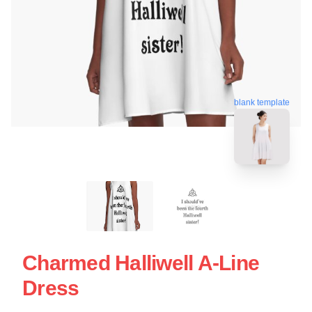
blank template
Charmed Halliwell A-Line
Dress