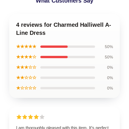
What Customers Say
4 reviews for Charmed Halliwell A-
Line Dress
★★★★★
50%
★★★★☆
50%
★★★☆☆
0%
★★☆☆☆
0%
★☆☆☆☆
0%
I am thoroughly pleased with this item. It’s perfect