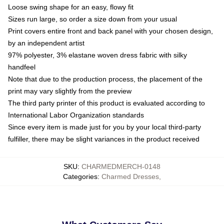
Loose swing shape for an easy, flowy fit
Sizes run large, so order a size down from your usual
Print covers entire front and back panel with your chosen design,
by an independent artist
97% polyester, 3% elastane woven dress fabric with silky
handfeel
Note that due to the production process, the placement of the
print may vary slightly from the preview
The third party printer of this product is evaluated according to
International Labor Organization standards
Since every item is made just for you by your local third-party
fulfiller, there may be slight variances in the product received
SKU
:
CHARMEDMERCH-0148
Categories
:
Charmed Dresses
,