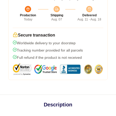
Production
Shipping
Delivered
Today
Aug. 07
Aug. 11 - Aug. 18
Secure transaction
Worldwide delivery to your doorstep
Tracking number provided for all parcels
Full refund if the product is not received
Description