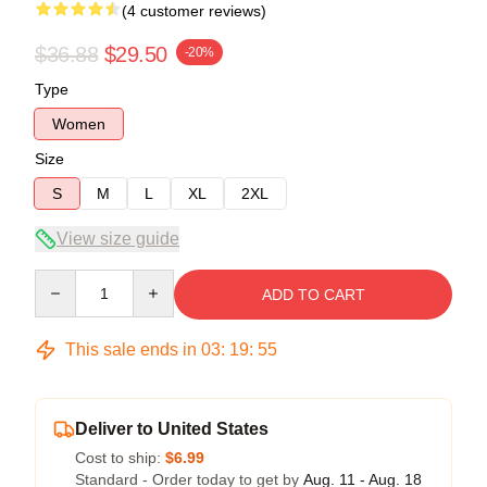
(4 customer reviews)
$36.88
$29.50
-20%
Type
Women
Size
S
M
L
XL
2XL
View size guide
Quantity
ADD TO CART
This sale ends in
03
:
19
:
54
Deliver to United States
Cost to ship:
$6.99
Standard - Order today to get by
Aug. 11 - Aug. 18