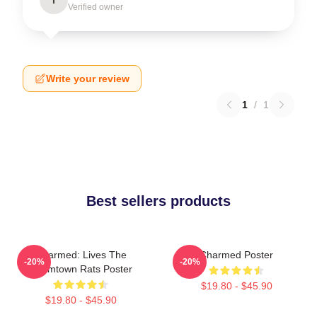
Verified owner
Write your review
1
/
1
Best sellers products
Charmed: Lives The
Charmed Poster
-20%
-20%
Boomtown Rats Poster
$19.80 - $45.90
$19.80 - $45.90