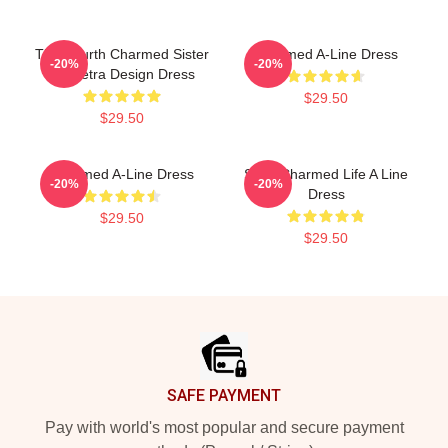
The Fourth Charmed Sister
Charmed A-Line Dress
-20%
-20%
Triquetra Design Dress
$29.50
$29.50
Charmed A-Line Dress
Semi Charmed Life A Line
-20%
-20%
Dress
$29.50
$29.50
Footer
SAFE PAYMENT
Pay with world's most popular and secure payment