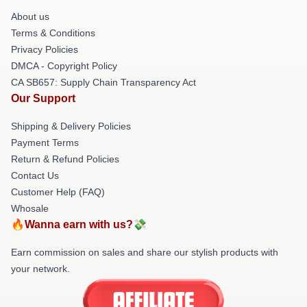
About us
Terms & Conditions
Privacy Policies
DMCA - Copyright Policy
CA SB657: Supply Chain Transparency Act
Our Support
Shipping & Delivery Policies
Payment Terms
Return & Refund Policies
Contact Us
Customer Help (FAQ)
Whosale
🔥Wanna earn with us?💸
Earn commission on sales and share our stylish products with
your network.