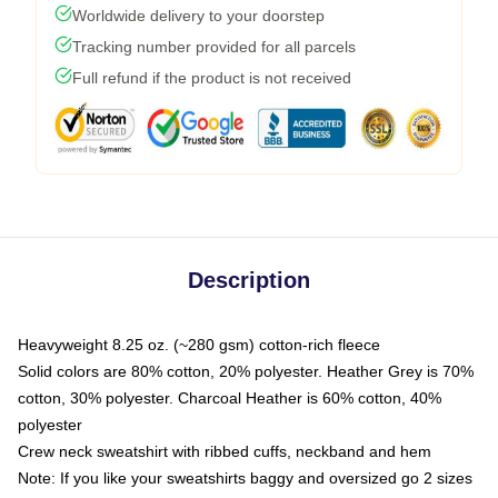
Worldwide delivery to your doorstep
Tracking number provided for all parcels
Full refund if the product is not received
Description
Heavyweight 8.25 oz. (~280 gsm) cotton-rich fleece
Solid colors are 80% cotton, 20% polyester. Heather Grey is 70%
cotton, 30% polyester. Charcoal Heather is 60% cotton, 40%
polyester
Crew neck sweatshirt with ribbed cuffs, neckband and hem
Note: If you like your sweatshirts baggy and oversized go 2 sizes