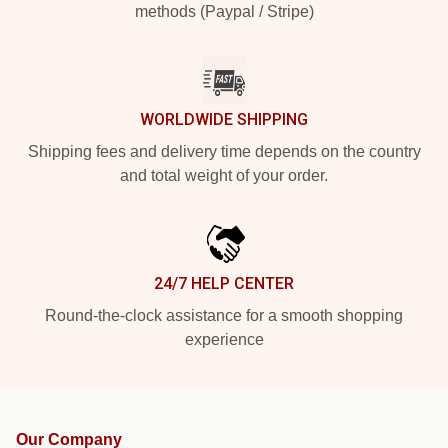
methods (Paypal / Stripe)
WORLDWIDE SHIPPING
Shipping fees and delivery time depends on the country
and total weight of your order.
24/7 HELP CENTER
Round-the-clock assistance for a smooth shopping
experience
Our Company