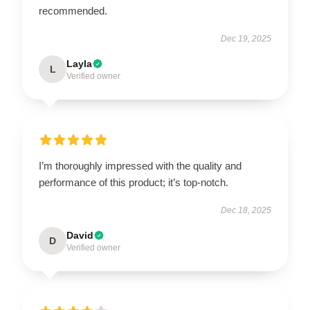
recommended.
Dec 19, 2025
Layla
L
Verified owner
I’m thoroughly impressed with the quality and
performance of this product; it’s top-notch.
Dec 18, 2025
David
D
Verified owner