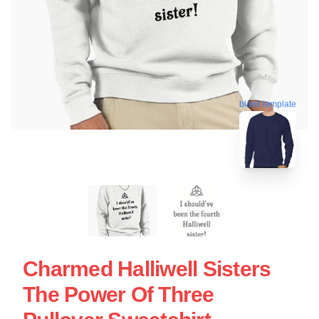
blank template
Charmed Halliwell Sisters
The Power Of Three