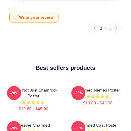
Write your review
1
/
1
Best sellers products
Funny Not Just Shamrock
Charmed Names Poster
-20%
-20%
Poster
$19.80 - $45.90
$19.80 - $45.90
Forever Charmed
Charmed Cast Poster
-20%
-20%