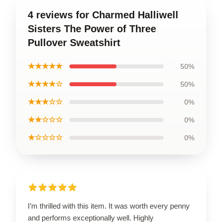
4 reviews for Charmed Halliwell
Sisters The Power of Three
Pullover Sweatshirt
★★★★★
50%
★★★★☆
50%
★★★☆☆
0%
★★☆☆☆
0%
★☆☆☆☆
0%
I’m thrilled with this item. It was worth every penny
and performs exceptionally well. Highly