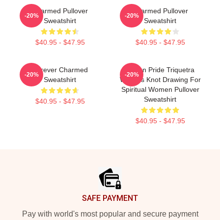
Charmed Pullover
Charmed Pullover
-20%
-20%
Sweatshirt
Sweatshirt
$40.95 - $47.95
$40.95 - $47.95
Forever Charmed
Pagan Pride Triquetra
-20%
-20%
Sweatshirt
Witches Knot Drawing For
Spiritual Women Pullover
Sweatshirt
$40.95 - $47.95
$40.95 - $47.95
Footer
SAFE PAYMENT
Pay with world's most popular and secure payment