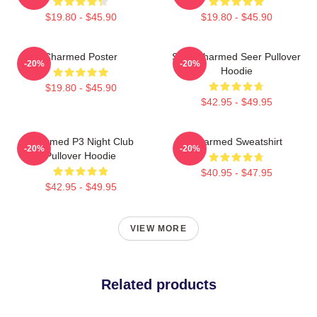
$19.80 - $45.90
$19.80 - $45.90
Charmed Poster
Skull Charmed Seer Pullover
-20%
-20%
Hoodie
$19.80 - $45.90
$42.95 - $49.95
Charmed P3 Night Club
Charmed Sweatshirt
-20%
-20%
Pullover Hoodie
$40.95 - $47.95
$42.95 - $49.95
VIEW MORE
Related products