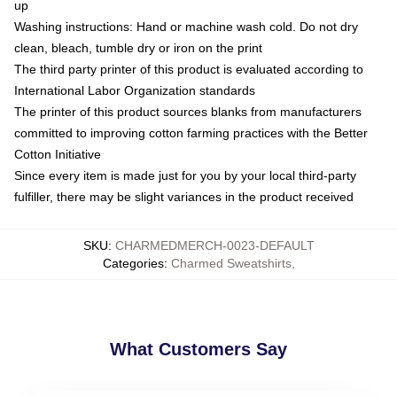
up
Washing instructions: Hand or machine wash cold. Do not dry
clean, bleach, tumble dry or iron on the print
The third party printer of this product is evaluated according to
International Labor Organization standards
The printer of this product sources blanks from manufacturers
committed to improving cotton farming practices with the Better
Cotton Initiative
Since every item is made just for you by your local third-party
fulfiller, there may be slight variances in the product received
SKU
:
CHARMEDMERCH-0023-DEFAULT
Categories
:
Charmed Sweatshirts
,
What Customers Say