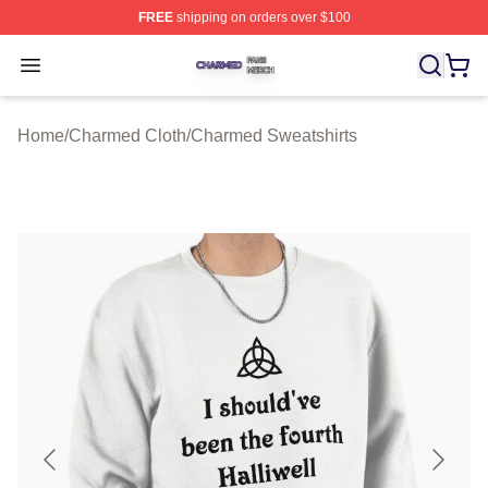
FREE
shipping on orders over $100
Charmed Shop ⚡️ Officially Licensed Charmed Merch S
Open menu
Home
/
Charmed Cloth
/
Charmed Sweatshirts