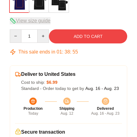
View size guide
Quantity
ADD TO CART
This sale ends in
01
:
38
:
54
Deliver to United States
Cost to ship:
$6.99
Standard - Order today to get by
Aug. 16 - Aug. 23
Production
Shipping
Delivered
Today
Aug. 12
Aug. 16 - Aug. 23
Secure transaction