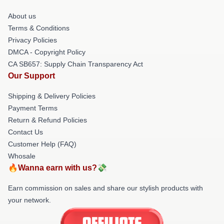
About us
Terms & Conditions
Privacy Policies
DMCA - Copyright Policy
CA SB657: Supply Chain Transparency Act
Our Support
Shipping & Delivery Policies
Payment Terms
Return & Refund Policies
Contact Us
Customer Help (FAQ)
Whosale
🔥Wanna earn with us?💸
Earn commission on sales and share our stylish products with
your network.