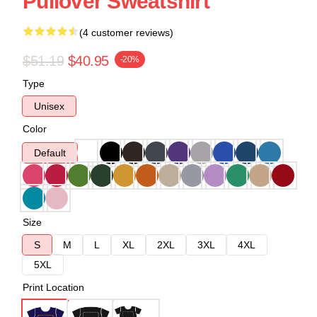
Pullover Sweatshirt
(4 customer reviews)
$51.19
$40.95
-20%
Type
Unisex
Color
Default
Size
S
M
L
XL
2XL
3XL
4XL
5XL
Print Location