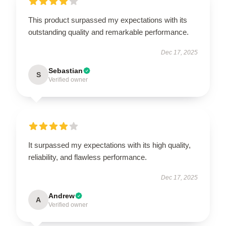
This product surpassed my expectations with its
outstanding quality and remarkable performance.
Dec 17, 2025
Sebastian
S
Verified owner
It surpassed my expectations with its high quality,
reliability, and flawless performance.
Dec 17, 2025
Andrew
A
Verified owner