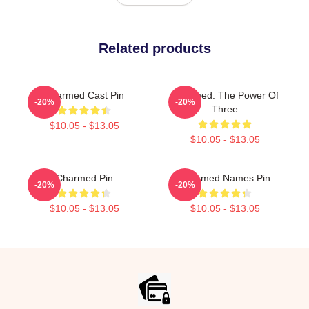
Related products
Charmed Cast Pin
Charmed: The Power Of
-20%
-20%
Three
$10.05 - $13.05
$10.05 - $13.05
Charmed Pin
Charmed Names Pin
-20%
-20%
$10.05 - $13.05
$10.05 - $13.05
Footer