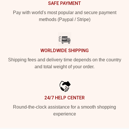
SAFE PAYMENT
Pay with world's most popular and secure payment
methods (Paypal / Stripe)
WORLDWIDE SHIPPING
Shipping fees and delivery time depends on the country
and total weight of your order.
24/7 HELP CENTER
Round-the-clock assistance for a smooth shopping
experience