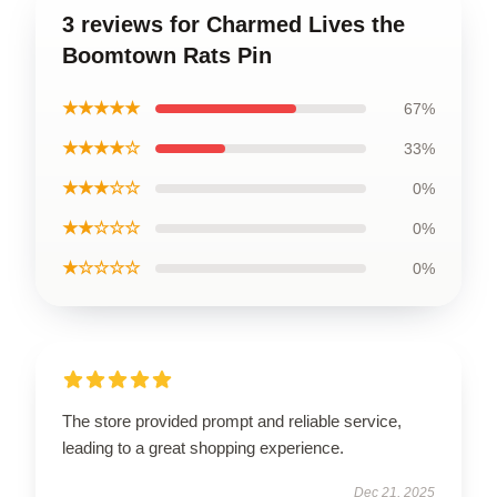
3 reviews for Charmed Lives the
Boomtown Rats Pin
★★★★★
67%
★★★★☆
33%
★★★☆☆
0%
★★☆☆☆
0%
★☆☆☆☆
0%
The store provided prompt and reliable service,
leading to a great shopping experience.
Dec 21, 2025