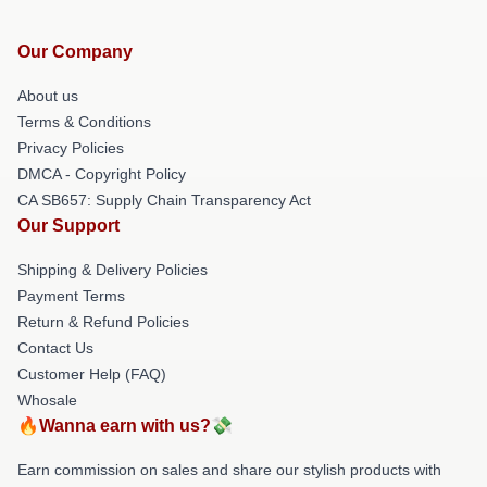
Our Company
About us
Terms & Conditions
Privacy Policies
DMCA - Copyright Policy
CA SB657: Supply Chain Transparency Act
Our Support
Shipping & Delivery Policies
Payment Terms
Return & Refund Policies
Contact Us
Customer Help (FAQ)
Whosale
🔥Wanna earn with us?💸
Earn commission on sales and share our stylish products with