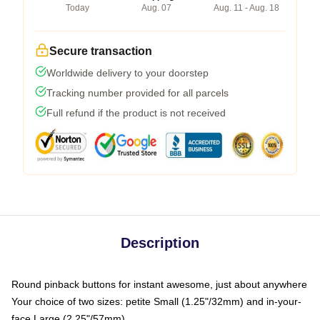
Today
Aug. 07
Aug. 11 - Aug. 18
Secure transaction
Worldwide delivery to your doorstep
Tracking number provided for all parcels
Full refund if the product is not received
Description
Round pinback buttons for instant awesome, just about anywhere
Your choice of two sizes: petite Small (1.25"/32mm) and in-your-
face Large (2.25"/57mm)