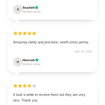
Scarlett
S
Verified owner
Amazing clarity and precision, worth every penny.
Dec 20, 2025
Hannah
H
Verified owner
It took a while to receive them but they are very
nice. Thank you