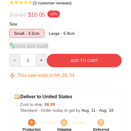
(3 customer reviews)
$12.56
$10.05
-20%
Size
Small - 3.2cm
Large - 5.8cm
View size guide
Quantity
ADD TO CART
This sale ends in
04
:
26
:
54
Deliver to United States
Cost to ship:
$6.99
Standard - Order today to get by
Aug. 11 - Aug. 18
Production
Shipping
Delivered