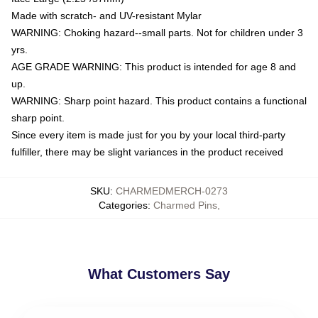
Made with scratch- and UV-resistant Mylar
WARNING: Choking hazard--small parts. Not for children under 3
yrs.
AGE GRADE WARNING: This product is intended for age 8 and
up.
WARNING: Sharp point hazard. This product contains a functional
sharp point.
Since every item is made just for you by your local third-party
fulfiller, there may be slight variances in the product received
SKU
:
CHARMEDMERCH-0273
Categories
:
Charmed Pins
,
What Customers Say