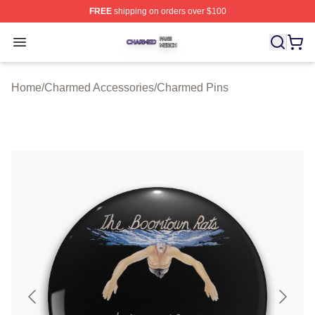
FREE
shipping on orders over $100
Charmed Shop ⚡️ Officially Licensed Charmed Merch S
Open menu
Home
/
Charmed Accessories
/
Charmed Pins