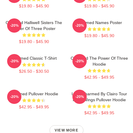
$19.80 - $45.90
$19.80 - $45.90
Charmed Halliwell Sisters The
Charmed Names Poster
-20%
-20%
Power Of Three Poster
$19.80 - $45.90
$19.80 - $45.90
Charmed Classic T-Shirt
Charmed The Power Of Three
-20%
-20%
Hoodie
$26.50 - $30.50
$42.95 - $49.95
Charmed Pullover Hoodie
I Got Charmed By Clairo Tour
-20%
-20%
Fairy Wings Pullover Hoodie
$42.95 - $49.95
$42.95 - $49.95
VIEW MORE