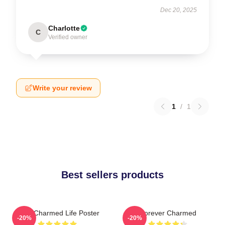
Dec 20, 2025
Charlotte
C
Verified owner
Write your review
1
/
1
Best sellers products
Semi Charmed Life Poster
Forever Charmed
-20%
-20%