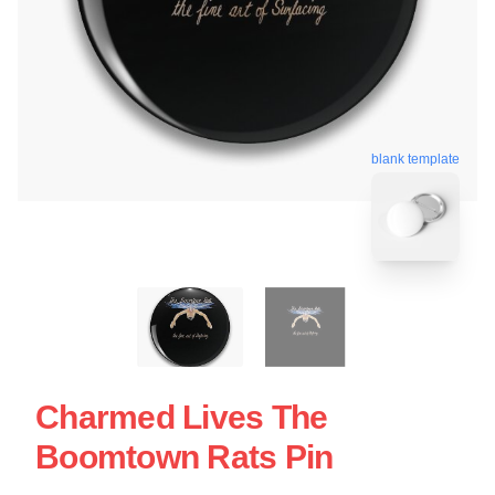
blank template
Charmed Lives The
Boomtown Rats Pin