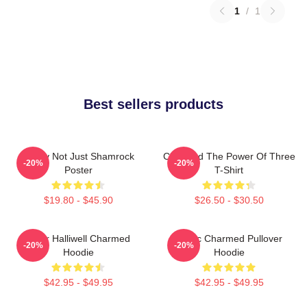
1
/
1
Best sellers products
Funny Not Just Shamrock
Charmed The Power Of Three
-20%
-20%
Poster
T-Shirt
$19.80 - $45.90
$26.50 - $30.50
Piper Halliwell Charmed
Magic Charmed Pullover
-20%
-20%
Hoodie
Hoodie
$42.95 - $49.95
$42.95 - $49.95