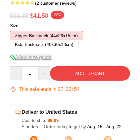
(2 customer reviews)
$51.88
$41.50
-20%
Size
Zipper Backpack (44x26x15cm)
Kids Backpack (40x30x13cm)
View size guide
Quantity
ADD TO CART
This sale ends in
02
:
23
:
54
Deliver to United States
Cost to ship:
$6.99
Standard - Order today to get by
Aug. 15 - Aug. 22