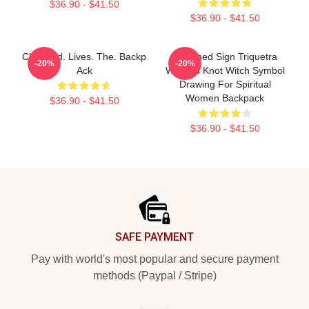
$36.90 - $41.50
$36.90 - $41.50
Charmed. Lives. The. Backp
Charmed Sign Triquetra
-20%
-20%
Ack
Witches Knot Witch Symbol
Drawing For Spiritual
Women Backpack
$36.90 - $41.50
$36.90 - $41.50
Footer
SAFE PAYMENT
Pay with world's most popular and secure payment
methods (Paypal / Stripe)