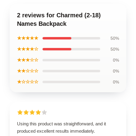
2 reviews for Charmed (2-18)
Names Backpack
★★★★★
50%
★★★★☆
50%
★★★☆☆
0%
★★☆☆☆
0%
★☆☆☆☆
0%
Using this product was straightforward, and it
produced excellent results immediately.