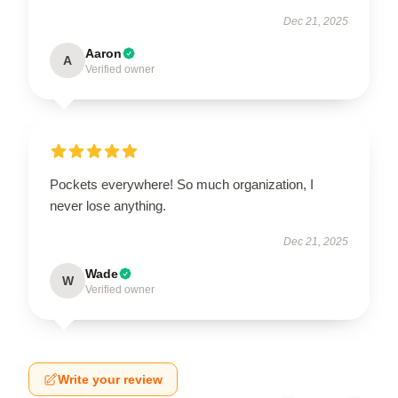
Dec 21, 2025
Aaron
A
Verified owner
Pockets everywhere! So much organization, I
never lose anything.
Dec 21, 2025
Wade
W
Verified owner
Write your review