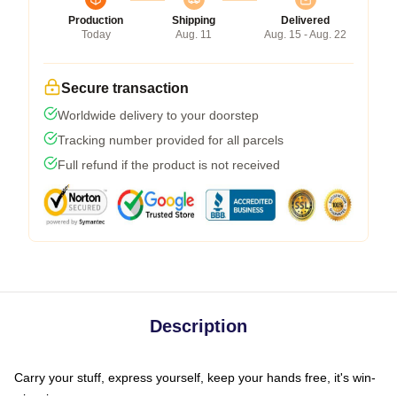
Production
Shipping
Delivered
Today
Aug. 11
Aug. 15 - Aug. 22
Secure transaction
Worldwide delivery to your doorstep
Tracking number provided for all parcels
Full refund if the product is not received
Description
Carry your stuff, express yourself, keep your hands free, it's win-