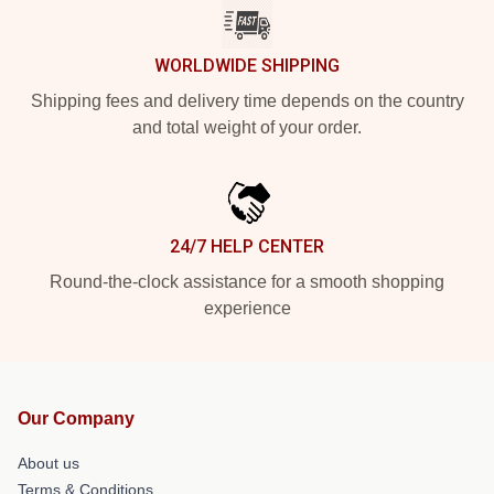
WORLDWIDE SHIPPING
Shipping fees and delivery time depends on the country
and total weight of your order.
24/7 HELP CENTER
Round-the-clock assistance for a smooth shopping
experience
Our Company
About us
Terms & Conditions