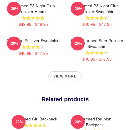
Charmed P3 Night Club
Charmed P3 Night Club
-20%
-20%
Pullover Hoodie
Pullover Sweatshirt
$42.95 - $49.95
$40.95 - $47.95
Charmed Pullover Sweatshirt
Skull Charmed Seer Pullover
-20%
-20%
Sweatshirt
$40.95 - $47.95
$40.95 - $47.95
VIEW MORE
Related products
Charmed Girl Backpack
Charmed Reunion
-20%
-20%
Backpack