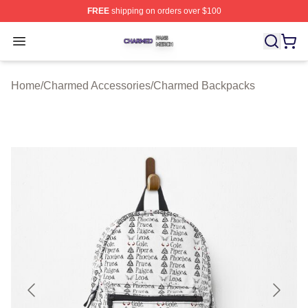
FREE
shipping on orders over $100
Charmed Shop ⚡️ Officially Licensed Charmed Merch S
Open menu
Home
/
Charmed Accessories
/
Charmed Backpacks