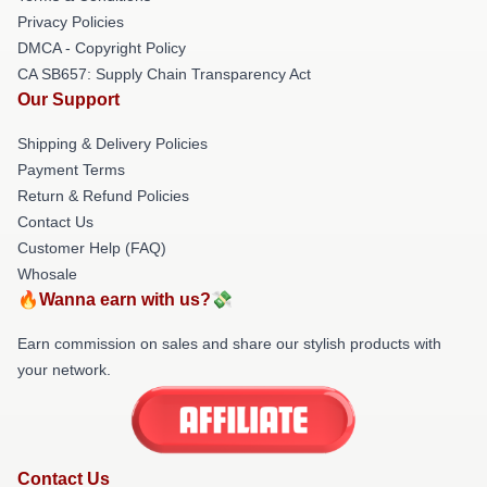
Privacy Policies
DMCA - Copyright Policy
CA SB657: Supply Chain Transparency Act
Our Support
Shipping & Delivery Policies
Payment Terms
Return & Refund Policies
Contact Us
Customer Help (FAQ)
Whosale
🔥Wanna earn with us?💸
Earn commission on sales and share our stylish products with
your network.
Contact Us