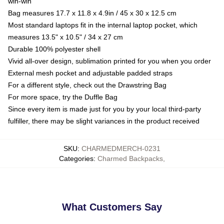
win-win
Bag measures 17.7 x 11.8 x 4.9in / 45 x 30 x 12.5 cm
Most standard laptops fit in the internal laptop pocket, which
measures 13.5" x 10.5" / 34 x 27 cm
Durable 100% polyester shell
Vivid all-over design, sublimation printed for you when you order
External mesh pocket and adjustable padded straps
For a different style, check out the Drawstring Bag
For more space, try the Duffle Bag
Since every item is made just for you by your local third-party
fulfiller, there may be slight variances in the product received
SKU
:
CHARMEDMERCH-0231
Categories
:
Charmed Backpacks
,
What Customers Say