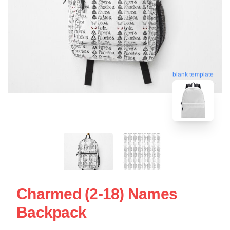
blank template
Charmed (2-18) Names
Backpack