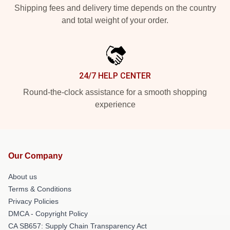
Shipping fees and delivery time depends on the country
and total weight of your order.
24/7 HELP CENTER
Round-the-clock assistance for a smooth shopping
experience
Our Company
About us
Terms & Conditions
Privacy Policies
DMCA - Copyright Policy
CA SB657: Supply Chain Transparency Act