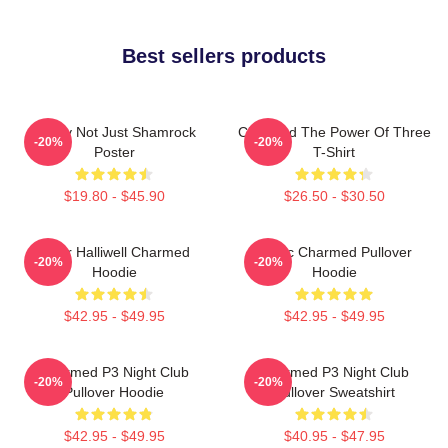
Best sellers products
Funny Not Just Shamrock
Charmed The Power Of Three
-20%
-20%
Poster
T-Shirt
$19.80 - $45.90
$26.50 - $30.50
Piper Halliwell Charmed
Magic Charmed Pullover
-20%
-20%
Hoodie
Hoodie
$42.95 - $49.95
$42.95 - $49.95
Charmed P3 Night Club
Charmed P3 Night Club
-20%
-20%
Pullover Hoodie
Pullover Sweatshirt
$42.95 - $49.95
$40.95 - $47.95