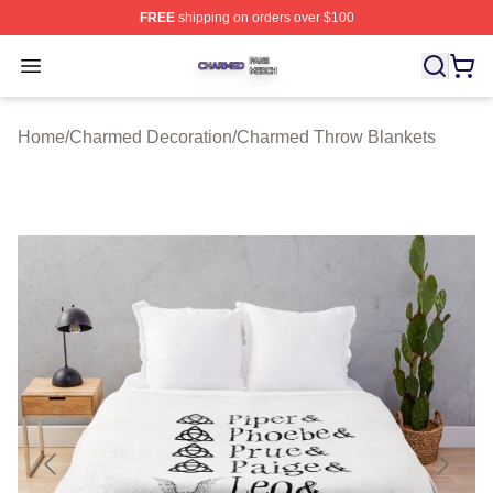
FREE
shipping on orders over $100
Charmed Shop ⚡️ Officially Licensed Charmed Merch S
Open menu
Home
/
Charmed Decoration
/
Charmed Throw Blankets