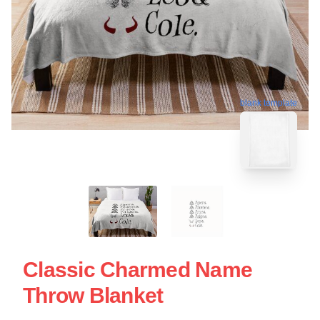
blank template
Classic Charmed Name
Throw Blanket