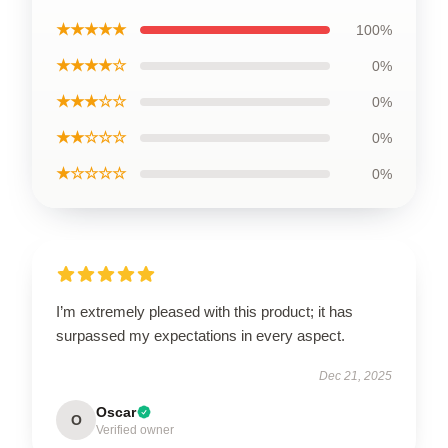
★★★★★
100%
★★★★☆
0%
★★★☆☆
0%
★★☆☆☆
0%
★☆☆☆☆
0%
I’m extremely pleased with this product; it has
surpassed my expectations in every aspect.
Dec 21, 2025
Oscar
O
Verified owner