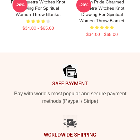
Red Triquetra Witches Knot
Pagan Pride Charmed
-20%
-20%
Drawing For Spiritual
Triquetra Witches Knot
Women Throw Blanket
Drawing For Spiritual
Women Throw Blanket
$34.00 - $65.00
$34.00 - $65.00
Footer
SAFE PAYMENT
Pay with world's most popular and secure payment
methods (Paypal / Stripe)
WORLDWIDE SHIPPING