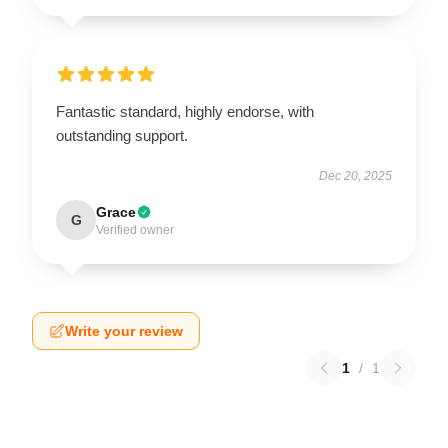
Fantastic standard, highly endorse, with
outstanding support.
Dec 20, 2025
Grace
G
Verified owner
Write your review
1
/
1