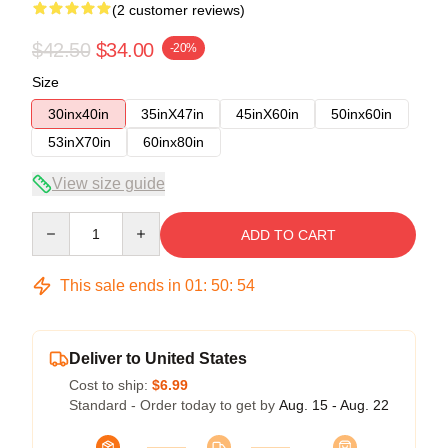
(2 customer reviews)
$42.50
$34.00
-20%
Size
30inx40in
35inX47in
45inX60in
50inx60in
53inX70in
60inx80in
View size guide
Quantity
ADD TO CART
This sale ends in
01
:
50
:
54
Deliver to United States
Cost to ship:
$6.99
Standard - Order today to get by
Aug. 15 - Aug. 22