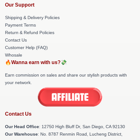
Our Support
Shipping & Delivery Policies
Payment Terms
Return & Refund Policies
Contact Us
Customer Help (FAQ)
Whosale
🔥Wanna earn with us?💸
Earn commission on sales and share our stylish products with
your network.
Contact Us
Our Head Office
: 12750 High Bluff Dr, San Diego, CA 92130
Our Warehouse
: No. 8787 Renmin Road, Lucheng District,