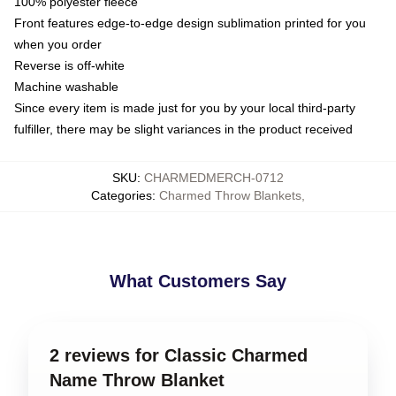
100% polyester fleece
Front features edge-to-edge design sublimation printed for you
when you order
Reverse is off-white
Machine washable
Since every item is made just for you by your local third-party
fulfiller, there may be slight variances in the product received
SKU
:
CHARMEDMERCH-0712
Categories
:
Charmed Throw Blankets
,
What Customers Say
2 reviews for Classic Charmed
Name Throw Blanket