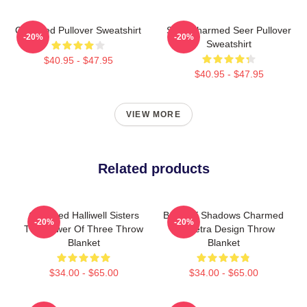
Charmed Pullover Sweatshirt
Skull Charmed Seer Pullover
-20%
-20%
Sweatshirt
$40.95 - $47.95
$40.95 - $47.95
VIEW MORE
Related products
Charmed Halliwell Sisters
Book Of Shadows Charmed
-20%
-20%
The Power Of Three Throw
Triquetra Design Throw
Blanket
Blanket
$34.00 - $65.00
$34.00 - $65.00