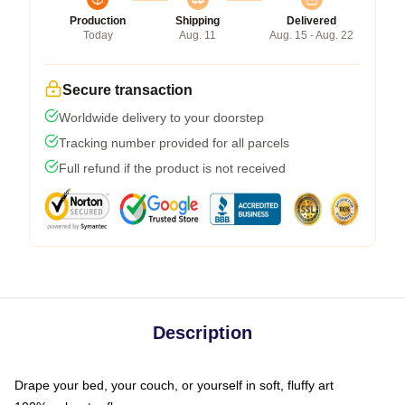
Production
Shipping
Delivered
Today
Aug. 11
Aug. 15 - Aug. 22
Secure transaction
Worldwide delivery to your doorstep
Tracking number provided for all parcels
Full refund if the product is not received
Description
Drape your bed, your couch, or yourself in soft, fluffy art