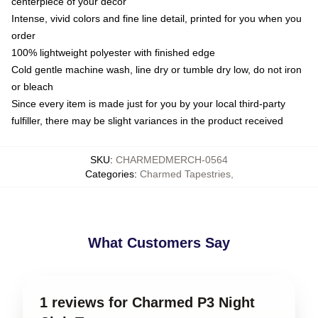
centerpiece of your decor
Intense, vivid colors and fine line detail, printed for you when you
order
100% lightweight polyester with finished edge
Cold gentle machine wash, line dry or tumble dry low, do not iron
or bleach
Since every item is made just for you by your local third-party
fulfiller, there may be slight variances in the product received
SKU
:
CHARMEDMERCH-0564
Categories
:
Charmed Tapestries
,
What Customers Say
1 reviews for Charmed P3 Night