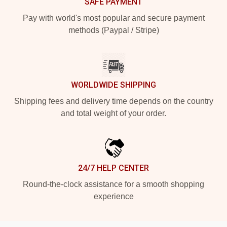
SAFE PAYMENT
Pay with world's most popular and secure payment
methods (Paypal / Stripe)
WORLDWIDE SHIPPING
Shipping fees and delivery time depends on the country
and total weight of your order.
24/7 HELP CENTER
Round-the-clock assistance for a smooth shopping
experience