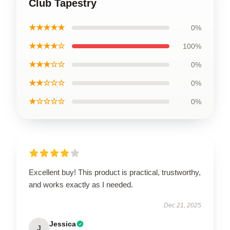
Club Tapestry
★★★★★
0%
★★★★☆
100%
★★★☆☆
0%
★★☆☆☆
0%
★☆☆☆☆
0%
Excellent buy! This product is practical, trustworthy,
and works exactly as I needed.
Dec 21, 2025
Jessica
J