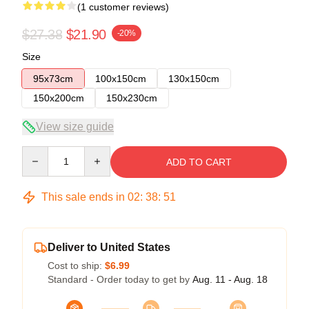
(1 customer reviews)
$27.38
$21.90
-20%
Size
95x73cm
100x150cm
130x150cm
150x200cm
150x230cm
View size guide
Quantity
ADD TO CART
This sale ends in
02
:
38
:
51
Deliver to United States
Cost to ship:
$6.99
Standard - Order today to get by
Aug. 11 - Aug. 18