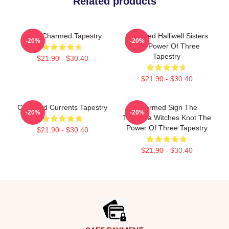
Related products
Semi Charmed Tapestry
Charmed Halliwell Sisters
-20%
-20%
The Power Of Three
Tapestry
$21.90 - $30.40
$21.90 - $30.40
Charmed Currents Tapestry
Charmed Sign The
-20%
-20%
Triquetra Witches Knot The
Power Of Three Tapestry
$21.90 - $30.40
$21.90 - $30.40
Footer