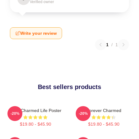
Verified owner
Write your review
1
/
1
Best sellers products
Semi Charmed Life Poster
Forever Charmed
-20%
-20%
$19.80 - $45.90
$19.80 - $45.90