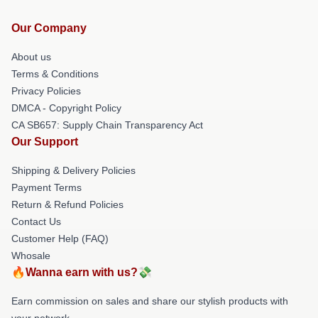
Our Company
About us
Terms & Conditions
Privacy Policies
DMCA - Copyright Policy
CA SB657: Supply Chain Transparency Act
Our Support
Shipping & Delivery Policies
Payment Terms
Return & Refund Policies
Contact Us
Customer Help (FAQ)
Whosale
🔥Wanna earn with us?💸
Earn commission on sales and share our stylish products with
your network.