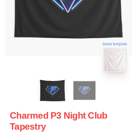
blank template
Charmed P3 Night Club
Tapestry