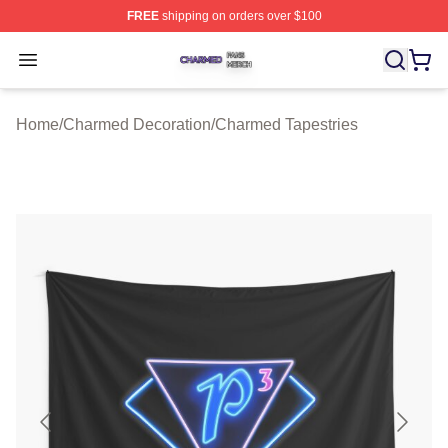
FREE
shipping on orders over $100
Charmed Shop ⚡️ Officially Licensed Charmed Merch S
Open menu
Home
/
Charmed Decoration
/
Charmed Tapestries