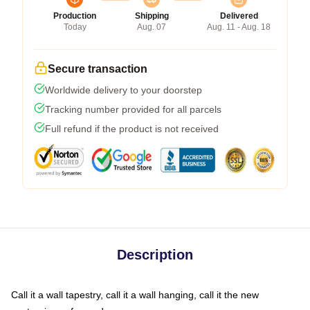
Production
Shipping
Delivered
Today
Aug. 07
Aug. 11 - Aug. 18
Secure transaction
Worldwide delivery to your doorstep
Tracking number provided for all parcels
Full refund if the product is not received
Description
Call it a wall tapestry, call it a wall hanging, call it the new