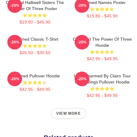
Charmed Halliwell Sisters The
Charmed Names Poster
-20%
-20%
Power Of Three Poster
$19.80 - $45.90
$19.80 - $45.90
Charmed Classic T-Shirt
Charmed The Power Of Three
-20%
-20%
Hoodie
$26.50 - $30.50
$42.95 - $49.95
Charmed Pullover Hoodie
I Got Charmed By Clairo Tour
-20%
-20%
Fairy Wings Pullover Hoodie
$42.95 - $49.95
$42.95 - $49.95
VIEW MORE