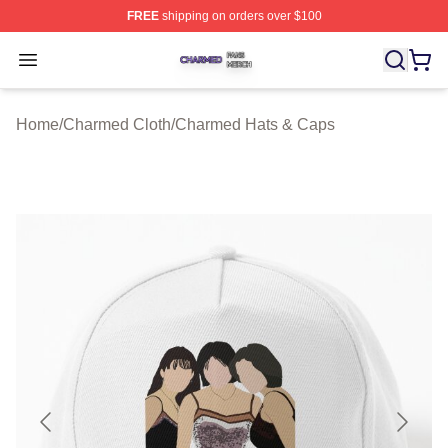
FREE
shipping on orders over $100
Charmed Shop ⚡️ Officially Licensed Charmed Merch S
Open menu
Home
/
Charmed Cloth
/
Charmed Hats & Caps