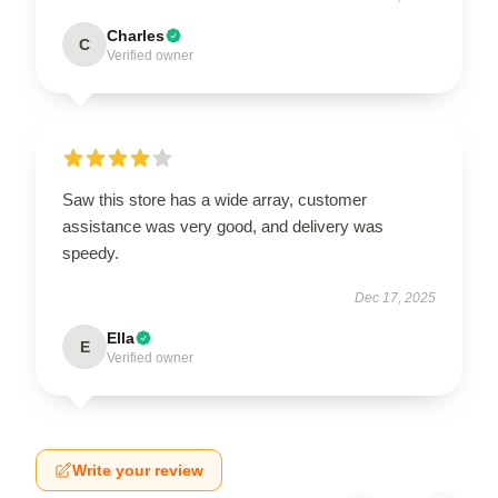
Charles
C
Verified owner
Saw this store has a wide array, customer
assistance was very good, and delivery was
speedy.
Dec 17, 2025
Ella
E
Verified owner
Write your review