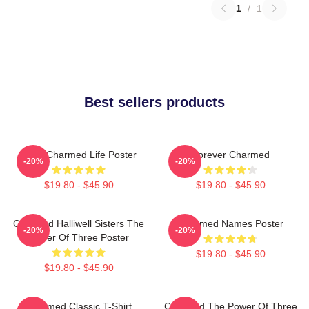
1
/
1
Best sellers products
Semi Charmed Life Poster
Forever Charmed
-20%
-20%
$19.80 - $45.90
$19.80 - $45.90
Charmed Halliwell Sisters The
Charmed Names Poster
-20%
-20%
Power Of Three Poster
$19.80 - $45.90
$19.80 - $45.90
Charmed Classic T-Shirt
Charmed The Power Of Three