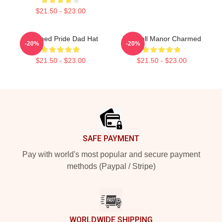
$21.50 - $23.00
Charmed Pride Dad Hat
Halliwell Manor Charmed
-20%
-20%
$21.50 - $23.00
$21.50 - $23.00
Footer
SAFE PAYMENT
Pay with world's most popular and secure payment
methods (Paypal / Stripe)
WORLDWIDE SHIPPING