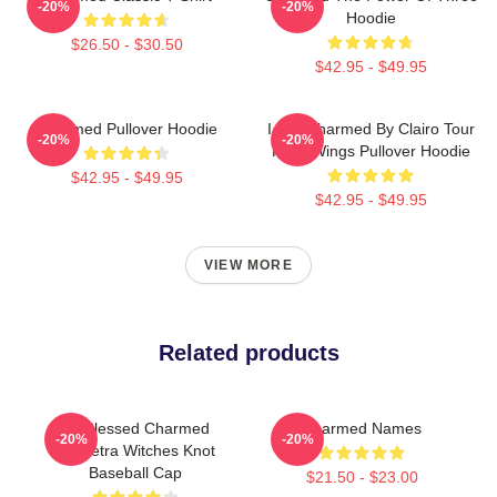
-20%
-20%
Hoodie
$26.50 - $30.50
$42.95 - $49.95
Charmed Pullover Hoodie
I Got Charmed By Clairo Tour
-20%
-20%
Fairy Wings Pullover Hoodie
$42.95 - $49.95
$42.95 - $49.95
VIEW MORE
Related products
Be Blessed Charmed
Charmed Names
-20%
-20%
Triquetra Witches Knot
Baseball Cap
$21.50 - $23.00