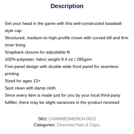
Description
Get your head in the game with this well-constructed baseball-
style cap
Structured, medium-to-high-profile crown with curved bill and firm
inner lining
Snapback closure for adjustable fit
100% polyester, fabric weight 8.4 oz / 285gsm
Five-panel design with double-wide front panel for seamless
printing
Sized for ages 13+
Spot clean with damp cloth
Since every item is made just for you by your local third-party
fulfiller, there may be slight variances in the product received
SKU
:
CHARMEDMERCH-0622
Categories
:
Charmed Hats & Caps
,