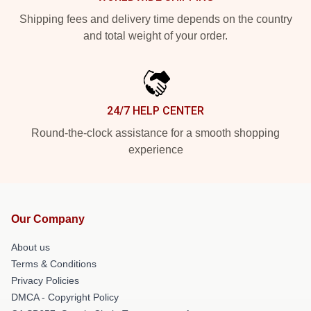
Shipping fees and delivery time depends on the country
and total weight of your order.
24/7 HELP CENTER
Round-the-clock assistance for a smooth shopping
experience
Our Company
About us
Terms & Conditions
Privacy Policies
DMCA - Copyright Policy