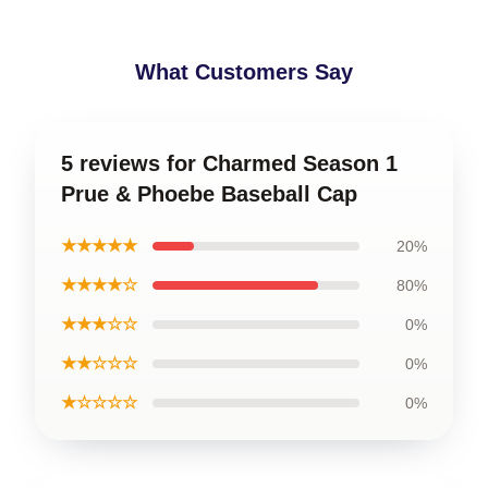
What Customers Say
5 reviews for Charmed Season 1
Prue & Phoebe Baseball Cap
★★★★★
20%
★★★★☆
80%
★★★☆☆
0%
★★☆☆☆
0%
★☆☆☆☆
0%