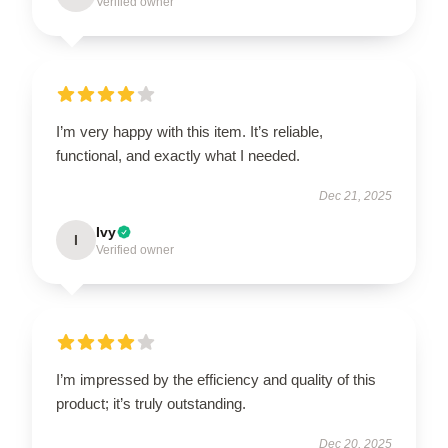
Verified owner
I’m very happy with this item. It’s reliable,
functional, and exactly what I needed.
Dec 21, 2025
Ivy
I
Verified owner
I’m impressed by the efficiency and quality of this
product; it’s truly outstanding.
Dec 20, 2025