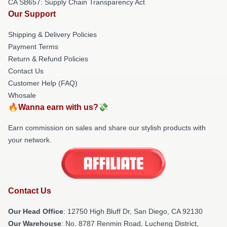
CA SB657: Supply Chain Transparency Act
Our Support
Shipping & Delivery Policies
Payment Terms
Return & Refund Policies
Contact Us
Customer Help (FAQ)
Whosale
🔥Wanna earn with us?💸
Earn commission on sales and share our stylish products with
your network.
Contact Us
Our Head Office
: 12750 High Bluff Dr, San Diego, CA 92130
Our Warehouse
: No. 8787 Renmin Road, Lucheng District,