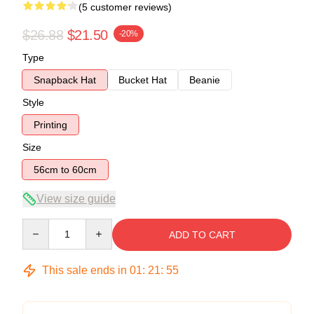
(5 customer reviews)
$26.88
$21.50
-20%
Type
Snapback Hat
Bucket Hat
Beanie
Style
Printing
Size
56cm to 60cm
View size guide
Quantity
ADD TO CART
This sale ends in
01
:
21
:
54