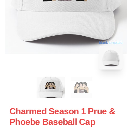
blank template
Charmed Season 1 Prue &
Phoebe Baseball Cap