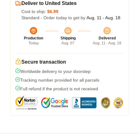
Deliver to United States
Cost to ship:
$6.99
Standard - Order today to get by
Aug. 11 - Aug. 18
Production
Shipping
Delivered
Today
Aug. 07
Aug. 11 - Aug. 18
Secure transaction
Worldwide delivery to your doorstep
Tracking number provided for all parcels
Full refund if the product is not received