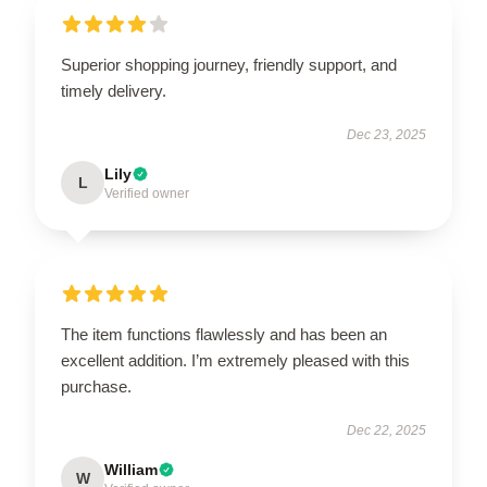
Superior shopping journey, friendly support, and
timely delivery.
Dec 23, 2025
Lily
L
Verified owner
The item functions flawlessly and has been an
excellent addition. I’m extremely pleased with this
purchase.
Dec 22, 2025
William
W