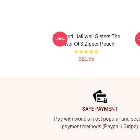
Charmed Halliwell Sisters The
-20%
Power Of 3 Zipper Pouch
$21.55
Footer
SAFE PAYMENT
Pay with world's most popular and sec
payment methods (Paypal / Stripe)