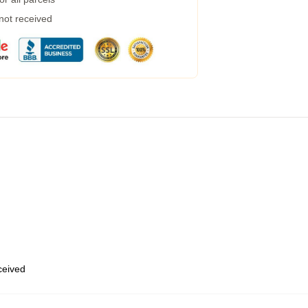
 not received
eceived