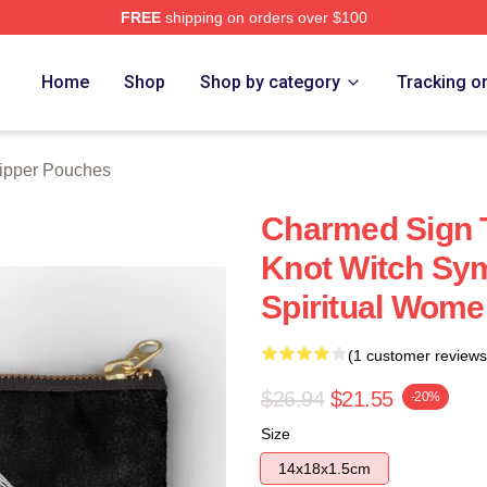
FREE
shipping on orders over $100
re
Home
Shop
Shop by category
Tracking o
ipper Pouches
Charmed Sign T
Knot Witch Sy
Spiritual Wome
(1 customer reviews
$26.94
$21.55
-20%
Size
14x18x1.5cm