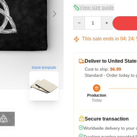
View size guide
Quantity
This sale ends in
04
:
24
:
Deliver to United State
blank template
Cost to ship:
$6.99
Standard - Order today to 
Production
Today
Secure transaction
Worldwide delivery to your
Tracking number provided fo