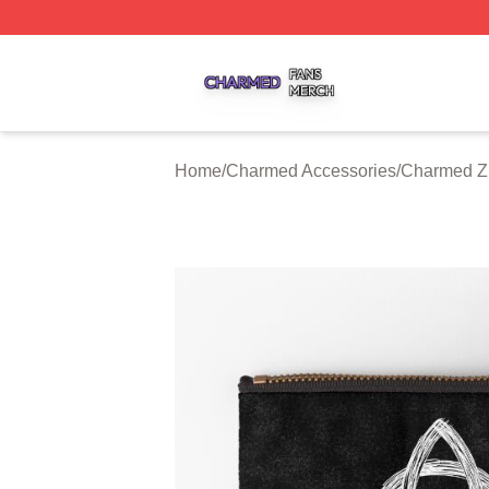
Charmed Shop ⚡️ Officially Licensed Charmed Merch Sto
Home
/
Charmed Accessories
/
Charmed Z