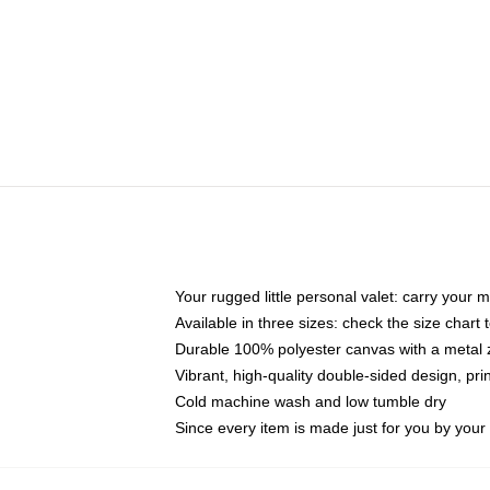
Your rugged little personal valet: carry your 
Available in three sizes: check the size chart t
Durable 100% polyester canvas with a metal zi
Vibrant, high-quality double-sided design, pr
Cold machine wash and low tumble dry
Since every item is made just for you by your l