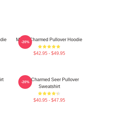
die
Magic Charmed Pullover Hoodie
-20%
$42.95 - $49.95
rt
Skull Charmed Seer Pullover
-20%
Sweatshirt
$40.95 - $47.95