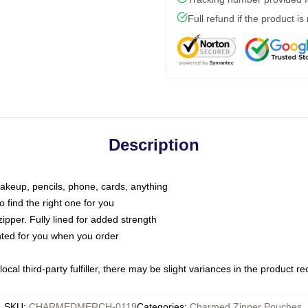
Full refund if the product is
Description
makeup, pencils, phone, cards, anything
o find the right one for you
pper. Fully lined for added strength
inted for you when you order
ocal third-party fulfiller, there may be slight variances in the product r
SKU
:
CHARMEDMERCH-0119
Categories
:
Charmed Zipper Pouches
,