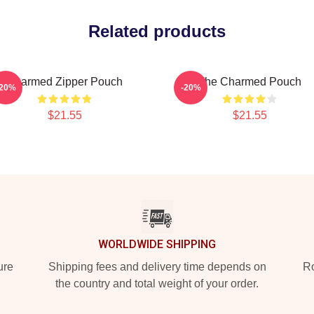
Related products
Charmed Zipper Pouch
The Charmed Pouch
-20%
-20%
$21.55
$21.55
WORLDWIDE SHIPPING
ure
Shipping fees and delivery time depends on
Ro
the country and total weight of your order.