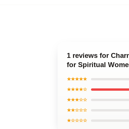
1 reviews for Cha
for Spiritual Wom
★★★★★
★★★★☆
★★★☆☆
★★☆☆☆
★☆☆☆☆