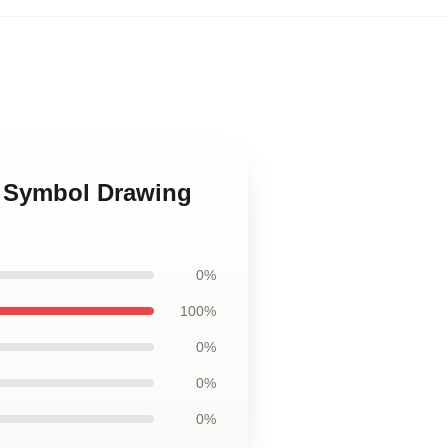
h Symbol Drawing
0%
100%
0%
0%
0%