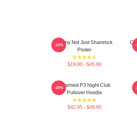
Funny Not Just Shamrock
Cha
-20%
Poster
$19.80 - $45.90
Charmed P3 Night Club
-20%
Pullover Hoodie
$42.95 - $49.95