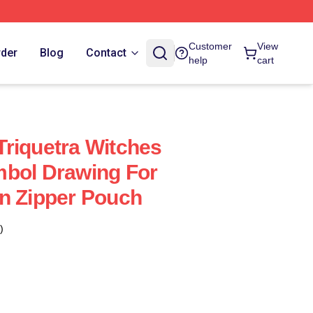
Customer
View
rder
Blog
Contact
help
cart
riquetra Witches
mbol Drawing For
n Zipper Pouch
)