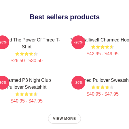
Best sellers products
rmed The Power Of Three T-
Piper Halliwell Charmed Hoo
-20%
-20%
Shirt
$42.95 - $49.95
$26.50 - $30.50
Charmed P3 Night Club
Charmed Pullover Sweatshi
-20%
-20%
Pullover Sweatshirt
$40.95 - $47.95
$40.95 - $47.95
VIEW MORE