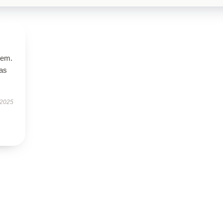
tem.
has
 2025