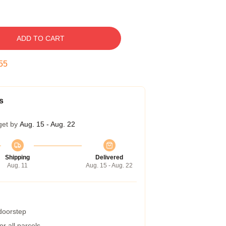
ADD TO CART
54
s
get by
Aug. 15 - Aug. 22
Shipping
Delivered
Aug. 11
Aug. 15 - Aug. 22
 doorstep
r all parcels