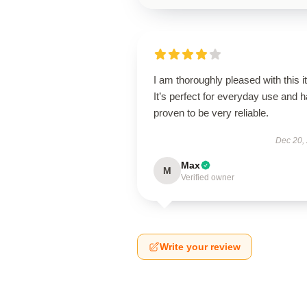
I am thoroughly pleased with this i
It’s perfect for everyday use and 
proven to be very reliable.
Dec 20,
Max
M
Verified owner
Write your review