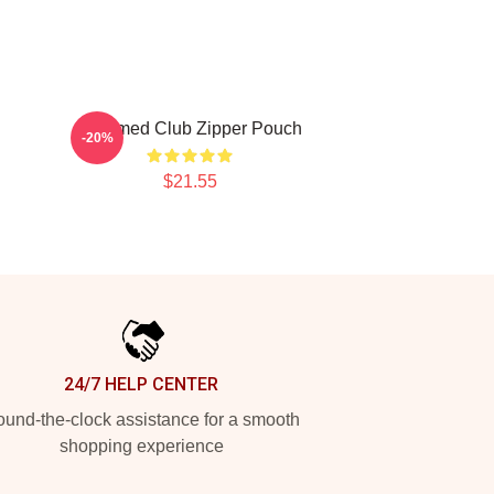
Charmed Club Zipper Pouch
-20%
$21.55
24/7 HELP CENTER
und-the-clock assistance for a smooth
shopping experience