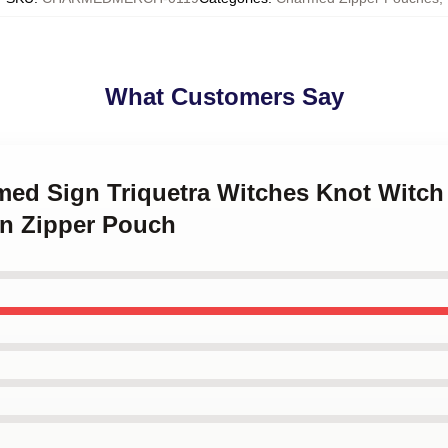
What Customers Say
rmed Sign Triquetra Witches Knot Witc
en Zipper Pouch