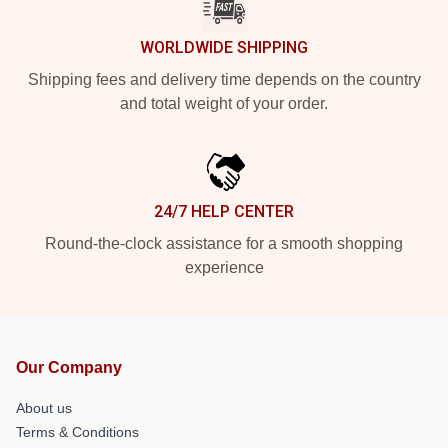
WORLDWIDE SHIPPING
Shipping fees and delivery time depends on the country
and total weight of your order.
24/7 HELP CENTER
Round-the-clock assistance for a smooth shopping
experience
Our Company
About us
Terms & Conditions