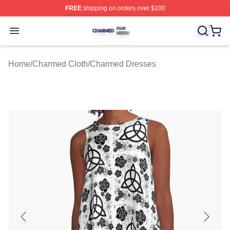
FREE
shipping on orders over $100
Charmed Shop ⚡️ Officially Licensed Charmed Merch S
Open menu
Home
/
Charmed Cloth
/
Charmed Dresses