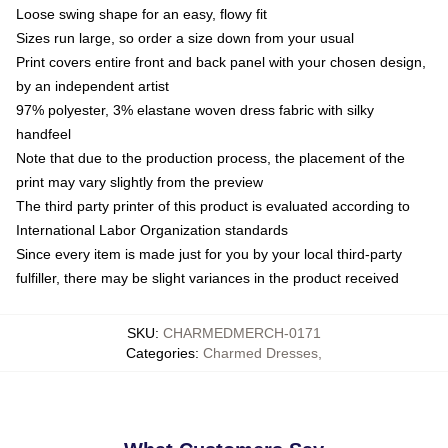
Loose swing shape for an easy, flowy fit
Sizes run large, so order a size down from your usual
Print covers entire front and back panel with your chosen design,
by an independent artist
97% polyester, 3% elastane woven dress fabric with silky
handfeel
Note that due to the production process, the placement of the
print may vary slightly from the preview
The third party printer of this product is evaluated according to
International Labor Organization standards
Since every item is made just for you by your local third-party
fulfiller, there may be slight variances in the product received
SKU
:
CHARMEDMERCH-0171
Categories
:
Charmed Dresses
,