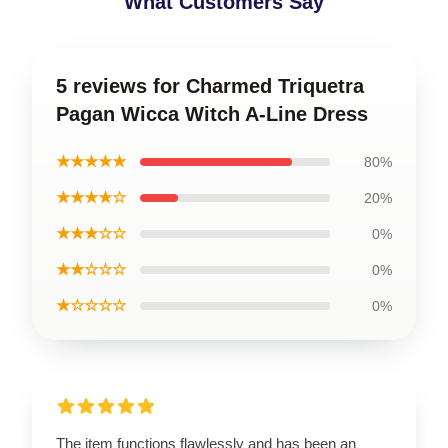
What Customers Say
5 reviews for Charmed Triquetra
Pagan Wicca Witch A-Line Dress
★★★★★
80%
★★★★☆
20%
★★★☆☆
0%
★★☆☆☆
0%
★☆☆☆☆
0%
The item functions flawlessly and has been an