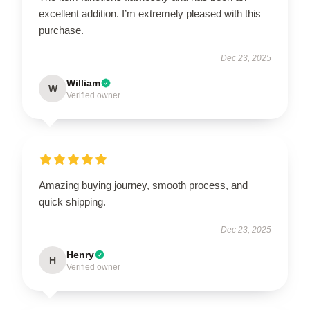
excellent addition. I’m extremely pleased with this
purchase.
Dec 23, 2025
William
W
Verified owner
Amazing buying journey, smooth process, and
quick shipping.
Dec 23, 2025
Henry
H
Verified owner