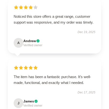
Noticed this store offers a great range, customer
support was responsive, and my order was timely.
Dec 19, 2025
Andrew
A
Verified owner
The item has been a fantastic purchase. It’s well-
made, functional, and exactly what I needed.
Dec 17, 2025
James
J
Verified owner