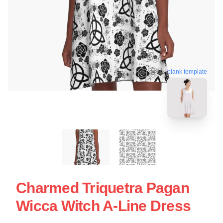
blank template
Charmed Triquetra Pagan
Wicca Witch A-Line Dress