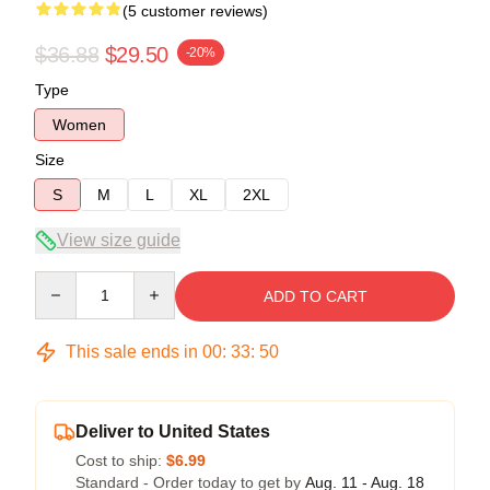
(5 customer reviews)
$36.88
$29.50
-20%
Type
Women
Size
S
M
L
XL
2XL
View size guide
Quantity
ADD TO CART
This sale ends in
00
:
33
:
50
Deliver to United States
Cost to ship:
$6.99
Standard - Order today to get by
Aug. 11 - Aug. 18