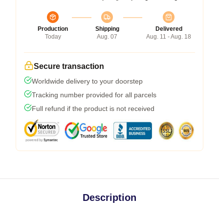
Production
Shipping
Delivered
Today
Aug. 07
Aug. 11 - Aug. 18
Secure transaction
Worldwide delivery to your doorstep
Tracking number provided for all parcels
Full refund if the product is not received
Description