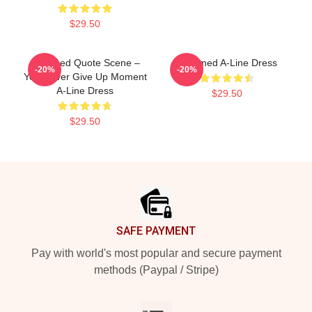
$29.50
Charmed Quote Scene –
Charmed A-Line Dress
-20%
-20%
You Never Give Up Moment
A-Line Dress
$29.50
$29.50
Footer
SAFE PAYMENT
Pay with world's most popular and secure payment
methods (Paypal / Stripe)