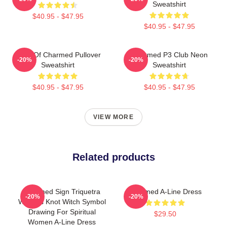
Sweatshirt
$40.95 - $47.95
$40.95 - $47.95
Book Of Charmed Pullover
Charmed P3 Club Neon
-20%
-20%
Sweatshirt
Sweatshirt
$40.95 - $47.95
$40.95 - $47.95
VIEW MORE
Related products
Charmed Sign Triquetra
Charmed A-Line Dress
-20%
-20%
Witches Knot Witch Symbol
Drawing For Spiritual
$29.50
Women A-Line Dress