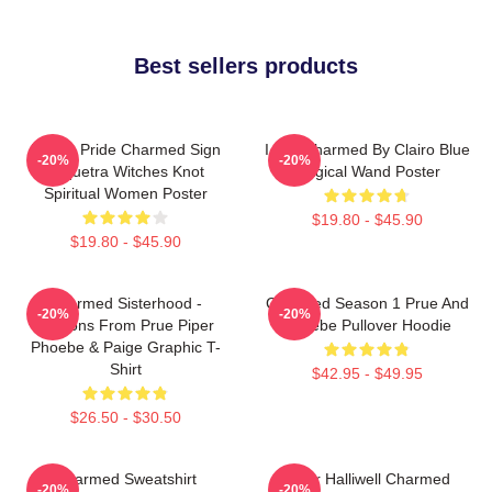
Best sellers products
Pagan Pride Charmed Sign
I Got Charmed By Clairo Blue
-20%
-20%
Triquetra Witches Knot
Magical Wand Poster
Spiritual Women Poster
$19.80 - $45.90
$19.80 - $45.90
Charmed Sisterhood -
Charmed Season 1 Prue And
-20%
-20%
Lessons From Prue Piper
Phoebe Pullover Hoodie
Phoebe & Paige Graphic T-
Shirt
$42.95 - $49.95
$26.50 - $30.50
Charmed Sweatshirt
Piper Halliwell Charmed
-20%
-20%