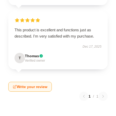
This product is excellent and functions just as
described. I'm very satisfied with my purchase.
Dec 17, 2025
Thomas
T
Verified owner
Write your review
1
/
1