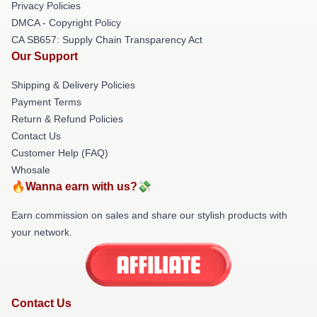
Privacy Policies
DMCA - Copyright Policy
CA SB657: Supply Chain Transparency Act
Our Support
Shipping & Delivery Policies
Payment Terms
Return & Refund Policies
Contact Us
Customer Help (FAQ)
Whosale
🔥Wanna earn with us?💸
Earn commission on sales and share our stylish products with
your network.
Contact Us