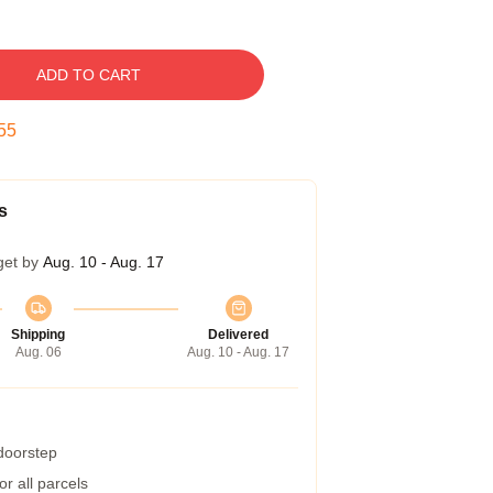
ADD TO CART
54
s
get by
Aug. 10 - Aug. 17
Shipping
Delivered
Aug. 06
Aug. 10 - Aug. 17
 doorstep
r all parcels