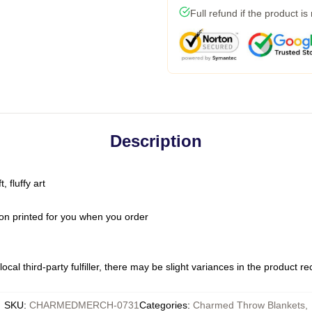
Full refund if the product is
Description
 fluffy art
on printed for you when you order
ocal third-party fulfiller, there may be slight variances in the product r
SKU
:
CHARMEDMERCH-0731
Categories
:
Charmed Throw Blankets
,