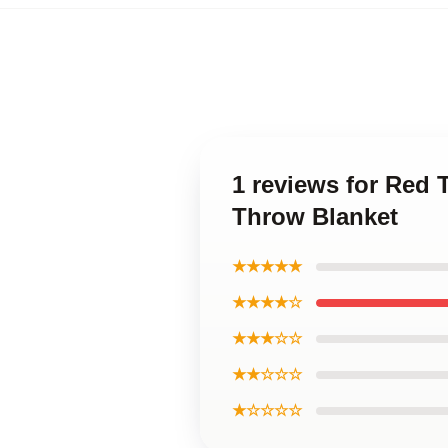
1 reviews for Red 
Throw Blanket
★★★★★
★★★★☆
★★★☆☆
★★☆☆☆
★☆☆☆☆