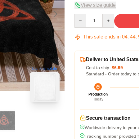
View size guide
Quantity
This sale ends in
04
:
44
:
Deliver to United State
Cost to ship:
$6.99
blank template
Standard - Order today to 
Production
Today
Secure transaction
Worldwide delivery to your
Tracking number provided fo