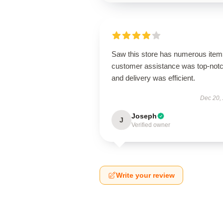
Saw this store has numerous item
customer assistance was top-notc
and delivery was efficient.
Dec 20,
Joseph
J
Verified owner
Write your review