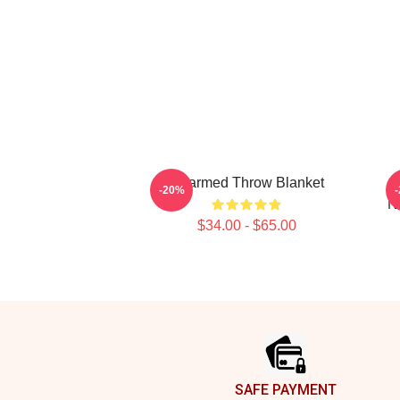
Charmed Throw Blanket
C
-20%
N
$34.00 - $65.00
Footer
SAFE PAYMENT