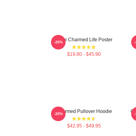
Semi Charmed Life Poster
-20%
$19.80 - $45.90
Charmed Pullover Hoodie
Ch
-20%
$42.95 - $49.95