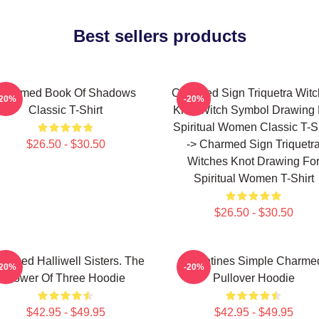
Best sellers products
Charmed Book Of Shadows
Charmed Sign Triquetra Wit
-20%
-20%
Classic T-Shirt
Knot Witch Symbol Drawing 
Spiritual Women Classic T-Sh
$26.50 - $30.50
-> Charmed Sign Triquetr
Witches Knot Drawing Fo
Spiritual Women T-Shirt
$26.50 - $30.50
armed Halliwell Sisters. The
Valentines Simple Charme
-20%
-20%
Power Of Three Hoodie
Pullover Hoodie
$42.95 - $49.95
$42.95 - $49.95