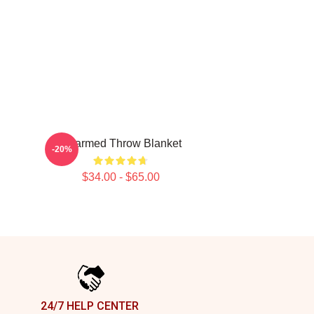
Charmed Throw Blanket
-20%
$34.00 - $65.00
24/7 HELP CENTER