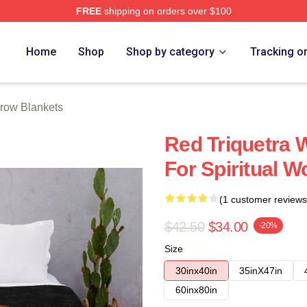
FREE
shipping on orders over $100
re
Home
Shop
Shop by category
Tracking o
row Blankets
Red Triquetra 
For Spiritual 
(1 customer reviews
$42.50
$34.00
-20%
Size
30inx40in
35inX47in
60inx80in