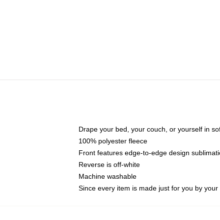
Drape your bed, your couch, or yourself in soft,
100% polyester fleece
Front features edge-to-edge design sublimati
Reverse is off-white
Machine washable
Since every item is made just for you by your l