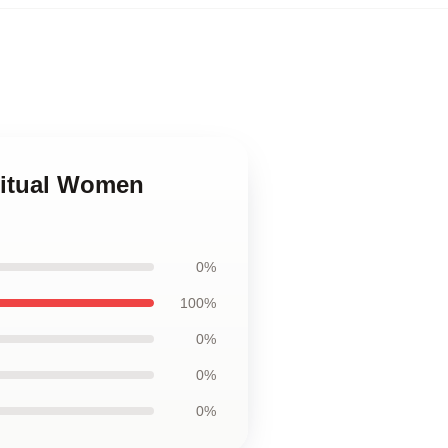
iritual Women
0%
100%
0%
0%
0%