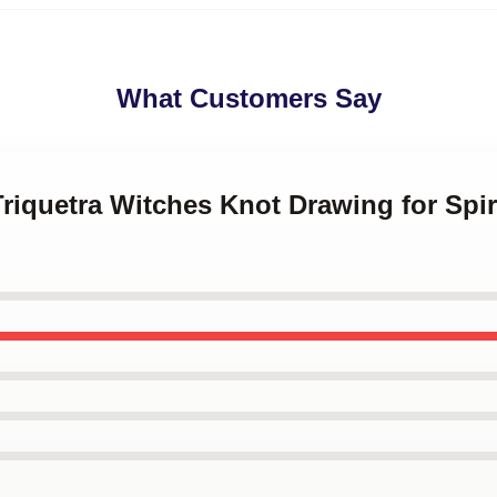
What Customers Say
Triquetra Witches Knot Drawing for Sp