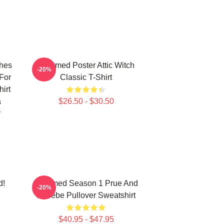
ches
Charmed Poster Attic Witch
-20%
For
Classic T-Shirt
irt
a
$26.50 - $30.50
r
d!
Charmed Season 1 Prue And
-20%
Phoebe Pullover Sweatshirt
$40.95 - $47.95