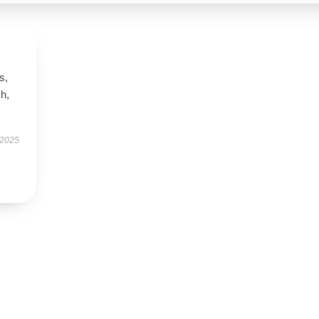
s,
h,
 2025