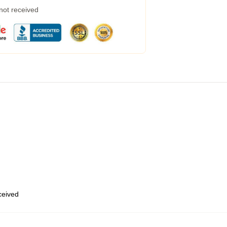
 not received
eceived