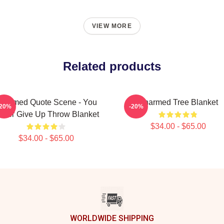
VIEW MORE
Related products
harmed Quote Scene - You
Charmed Tree Blanket
-20%
-20%
ever Give Up Throw Blanket
$34.00 - $65.00
$34.00 - $65.00
WORLDWIDE SHIPPING