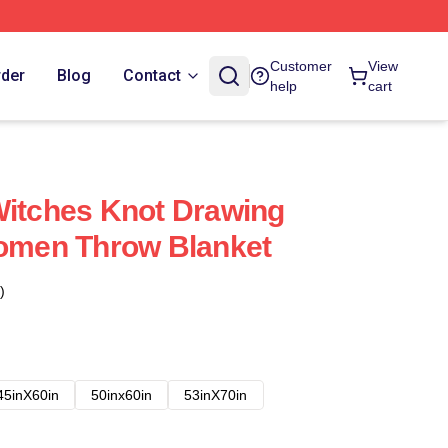
Customer
View
rder
Blog
Contact
help
cart
Witches Knot Drawing
Women Throw Blanket
)
45inX60in
50inx60in
53inX70in