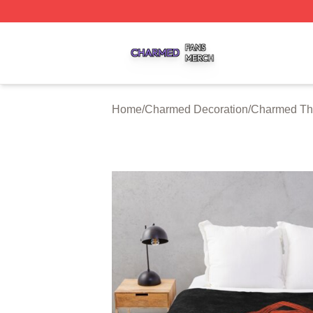
Charmed Shop ⚡️ Officially Licensed Charmed Merch Sto
Home
/
Charmed Decoration
/
Charmed Th