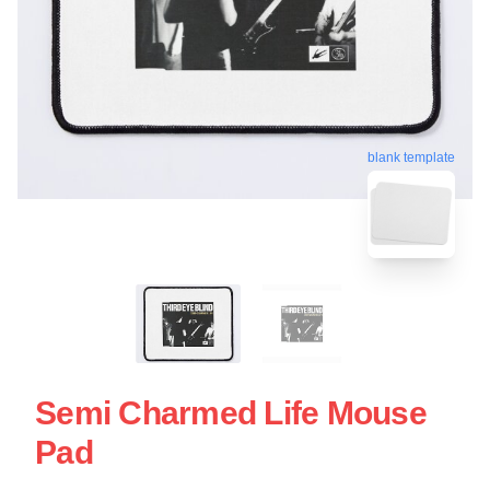
blank template
Semi Charmed Life Mouse
Pad