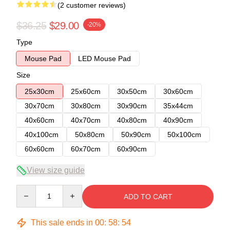
(2 customer reviews)
$36.25
$29.00
-20%
Type
Mouse Pad
LED Mouse Pad
Size
25x30cm
25x60cm
30x50cm
30x60cm
30x70cm
30x80cm
30x90cm
35x44cm
40x60cm
40x70cm
40x80cm
40x90cm
40x100cm
50x80cm
50x90cm
50x100cm
60x60cm
60x70cm
60x90cm
View size guide
Quantity
ADD TO CART
This sale ends in
00
:
58
:
54