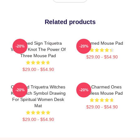
Related products
Charmed Sign Triquetra
Charmed Mouse Pad
-20%
-20%
Witches Knot The Power Of
Three Mouse Pad
$29.00 - $54.90
$29.00 - $54.90
Charmed Triquetra Witches
The Charmed Ones
-20%
-20%
Knot Witch Symbol Drawing
Faceless Mouse Pad
For Spiritual Women Desk
Mat
$29.00 - $54.90
$29.00 - $54.90