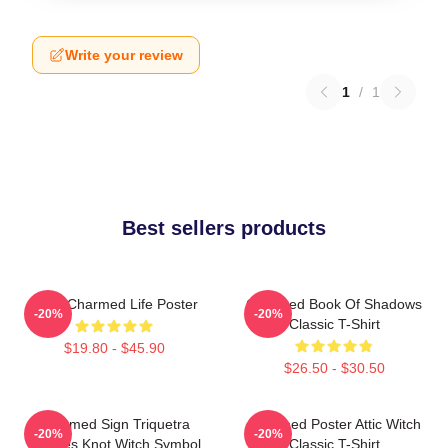
Write your review
1
/
1
Best sellers products
Semi Charmed Life Poster
Charmed Book Of Shadows
-20%
-20%
Classic T-Shirt
$19.80 - $45.90
$26.50 - $30.50
Charmed Sign Triquetra
Charmed Poster Attic Witch
-20%
-20%
Witches Knot Witch Symbol
Classic T-Shirt