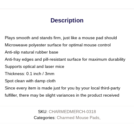
Description
Plays smooth and stands firm, just like a mouse pad should
Microweave polyester surface for optimal mouse control
Anti-slip natural rubber base
Anti-fray edges and pill-resistant surface for maximum durability
Supports optical and laser mice
Thickness: 0.1 inch / 3mm
Spot clean with damp cloth
Since every item is made just for you by your local third-party
fulfiller, there may be slight variances in the product received
SKU
:
CHARMEDMERCH-0318
Categories
:
Charmed Mouse Pads
,