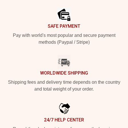
Footer
SAFE PAYMENT
Pay with world's most popular and secure payment
methods (Paypal / Stripe)
WORLDWIDE SHIPPING
Shipping fees and delivery time depends on the country
and total weight of your order.
24/7 HELP CENTER