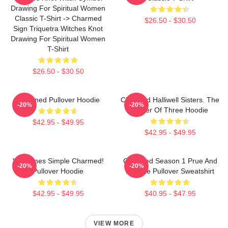
Drawing For Spiritual Women
Classic T-Shirt -> Charmed
$26.50 - $30.50
Sign Triquetra Witches Knot
Drawing For Spiritual Women
T-Shirt
$26.50 - $30.50
Charmed Pullover Hoodie
Charmed Halliwell Sisters. The
-20%
-20%
Power Of Three Hoodie
$42.95 - $49.95
$42.95 - $49.95
Valentines Simple Charmed!
Charmed Season 1 Prue And
-20%
-20%
Pullover Hoodie
Phoebe Pullover Sweatshirt
$42.95 - $49.95
$40.95 - $47.95
VIEW MORE