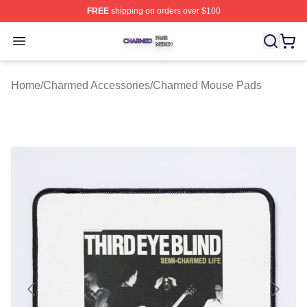
FREE
shipping on orders over $100
Charmed Shop ⚡️ Officially Licensed Charmed Merch S
Open menu
Home
/
Charmed Accessories
/
Charmed Mouse Pads