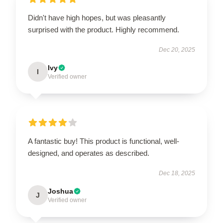
Didn't have high hopes, but was pleasantly
surprised with the product. Highly recommend.
Dec 20, 2025
Ivy
I
Verified owner
A fantastic buy! This product is functional, well-
designed, and operates as described.
Dec 18, 2025
Joshua
J
Verified owner