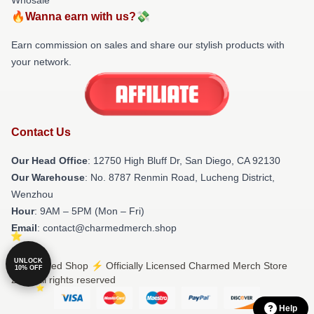
🔥Wanna earn with us?💸
Earn commission on sales and share our stylish products with
your network.
Contact Us
Our Head Office
: 12750 High Bluff Dr, San Diego, CA 92130
Our Warehouse
: No. 8787 Renmin Road, Lucheng District,
Wenzhou
Hour
: 9AM – 5PM (Mon – Fri)
Email
: contact@charmedmerch.shop
UNLOCK
© Charmed Shop ⚡️ Officially Licensed Charmed Merch Store
10% OFF
2026 all rights reserved
Help