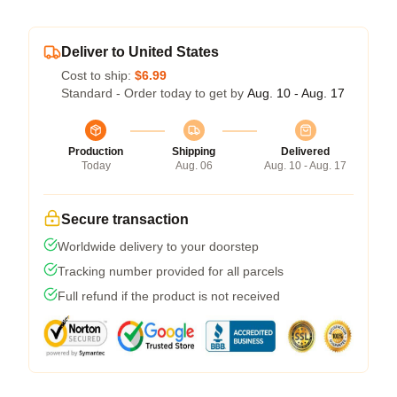
Deliver to United States
Cost to ship:
$6.99
Standard - Order today to get by
Aug. 10 - Aug. 17
Production
Shipping
Delivered
Today
Aug. 06
Aug. 10 - Aug. 17
Secure transaction
Worldwide delivery to your doorstep
Tracking number provided for all parcels
Full refund if the product is not received