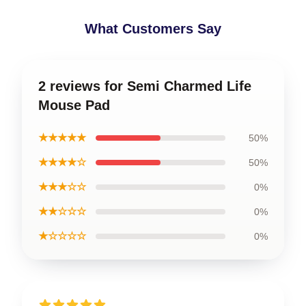
What Customers Say
2 reviews for Semi Charmed Life
Mouse Pad
★★★★★
50%
★★★★☆
50%
★★★☆☆
0%
★★☆☆☆
0%
★☆☆☆☆
0%