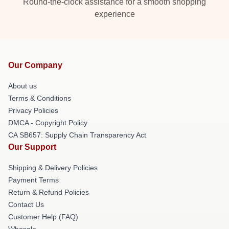
Round-the-clock assistance for a smooth shopping
experience
Our Company
About us
Terms & Conditions
Privacy Policies
DMCA - Copyright Policy
CA SB657: Supply Chain Transparency Act
Our Support
Shipping & Delivery Policies
Payment Terms
Return & Refund Policies
Contact Us
Customer Help (FAQ)
Whosale