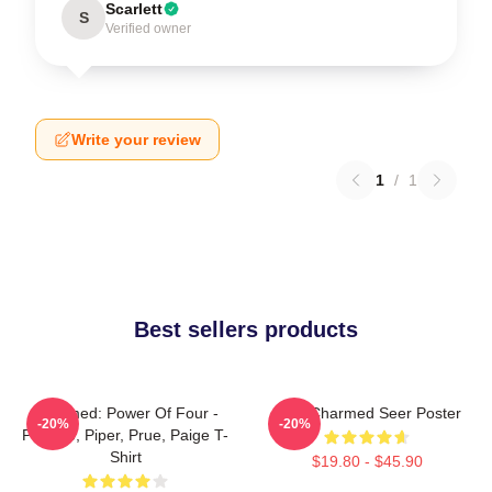
Scarlett
S
Verified owner
Write your review
1
/
1
Best sellers products
Charmed: Power Of Four -
Skull Charmed Seer Poster
-20%
-20%
Phoebe, Piper, Prue, Paige T-
Shirt
$19.80 - $45.90