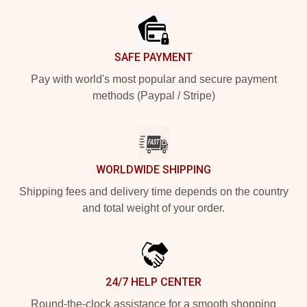
SAFE PAYMENT
Pay with world's most popular and secure payment
methods (Paypal / Stripe)
WORLDWIDE SHIPPING
Shipping fees and delivery time depends on the country
and total weight of your order.
24/7 HELP CENTER
Round-the-clock assistance for a smooth shopping