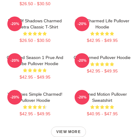
$26.50 - $30.50
Book Of Shadows Charmed
Semi Charmed Life Pullover
-20%
-20%
Triquetra Classic T-Shirt
Hoodie
$26.50 - $30.50
$42.95 - $49.95
Charmed Season 1 Prue And
Oh Charmed Pullover Hoodie
-20%
-20%
Phoebe Pullover Hoodie
$42.95 - $49.95
$42.95 - $49.95
Valentines Simple Charmed!
Charmed Motion Pullover
-20%
-20%
Pullover Hoodie
Sweatshirt
$42.95 - $49.95
$40.95 - $47.95
VIEW MORE