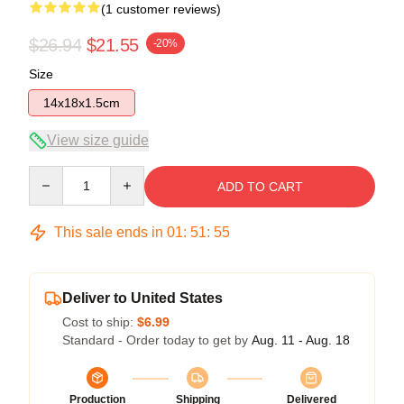
(1 customer reviews)
$26.94
$21.55
-20%
Size
14x18x1.5cm
View size guide
Quantity
ADD TO CART
This sale ends in
01
:
51
:
54
Deliver to United States
Cost to ship:
$6.99
Standard - Order today to get by
Aug. 11 - Aug. 18
Production
Shipping
Delivered