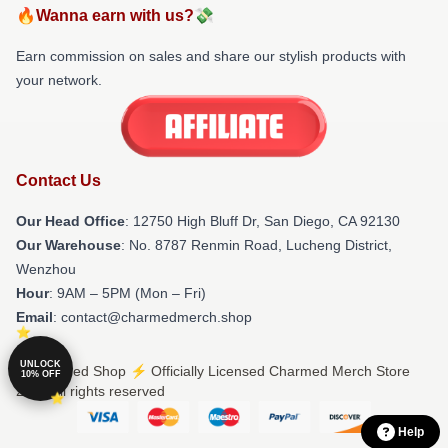
🔥Wanna earn with us?💸
Earn commission on sales and share our stylish products with
your network.
Contact Us
Our Head Office
: 12750 High Bluff Dr, San Diego, CA 92130
Our Warehouse
: No. 8787 Renmin Road, Lucheng District,
Wenzhou
Hour
: 9AM – 5PM (Mon – Fri)
Email
: contact@charmedmerch.shop
UNLOCK
© Charmed Shop ⚡️ Officially Licensed Charmed Merch Store
10% OFF
2026 all rights reserved
Help