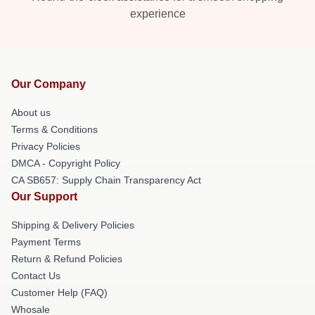
experience
Our Company
About us
Terms & Conditions
Privacy Policies
DMCA - Copyright Policy
CA SB657: Supply Chain Transparency Act
Our Support
Shipping & Delivery Policies
Payment Terms
Return & Refund Policies
Contact Us
Customer Help (FAQ)
Whosale