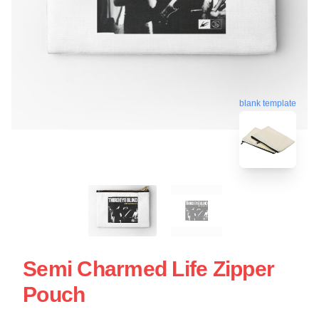
blank template
Semi Charmed Life Zipper
Pouch