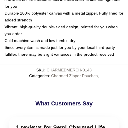
for you
Durable 100% polyester canvas with a metal zipper. Fully lined for
added strength
Vibrant, high-quality double-sided design, printed for you when
you order
Cold machine wash and low tumble dry
Since every item is made just for you by your local third-party
fulfiller, there may be slight variances in the product received
SKU
:
CHARMEDMERCH-0143
Categories
:
Charmed Zipper Pouches
,
What Customers Say
1 reviews for Semi Charmed Life