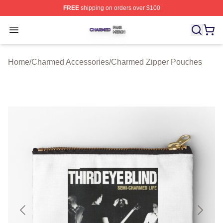
FREE
shipping on orders over $100
Charmed Shop ⚡️ Officially Licensed Charmed Merch S
Open menu
Home
/
Charmed Accessories
/
Charmed Zipper Pouches