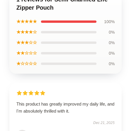
Zipper Pouch
★★★★★
100%
★★★★☆
0%
★★★☆☆
0%
★★☆☆☆
0%
★☆☆☆☆
0%
This product has greatly improved my daily life, and
I'm absolutely thrilled with it.
Dec 21, 2025