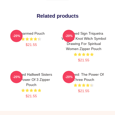
Related products
Charmed Pouch
Charmed Sign Triquetra
-20%
-20%
Witches Knot Witch Symbol
Drawing For Spiritual
$21.55
Women Zipper Pouch
$21.55
Charmed Halliwell Sisters
Charmed: The Power Of
-20%
-20%
The Power Of 3 Zipper
Three Pouch
Pouch
$21.55
$21.55
Footer