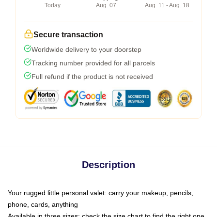
Today
Aug. 07
Aug. 11 - Aug. 18
Secure transaction
Worldwide delivery to your doorstep
Tracking number provided for all parcels
Full refund if the product is not received
Description
Your rugged little personal valet: carry your makeup, pencils,
phone, cards, anything
Available in three sizes: check the size chart to find the right one