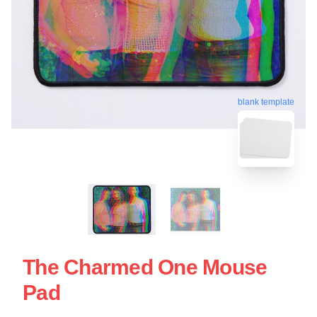
blank template
The Charmed One Mouse
Pad