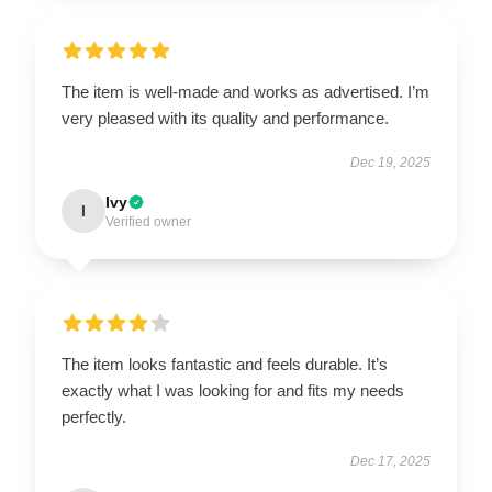
The item is well-made and works as advertised. I’m
very pleased with its quality and performance.
Dec 19, 2025
Ivy
I
Verified owner
The item looks fantastic and feels durable. It’s
exactly what I was looking for and fits my needs
perfectly.
Dec 17, 2025