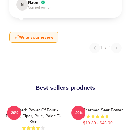
Naomi
N
Verified owner
Write your review
1
/
1
Best sellers products
Charmed: Power Of Four -
Skull Charmed Seer Poster
-20%
-20%
Phoebe, Piper, Prue, Paige T-
Shirt
$19.80 - $45.90