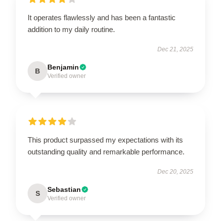
It operates flawlessly and has been a fantastic
addition to my daily routine.
Dec 21, 2025
Benjamin
B
Verified owner
This product surpassed my expectations with its
outstanding quality and remarkable performance.
Dec 20, 2025
Sebastian
S
Verified owner