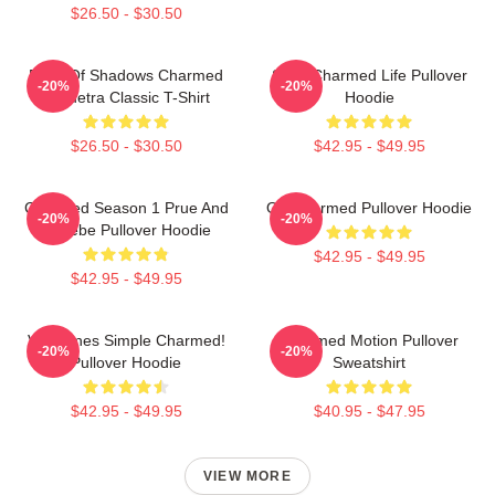
$26.50 - $30.50
Book Of Shadows Charmed
Semi Charmed Life Pullover
-20%
-20%
Triquetra Classic T-Shirt
Hoodie
$26.50 - $30.50
$42.95 - $49.95
Charmed Season 1 Prue And
Oh Charmed Pullover Hoodie
-20%
-20%
Phoebe Pullover Hoodie
$42.95 - $49.95
$42.95 - $49.95
Valentines Simple Charmed!
Charmed Motion Pullover
-20%
-20%
Pullover Hoodie
Sweatshirt
$42.95 - $49.95
$40.95 - $47.95
VIEW MORE