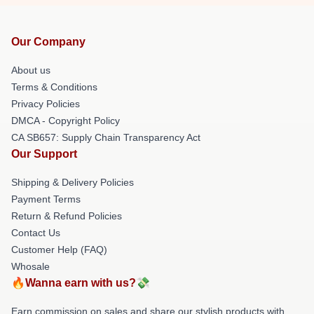
Our Company
About us
Terms & Conditions
Privacy Policies
DMCA - Copyright Policy
CA SB657: Supply Chain Transparency Act
Our Support
Shipping & Delivery Policies
Payment Terms
Return & Refund Policies
Contact Us
Customer Help (FAQ)
Whosale
🔥Wanna earn with us?💸
Earn commission on sales and share our stylish products with