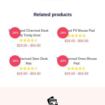
Related products
Be Blessed Charmed Desk
Charmed P3 Mouse Pad
-20%
-20%
Mat Trinity Knot
$29.00 - $54.90
$29.00 - $54.90
Skull Charmed Seer Desk
The Charmed Ones Mouse
-20%
-20%
Mat
Pad
$29.00 - $54.90
$29.00 - $54.90
Footer