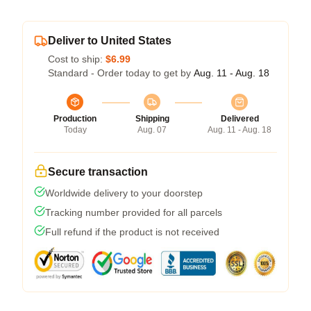
Deliver to United States
Cost to ship:
$6.99
Standard - Order today to get by
Aug. 11 - Aug. 18
Production
Shipping
Delivered
Today
Aug. 07
Aug. 11 - Aug. 18
Secure transaction
Worldwide delivery to your doorstep
Tracking number provided for all parcels
Full refund if the product is not received