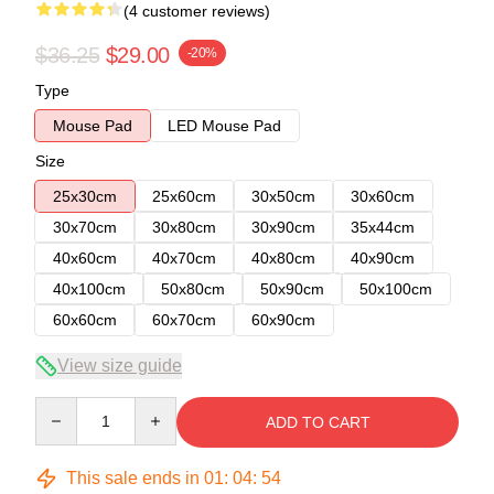
(4 customer reviews)
$36.25
$29.00
-20%
Type
Mouse Pad
LED Mouse Pad
Size
25x30cm
25x60cm
30x50cm
30x60cm
30x70cm
30x80cm
30x90cm
35x44cm
40x60cm
40x70cm
40x80cm
40x90cm
40x100cm
50x80cm
50x90cm
50x100cm
60x60cm
60x70cm
60x90cm
View size guide
Quantity
ADD TO CART
This sale ends in
01
:
04
:
54