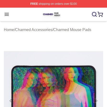
FREE
shipping on orders over $100
Charmed Shop ⚡️ Officially Licensed Charmed Merch S
Open menu
Home
/
Charmed Accessories
/
Charmed Mouse Pads