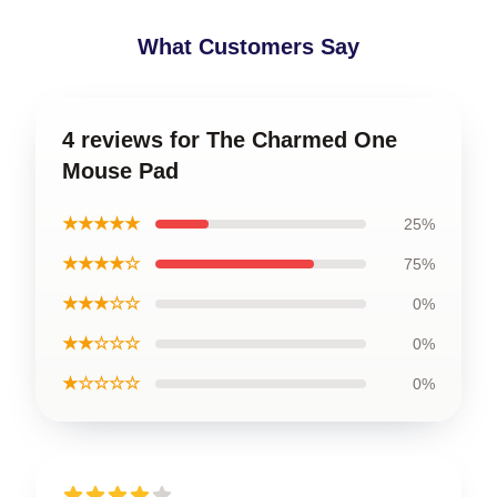
What Customers Say
4 reviews for The Charmed One
Mouse Pad
★★★★★
25%
★★★★☆
75%
★★★☆☆
0%
★★☆☆☆
0%
★☆☆☆☆
0%