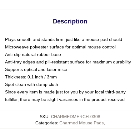
Description
Plays smooth and stands firm, just like a mouse pad should
Microweave polyester surface for optimal mouse control
Anti-slip natural rubber base
Anti-fray edges and pill-resistant surface for maximum durability
Supports optical and laser mice
Thickness: 0.1 inch / 3mm
Spot clean with damp cloth
Since every item is made just for you by your local third-party
fulfiller, there may be slight variances in the product received
SKU
:
CHARMEDMERCH-0308
Categories
:
Charmed Mouse Pads
,