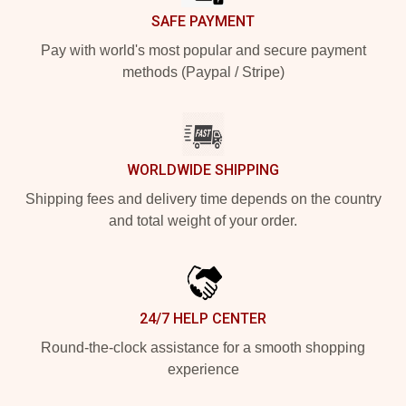
SAFE PAYMENT
Pay with world's most popular and secure payment
methods (Paypal / Stripe)
WORLDWIDE SHIPPING
Shipping fees and delivery time depends on the country
and total weight of your order.
24/7 HELP CENTER
Round-the-clock assistance for a smooth shopping
experience