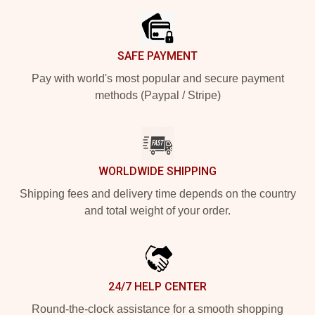
SAFE PAYMENT
Pay with world's most popular and secure payment
methods (Paypal / Stripe)
WORLDWIDE SHIPPING
Shipping fees and delivery time depends on the country
and total weight of your order.
24/7 HELP CENTER
Round-the-clock assistance for a smooth shopping