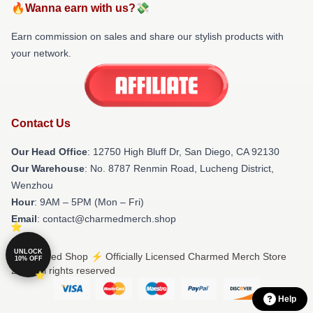
🔥Wanna earn with us?💸
Earn commission on sales and share our stylish products with
your network.
Contact Us
Our Head Office
: 12750 High Bluff Dr, San Diego, CA 92130
Our Warehouse
: No. 8787 Renmin Road, Lucheng District,
Wenzhou
Hour
: 9AM – 5PM (Mon – Fri)
Email
: contact@charmedmerch.shop
UNLOCK
© Charmed Shop ⚡️ Officially Licensed Charmed Merch Store
10% OFF
2026 all rights reserved
Help