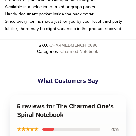
Available in a selection of ruled or graph pages
Handy document pocket inside the back cover
Since every item is made just for you by your local third-party
fulfiller, there may be slight variances in the product received
SKU
:
CHARMEDMERCH-0686
Categories
:
Charmed Notebook
,
What Customers Say
5 reviews for The Charmed One's
Spiral Notebook
★★★★★
20%