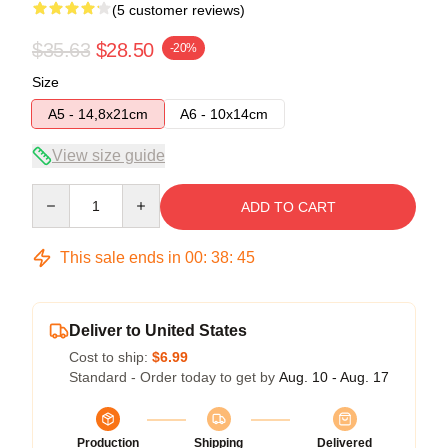
(5 customer reviews)
$35.63
$28.50
-20%
Size
A5 - 14,8x21cm
A6 - 10x14cm
View size guide
Quantity
ADD TO CART
This sale ends in
00
:
38
:
45
Deliver to United States
Cost to ship:
$6.99
Standard - Order today to get by
Aug. 10 - Aug. 17
Production
Shipping
Delivered