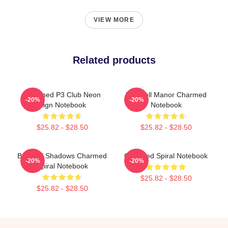
VIEW MORE
Related products
Charmed P3 Club Neon
Halliwell Manor Charmed
-20%
-20%
Sign Notebook
Notebook
$25.82 - $28.50
$25.82 - $28.50
Book Of Shadows Charmed
Charmed Spiral Notebook
-20%
-20%
Spiral Notebook
$25.82 - $28.50
$25.82 - $28.50
Footer