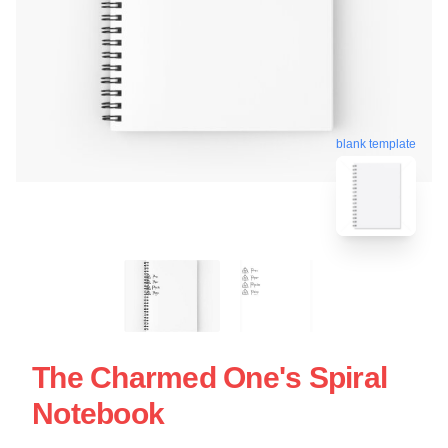
blank template
The Charmed One's Spiral
Notebook