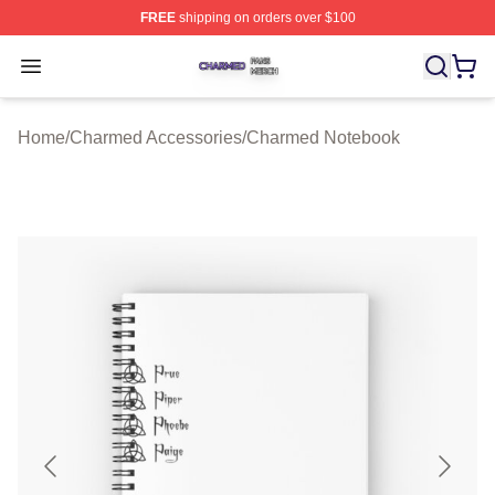
FREE
shipping on orders over $100
Charmed Shop ⚡️ Officially Licensed Charmed Merch S
Open menu
Home
/
Charmed Accessories
/
Charmed Notebook