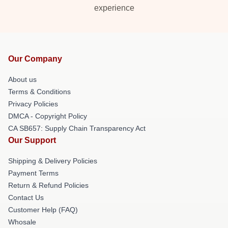
experience
Our Company
About us
Terms & Conditions
Privacy Policies
DMCA - Copyright Policy
CA SB657: Supply Chain Transparency Act
Our Support
Shipping & Delivery Policies
Payment Terms
Return & Refund Policies
Contact Us
Customer Help (FAQ)
Whosale