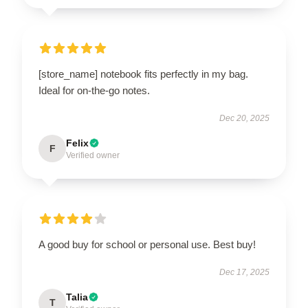
[store_name] notebook fits perfectly in my bag.
Ideal for on-the-go notes.
Dec 20, 2025
Felix
F
Verified owner
A good buy for school or personal use. Best buy!
Dec 17, 2025
Talia
T