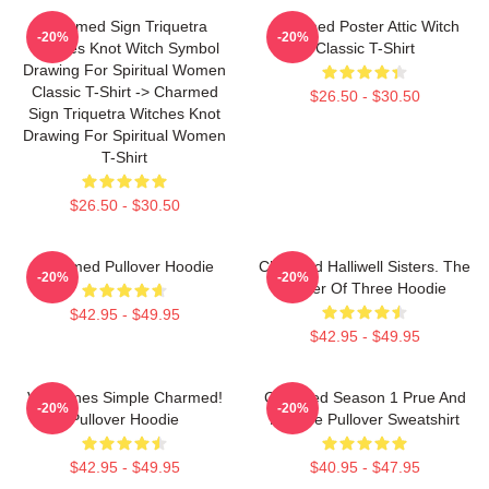
Charmed Sign Triquetra
Charmed Poster Attic Witch
-20%
-20%
Witches Knot Witch Symbol
Classic T-Shirt
Drawing For Spiritual Women
Classic T-Shirt -> Charmed
$26.50 - $30.50
Sign Triquetra Witches Knot
Drawing For Spiritual Women
T-Shirt
$26.50 - $30.50
Charmed Pullover Hoodie
Charmed Halliwell Sisters. The
-20%
-20%
Power Of Three Hoodie
$42.95 - $49.95
$42.95 - $49.95
Valentines Simple Charmed!
Charmed Season 1 Prue And
-20%
-20%
Pullover Hoodie
Phoebe Pullover Sweatshirt
$42.95 - $49.95
$40.95 - $47.95