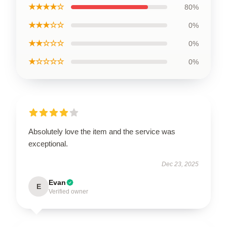
★★★★☆
80%
★★★☆☆
0%
★★☆☆☆
0%
★☆☆☆☆
0%
Absolutely love the item and the service was
exceptional.
Dec 23, 2025
Evan
E
Verified owner