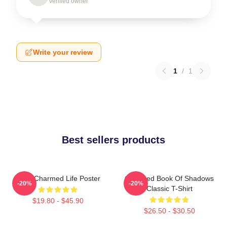
Verified owner
Write your review
1
/
1
Best sellers products
Semi Charmed Life Poster
Charmed Book Of Shadows
-20%
-20%
Classic T-Shirt
$19.80 - $45.90
$26.50 - $30.50