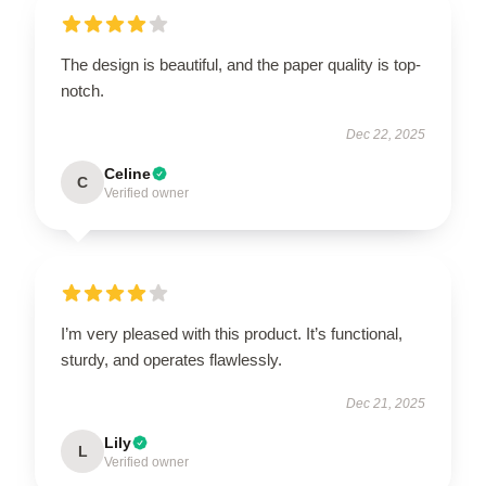
The design is beautiful, and the paper quality is top-
notch.
Dec 22, 2025
Celine
C
Verified owner
I’m very pleased with this product. It’s functional,
sturdy, and operates flawlessly.
Dec 21, 2025
Lily
L
Verified owner