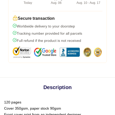
Today
Aug. 06
Aug. 10 - Aug. 17
Secure transaction
Worldwide delivery to your doorstep
Tracking number provided for all parcels
Full refund if the product is not received
Description
120 pages
Cover 350gsm, paper stock 90gsm
Front cover print from an independent designer