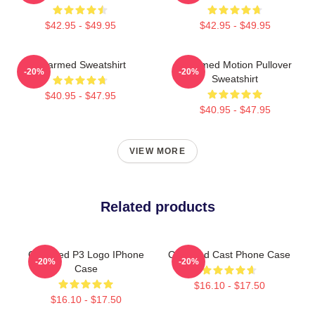
$42.95 - $49.95
$42.95 - $49.95
Charmed Sweatshirt
Charmed Motion Pullover
-20%
-20%
Sweatshirt
$40.95 - $47.95
$40.95 - $47.95
VIEW MORE
Related products
Charmed P3 Logo IPhone
Charmed Cast Phone Case
-20%
-20%
Case
$16.10 - $17.50
$16.10 - $17.50