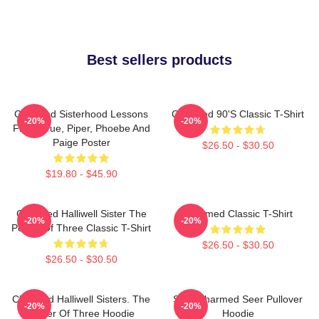
Best sellers products
Charmed Sisterhood Lessons
Charmed 90's Classic T-Shirt
-20%
-20%
From Prue, Piper, Phoebe And
Paige Poster
$26.50 - $30.50
$19.80 - $45.90
Charmed Halliwell Sister The
Charmed Classic T-Shirt
-20%
-20%
Power Of Three Classic T-Shirt
$26.50 - $30.50
$26.50 - $30.50
Charmed Halliwell Sisters. The
Skull Charmed Seer Pullover
-20%
-20%
Power Of Three Hoodie
Hoodie