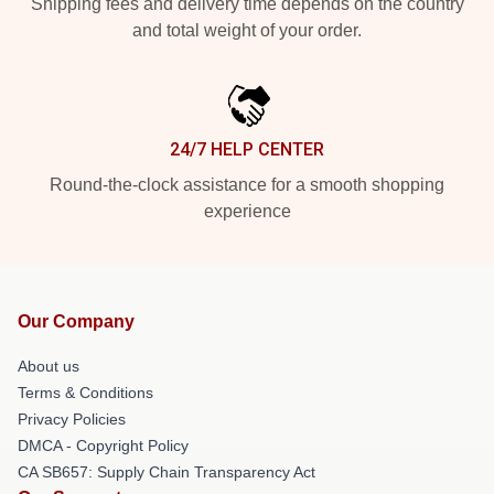
Shipping fees and delivery time depends on the country
and total weight of your order.
24/7 HELP CENTER
Round-the-clock assistance for a smooth shopping
experience
Our Company
About us
Terms & Conditions
Privacy Policies
DMCA - Copyright Policy
CA SB657: Supply Chain Transparency Act