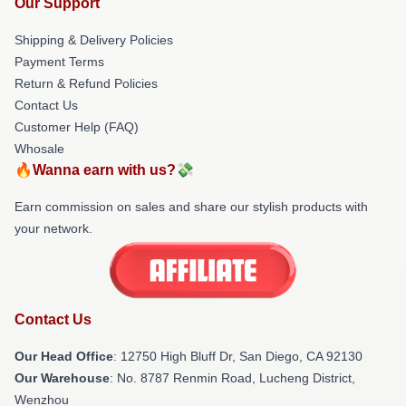
Our Support
Shipping & Delivery Policies
Payment Terms
Return & Refund Policies
Contact Us
Customer Help (FAQ)
Whosale
🔥Wanna earn with us?💸
Earn commission on sales and share our stylish products with
your network.
Contact Us
Our Head Office
: 12750 High Bluff Dr, San Diego, CA 92130
Our Warehouse
: No. 8787 Renmin Road, Lucheng District,
Wenzhou