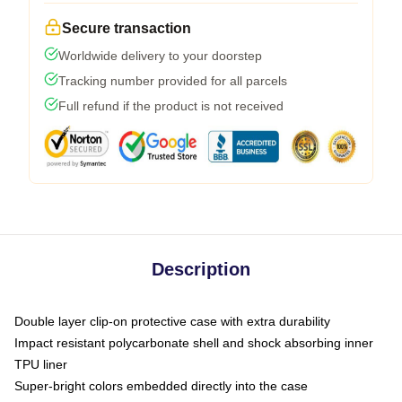
Secure transaction
Worldwide delivery to your doorstep
Tracking number provided for all parcels
Full refund if the product is not received
Description
Double layer clip-on protective case with extra durability
Impact resistant polycarbonate shell and shock absorbing inner
TPU liner
Super-bright colors embedded directly into the case