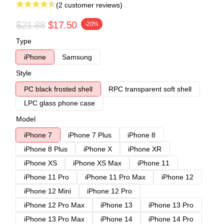
(2 customer reviews)
$21.88
$17.50
-20%
Type
iPhone
Samsung
Style
PC black frosted shell
RPC transparent soft shell
LPC glass phone case
Model
iPhone 7
iPhone 7 Plus
iPhone 8
iPhone 8 Plus
iPhone X
iPhone XR
iPhone XS
iPhone XS Max
iPhone 11
iPhone 11 Pro
iPhone 11 Pro Max
iPhone 12
iPhone 12 Mini
iPhone 12 Pro
iPhone 12 Pro Max
iPhone 13
iPhone 13 Pro
iPhone 13 Pro Max
iPhone 14
iPhone 14 Pro