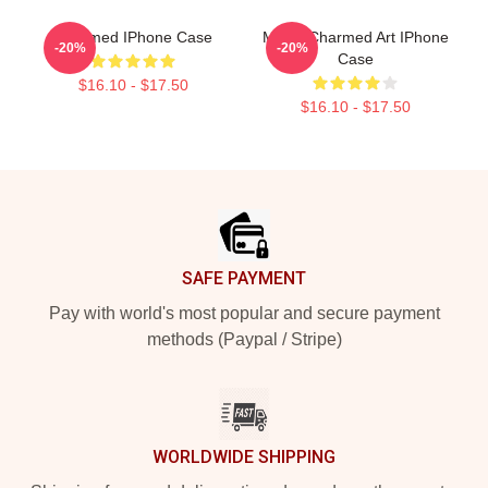
Charmed IPhone Case
Magic Charmed Art IPhone
-20%
-20%
Case
$16.10 - $17.50
$16.10 - $17.50
Footer
SAFE PAYMENT
Pay with world's most popular and secure payment
methods (Paypal / Stripe)
WORLDWIDE SHIPPING