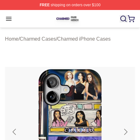
FREE
shipping on orders over $100
Charmed Shop ⚡️ Officially Licensed Charmed Merch S
Open menu
Home
/
Charmed Cases
/
Charmed iPhone Cases