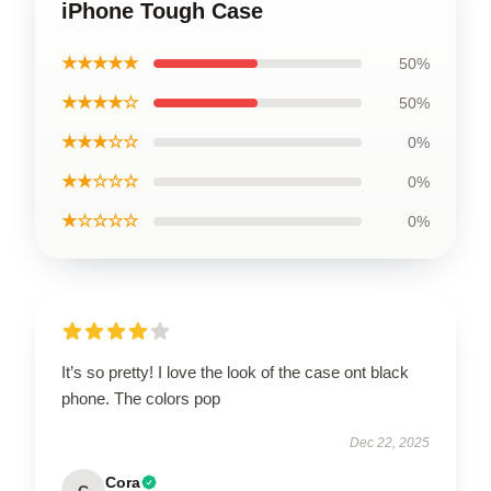
iPhone Tough Case
★★★★★
50%
★★★★☆
50%
★★★☆☆
0%
★★☆☆☆
0%
★☆☆☆☆
0%
It’s so pretty! I love the look of the case ont black
phone. The colors pop
Dec 22, 2025
Cora
C