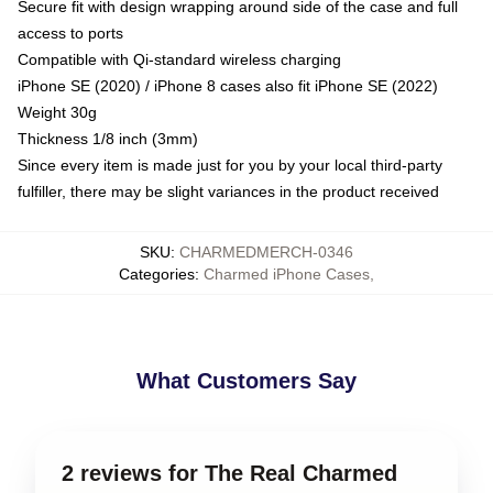
Secure fit with design wrapping around side of the case and full
access to ports
Compatible with Qi-standard wireless charging
iPhone SE (2020) / iPhone 8 cases also fit iPhone SE (2022)
Weight 30g
Thickness 1/8 inch (3mm)
Since every item is made just for you by your local third-party
fulfiller, there may be slight variances in the product received
SKU
:
CHARMEDMERCH-0346
Categories
:
Charmed iPhone Cases
,
What Customers Say
2 reviews for The Real Charmed