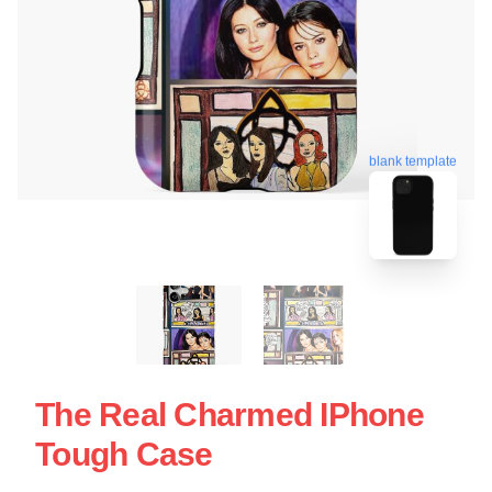
blank template
The Real Charmed IPhone
Tough Case