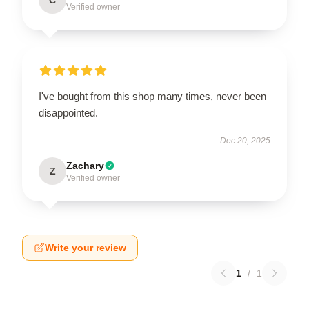
Verified owner
I've bought from this shop many times, never been
disappointed.
Dec 20, 2025
Zachary
Z
Verified owner
Write your review
1
/
1