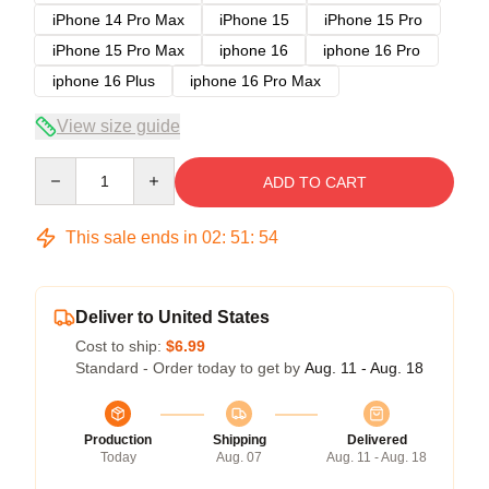
iPhone 14 Pro Max
iPhone 15
iPhone 15 Pro
iPhone 15 Pro Max
iphone 16
iphone 16 Pro
iphone 16 Plus
iphone 16 Pro Max
View size guide
Quantity
ADD TO CART
This sale ends in
02
:
51
:
53
Deliver to United States
Cost to ship:
$6.99
Standard - Order today to get by
Aug. 11 - Aug. 18
Production
Shipping
Delivered
Today
Aug. 07
Aug. 11 - Aug. 18