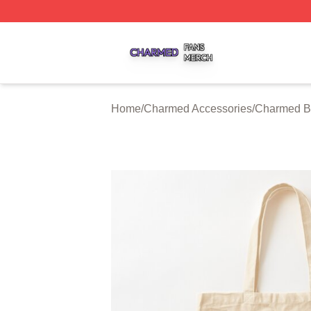
Charmed Shop ⚡️ Officially Licensed Charmed Merch Sto
Home
/
Charmed Accessories
/
Charmed B