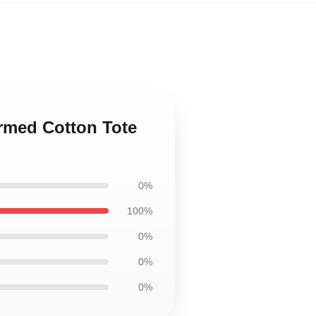
armed Cotton Tote
0%
100%
0%
0%
0%