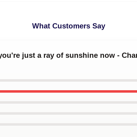
What Customers Say
 you're just a ray of sunshine now - Ch