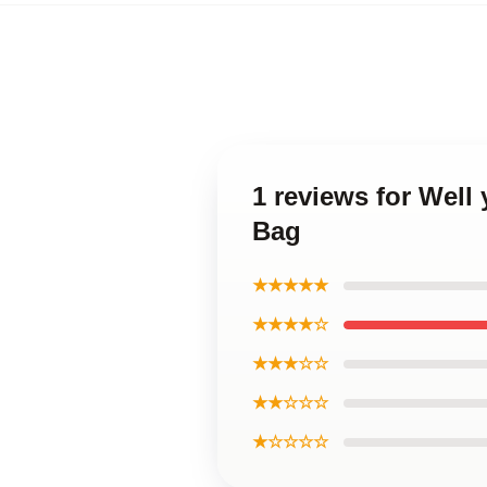
1 reviews for Well
Bag
★★★★★
★★★★☆
★★★☆☆
★★☆☆☆
★☆☆☆☆