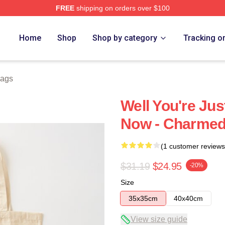
FREE
shipping on orders over $100
re
Home
Shop
Shop by category
Tracking o
ags
Well You're Ju
Now - Charmed
(1 customer reviews
$31.19
$24.95
-20%
Size
35x35cm
40x40cm
View size guide