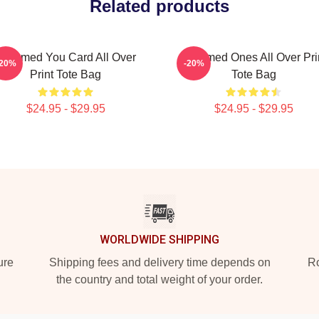
Related products
Charmed You Card All Over
Charmed Ones All Over Pri
-20%
-20%
Print Tote Bag
Tote Bag
$24.95 - $29.95
$24.95 - $29.95
WORLDWIDE SHIPPING
ure
Shipping fees and delivery time depends on
Ro
the country and total weight of your order.