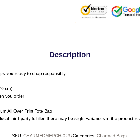
Description
ps you ready to shop responsibly
(70 cm)
hen you order
ium All Over Print Tote Bag
ocal third-party fulfiller, there may be slight variances in the product r
SKU
:
CHARMEDMERCH-0237
Categories
:
Charmed Bags
,