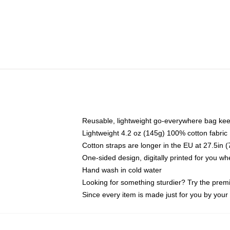
Reusable, lightweight go-everywhere bag kee
Lightweight 4.2 oz (145g) 100% cotton fabric
Cotton straps are longer in the EU at 27.5in 
One-sided design, digitally printed for you w
Hand wash in cold water
Looking for something sturdier? Try the prem
Since every item is made just for you by your l