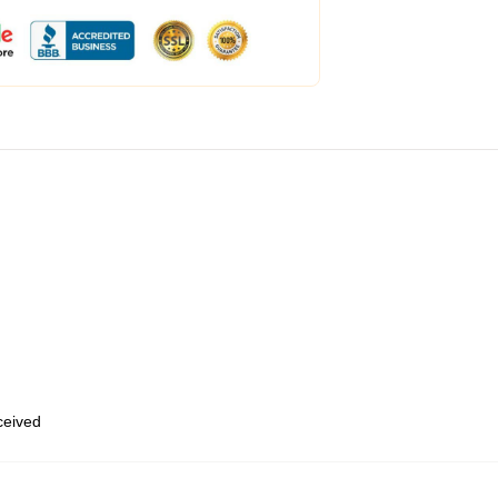
eceived