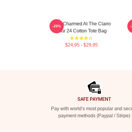
I Got Charmed At The Clairo
-20%
Tour 24 Cotton Tote Bag
$24.95 - $29.95
Footer
SAFE PAYMENT
Pay with world's most popular and sec
payment methods (Paypal / Stripe)