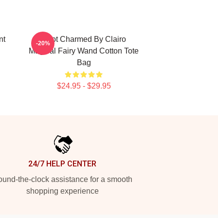
nt
I Got Charmed By Clairo
-20%
Magical Fairy Wand Cotton Tote
Bag
$24.95 - $29.95
24/7 HELP CENTER
und-the-clock assistance for a smooth
shopping experience