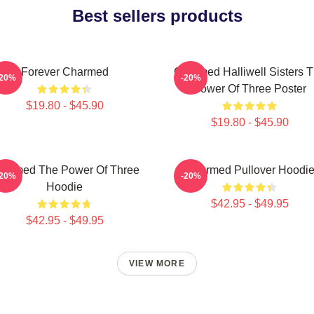
Best sellers products
Forever Charmed
Charmed Halliwell Sisters 
-20%
-20%
Power Of Three Poster
$19.80 - $45.90
$19.80 - $45.90
harmed The Power Of Three
Charmed Pullover Hoodi
-20%
-20%
Hoodie
$42.95 - $49.95
$42.95 - $49.95
VIEW MORE