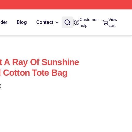
Customer
View
rder
Blog
Contact
help
cart
st A Ray Of Sunshine
 Cotton Tote Bag
)