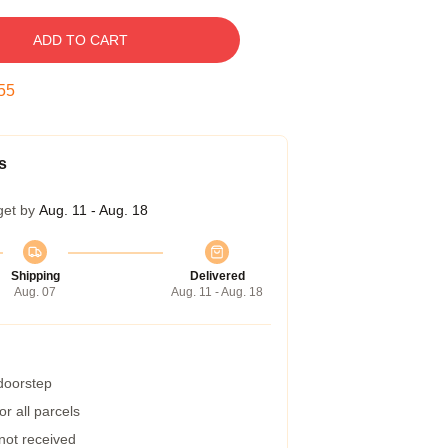
ADD TO CART
54
s
get by
Aug. 11 - Aug. 18
Shipping
Delivered
Aug. 07
Aug. 11 - Aug. 18
 doorstep
r all parcels
 not received