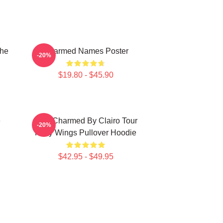
The
Charmed Names Poster
-20%
$19.80 - $45.90
e
I Got Charmed By Clairo Tour
-20%
Fairy Wings Pullover Hoodie
$42.95 - $49.95