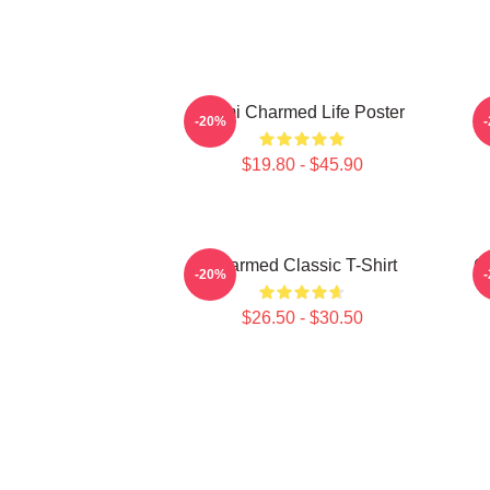
Semi Charmed Life Poster
-20%
$19.80 - $45.90
Charmed Classic T-Shirt
C
-20%
$26.50 - $30.50