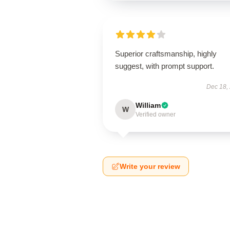
Superior craftsmanship, highly
suggest, with prompt support.
Dec 18,
William
W
Verified owner
Write your review