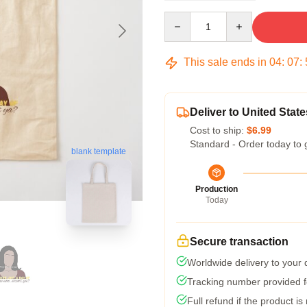
Quantity
This sale ends in
04
:
07
:
Deliver to United State
Cost to ship:
$6.99
Standard - Order today to 
blank template
Production
Today
Secure transaction
Worldwide delivery to your
Tracking number provided fo
Full refund if the product is