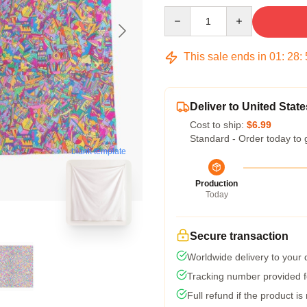
Quantity
This sale ends in
01
:
28
:
Deliver to United State
Cost to ship:
$6.99
Standard - Order today to 
blank template
Production
Today
Secure transaction
Worldwide delivery to your
Tracking number provided fo
Full refund if the product is