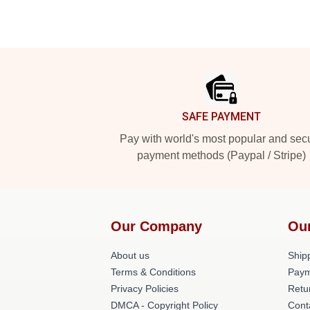
Footer
SAFE PAYMENT
Pay with world's most popular and sec
payment methods (Paypal / Stripe)
Our Company
Ou
About us
Shipp
Terms & Conditions
Paym
Privacy Policies
Retu
DMCA - Copyright Policy
Cont