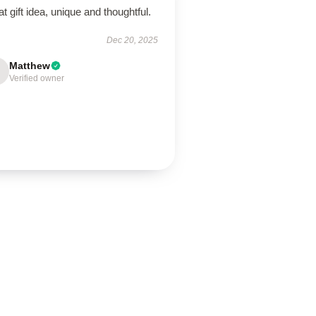
t gift idea, unique and thoughtful.
Dec 20, 2025
Matthew
Verified owner