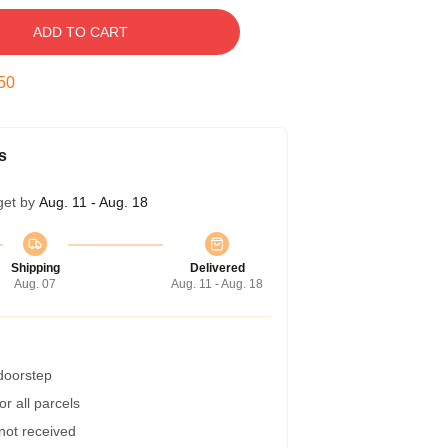
ADD TO CART
49
s
get by
Aug. 11 - Aug. 18
Shipping
Delivered
Aug. 07
Aug. 11 - Aug. 18
 doorstep
r all parcels
 not received