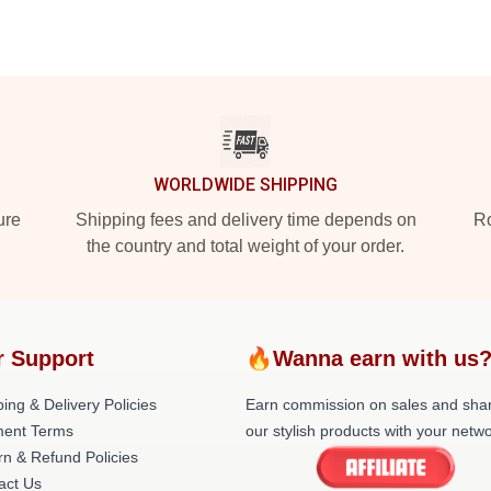
WORLDWIDE SHIPPING
ure
Shipping fees and delivery time depends on
Ro
the country and total weight of your order.
r Support
🔥Wanna earn with us
ing & Delivery Policies
Earn commission on sales and sha
ent Terms
our stylish products with your netwo
rn & Refund Policies
act Us