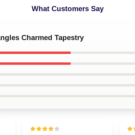
What Customers Say
tangles Charmed Tapestry