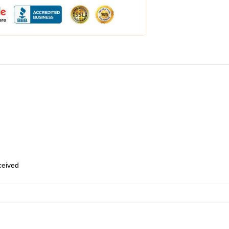
eceived