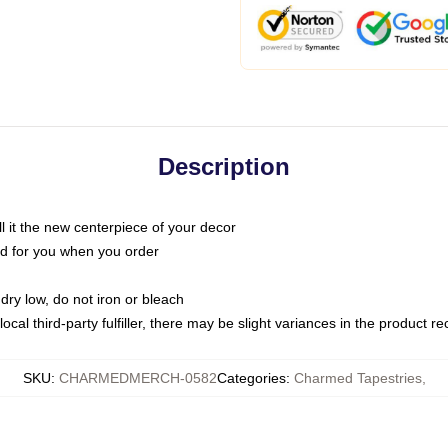
Description
call it the new centerpiece of your decor
nted for you when you order
dry low, do not iron or bleach
ocal third-party fulfiller, there may be slight variances in the product r
SKU
:
CHARMEDMERCH-0582
Categories
:
Charmed Tapestries
,