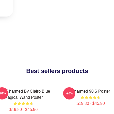
Best sellers products
 Got Charmed By Clairo Blue
Charmed 90's Poster
-20%
-20%
Magical Wand Poster
$19.80 - $45.90
$19.80 - $45.90