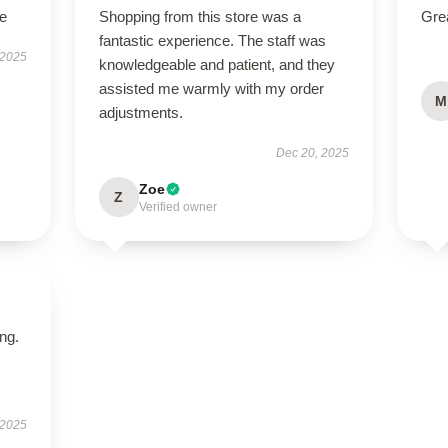
le
Shopping from this store was a
Grea
fantastic experience. The staff was
 2025
knowledgeable and patient, and they
assisted me warmly with my order
M
adjustments.
Dec 20, 2025
Zoe
Z
Verified owner
ing.
 2025