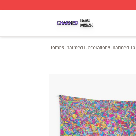
Charmed Shop ⚡️ Officially Licensed Charmed Merch Sto
Home
/
Charmed Decoration
/
Charmed Tap