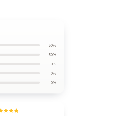
50%
50%
0%
0%
0%