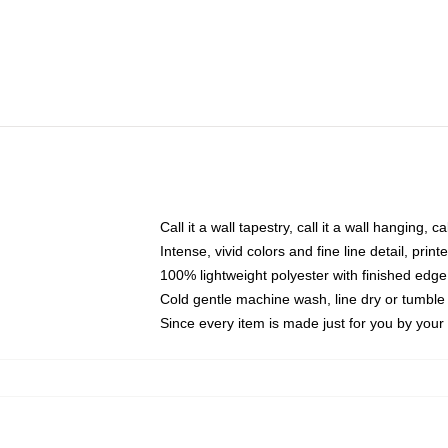
Call it a wall tapestry, call it a wall hanging, 
Intense, vivid colors and fine line detail, pri
100% lightweight polyester with finished edge
Cold gentle machine wash, line dry or tumble 
Since every item is made just for you by your l