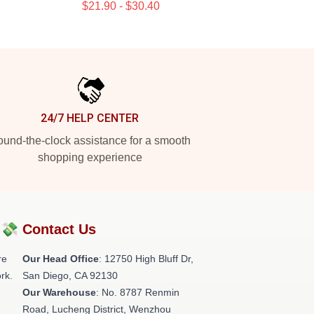
$21.90 - $30.40
24/7 HELP CENTER
und-the-clock assistance for a smooth
shopping experience
?💸
Contact Us
re
Our Head Office
: 12750 High Bluff Dr,
rk.
San Diego, CA 92130
Our Warehouse
: No. 8787 Renmin
Road, Lucheng District, Wenzhou