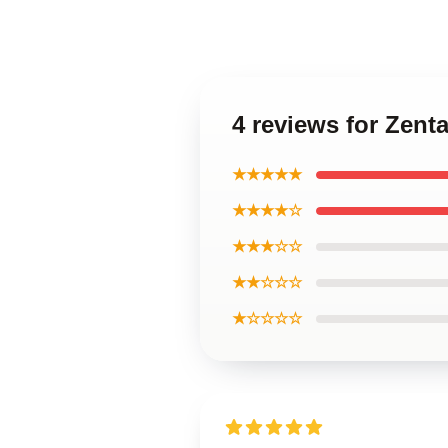
4 reviews for Zen
★★★★★
★★★★☆
★★★☆☆
★★☆☆☆
★☆☆☆☆