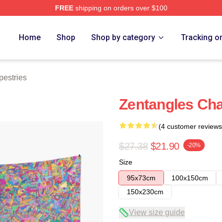
FREE
shipping on orders over $100
re
Home
Shop
Shop by category
Tracking o
estries
Zentangles Ch
(4 customer reviews
$27.38
$21.90
-20%
Size
95x73cm
100x150cm
150x230cm
View size guide