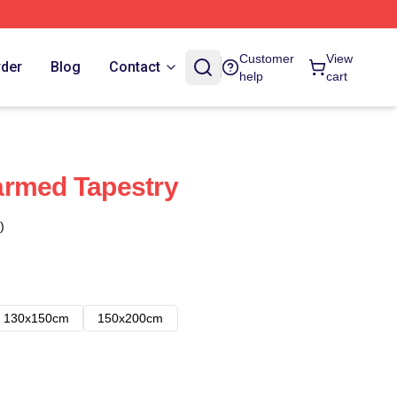
Customer
View
rder
Blog
Contact
help
cart
armed Tapestry
)
130x150cm
150x200cm