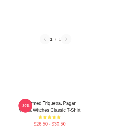
1
/
1
Charmed Triquetra. Pagan
-20%
Wicca Witches Classic T-Shirt
$26.50 - $30.50