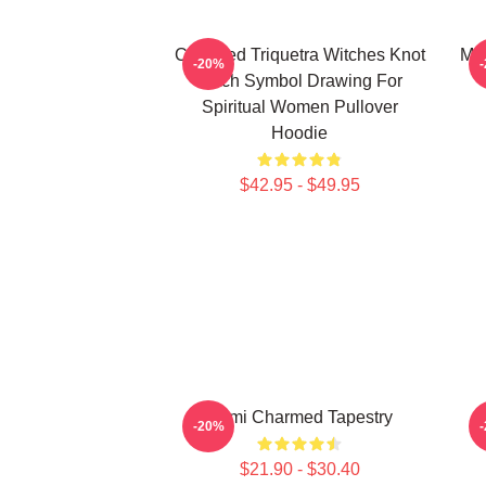
Charmed Triquetra Witches Knot
Mag
-20%
Witch Symbol Drawing For
Spiritual Women Pullover
Hoodie
$42.95 - $49.95
Semi Charmed Tapestry
-20%
$21.90 - $30.40