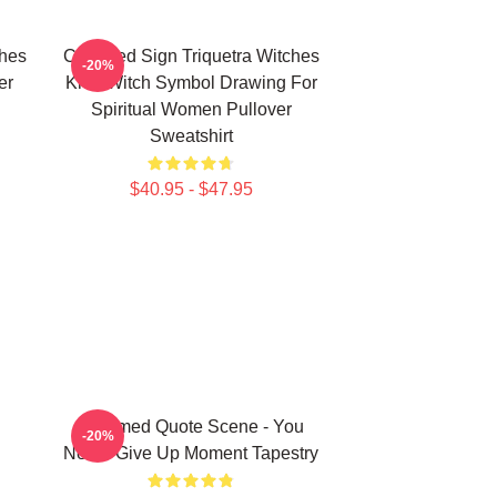
ches
Charmed Sign Triquetra Witches
-20%
er
Knot Witch Symbol Drawing For
Spiritual Women Pullover
Sweatshirt
$40.95 - $47.95
Charmed Quote Scene - You
-20%
Never Give Up Moment Tapestry