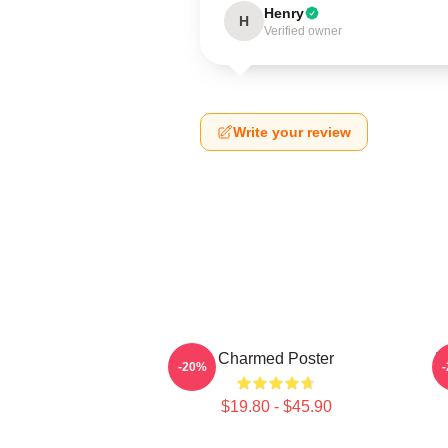
Henry
H
Verified owner
Write your review
Charmed Poster
I
-20%
$19.80 - $45.90