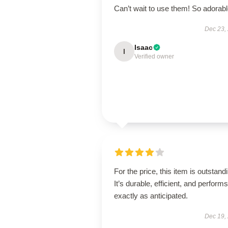
Can’t wait to use them! So adorab
Dec 23,
Isaac
I
Verified owner
For the price, this item is outstand
It’s durable, efficient, and performs
exactly as anticipated.
Dec 19,