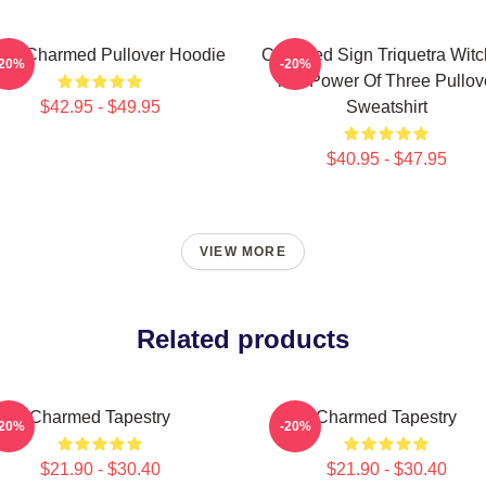
ic Charmed Pullover Hoodie
Charmed Sign Triquetra Wit
-20%
-20%
The Power Of Three Pullov
$42.95 - $49.95
Sweatshirt
$40.95 - $47.95
VIEW MORE
Related products
Charmed Tapestry
Charmed Tapestry
-20%
-20%
$21.90 - $30.40
$21.90 - $30.40