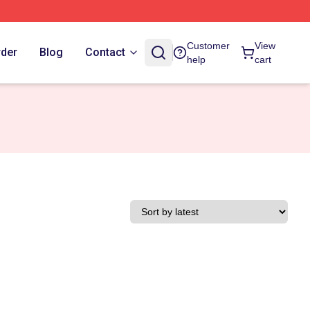
Customer
View
rder
Blog
Contact
help
cart