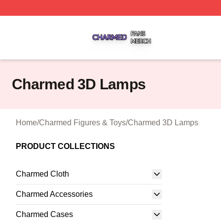
Charmed Shop ⚡️ Officially Licensed Charmed Merch Sto
Charmed 3D Lamps
Home
/
Charmed Figures & Toys
/
Charmed 3D Lamps
PRODUCT COLLECTIONS
Charmed Cloth
Charmed Accessories
Charmed Cases