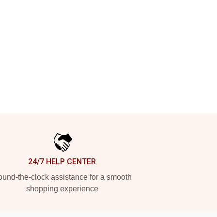
24/7 HELP CENTER
und-the-clock assistance for a smooth
shopping experience