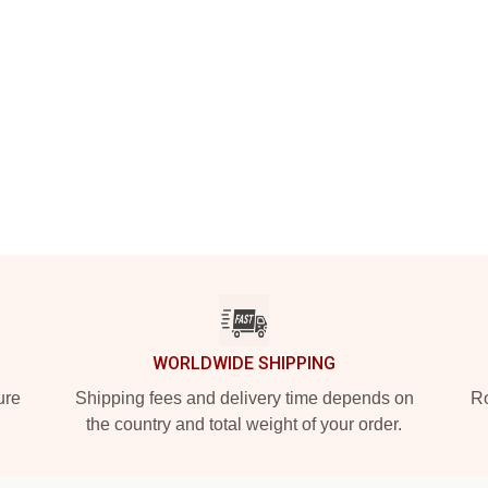
WORLDWIDE SHIPPING
ure
Shipping fees and delivery time depends on
Ro
the country and total weight of your order.