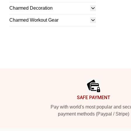
Charmed Decoration
Charmed Workout Gear
Footer
SAFE PAYMENT
Pay with world's most popular and sec
payment methods (Paypal / Stripe)