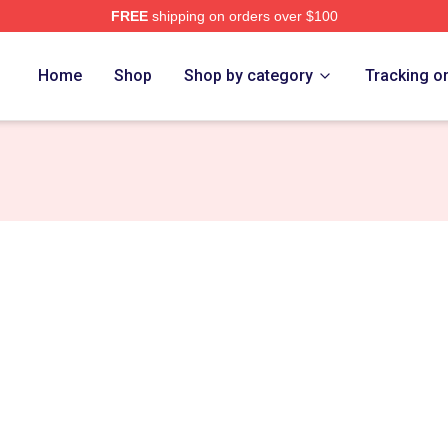
FREE
shipping on orders over $100
re
Home
Shop
Shop by category
Tracking o