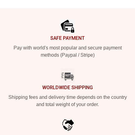
Footer
SAFE PAYMENT
Pay with world's most popular and secure payment
methods (Paypal / Stripe)
WORLDWIDE SHIPPING
Shipping fees and delivery time depends on the country
and total weight of your order.