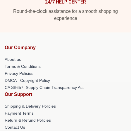
24/7 HELP CENTER
Round-the-clock assistance for a smooth shopping
experience
Our Company
About us
Terms & Conditions
Privacy Policies
DMCA - Copyright Policy
CA SB657: Supply Chain Transparency Act
Our Support
Shipping & Delivery Policies
Payment Terms
Return & Refund Policies
Contact Us