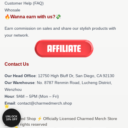
Customer Help (FAQ)
Whosale
🔥Wanna earn with us?💸
Earn commission on sales and share our stylish products with
your network.
Contact Us
Our Head Office
: 12750 High Bluff Dr, San Diego, CA 92130
Our Warehouse
: No. 8787 Renmin Road, Lucheng District,
Wenzhou
Hour
: 9AM – 5PM (Mon – Fri)
Email
: contact@charmedmerch.shop
UNLOCK
© Charmed Shop ⚡️ Officially Licensed Charmed Merch Store
10% OFF
2026 all rights reserved