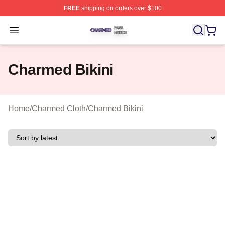
FREE
shipping on orders over $100
Charmed Shop ⚡️ Officially Licensed Charmed Merch S
Open menu
Charmed Bikini
Home
/
Charmed Cloth
/
Charmed Bikini