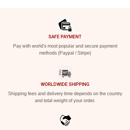
Footer
SAFE PAYMENT
Pay with world's most popular and secure payment
methods (Paypal / Stripe)
WORLDWIDE SHIPPING
Shipping fees and delivery time depends on the country
and total weight of your order.