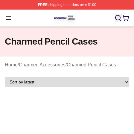
FREE
shipping on orders over $100
Charmed Shop ⚡️ Officially Licensed Charmed Merch S
Open menu
Charmed Pencil Cases
Home
/
Charmed Accessories
/
Charmed Pencil Cases