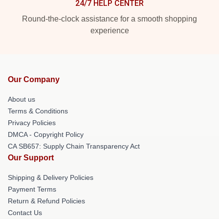
24/7 HELP CENTER
Round-the-clock assistance for a smooth shopping
experience
Our Company
About us
Terms & Conditions
Privacy Policies
DMCA - Copyright Policy
CA SB657: Supply Chain Transparency Act
Our Support
Shipping & Delivery Policies
Payment Terms
Return & Refund Policies
Contact Us