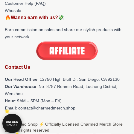
Customer Help (FAQ)
Whosale
🔥Wanna earn with us?💸
Earn commission on sales and share our stylish products with
your network.
Contact Us
Our Head Office
: 12750 High Bluff Dr, San Diego, CA 92130
Our Warehouse
: No. 8787 Renmin Road, Lucheng District,
Wenzhou
Hour
: 9AM – 5PM (Mon – Fri)
Email
: contact@charmedmerch.shop
UNLOCK
© Charmed Shop ⚡️ Officially Licensed Charmed Merch Store
10% OFF
2026 all rights reserved