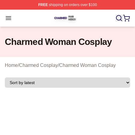
FREE
shipping on orders over $100
Charmed Shop ⚡️ Officially Licensed Charmed Merch S
Open menu
Charmed Woman Cosplay
Home
/
Charmed Cosplay
/
Charmed Woman Cosplay