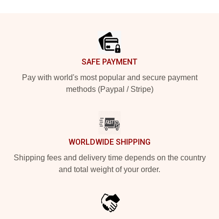
Footer
SAFE PAYMENT
Pay with world's most popular and secure payment
methods (Paypal / Stripe)
WORLDWIDE SHIPPING
Shipping fees and delivery time depends on the country
and total weight of your order.