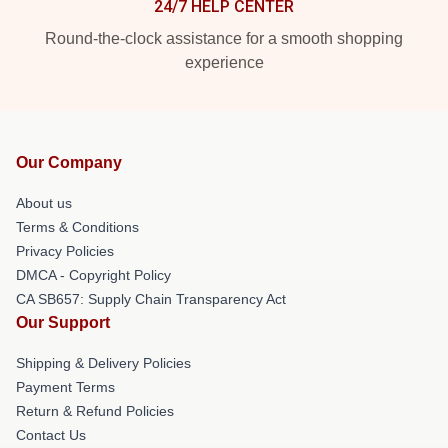
24/7 HELP CENTER
Round-the-clock assistance for a smooth shopping
experience
Our Company
About us
Terms & Conditions
Privacy Policies
DMCA - Copyright Policy
CA SB657: Supply Chain Transparency Act
Our Support
Shipping & Delivery Policies
Payment Terms
Return & Refund Policies
Contact Us