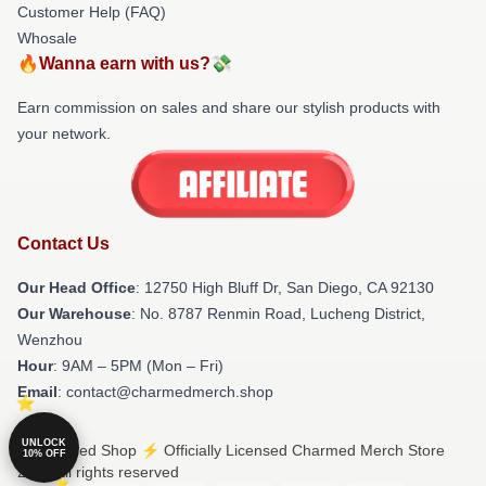
Customer Help (FAQ)
Whosale
🔥Wanna earn with us?💸
Earn commission on sales and share our stylish products with
your network.
Contact Us
Our Head Office
: 12750 High Bluff Dr, San Diego, CA 92130
Our Warehouse
: No. 8787 Renmin Road, Lucheng District,
Wenzhou
Hour
: 9AM – 5PM (Mon – Fri)
Email
: contact@charmedmerch.shop
UNLOCK
© Charmed Shop ⚡️ Officially Licensed Charmed Merch Store
10% OFF
2026 all rights reserved