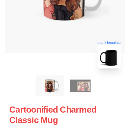
blank template
Cartoonified Charmed
Classic Mug