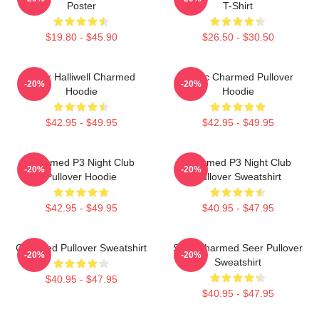
Poster
T-Shirt
$19.80 - $45.90
$26.50 - $30.50
Piper Halliwell Charmed
Magic Charmed Pullover
-20%
-20%
Hoodie
Hoodie
$42.95 - $49.95
$42.95 - $49.95
Charmed P3 Night Club
Charmed P3 Night Club
-20%
-20%
Pullover Hoodie
Pullover Sweatshirt
$42.95 - $49.95
$40.95 - $47.95
Charmed Pullover Sweatshirt
Skull Charmed Seer Pullover
-20%
-20%
Sweatshirt
$40.95 - $47.95
$40.95 - $47.95