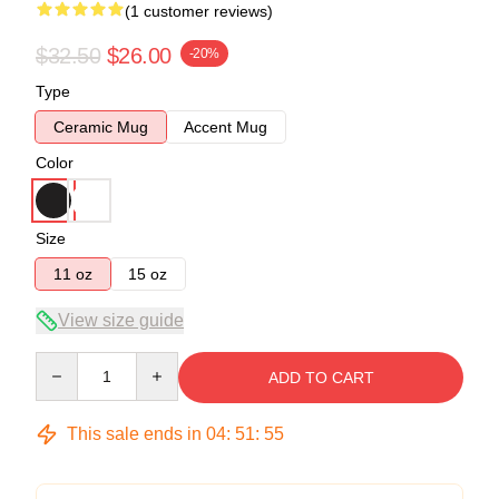
(1 customer reviews)
$32.50
$26.00
-20%
Type
Ceramic Mug
Accent Mug
Color
Size
11 oz
15 oz
View size guide
Quantity
ADD TO CART
This sale ends in
04
:
51
:
55