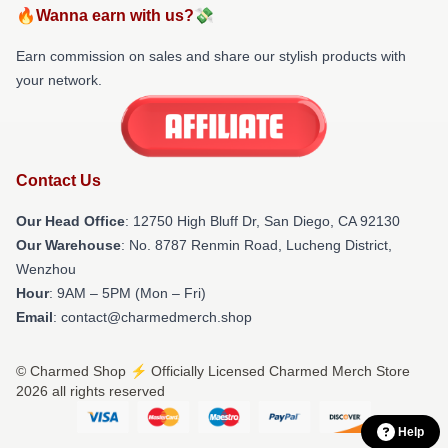
🔥Wanna earn with us?💸
Earn commission on sales and share our stylish products with
your network.
Contact Us
Our Head Office
: 12750 High Bluff Dr, San Diego, CA 92130
Our Warehouse
: No. 8787 Renmin Road, Lucheng District,
Wenzhou
Hour
: 9AM – 5PM (Mon – Fri)
Email
: contact@charmedmerch.shop
© Charmed Shop ⚡️ Officially Licensed Charmed Merch Store
2026 all rights reserved
Help