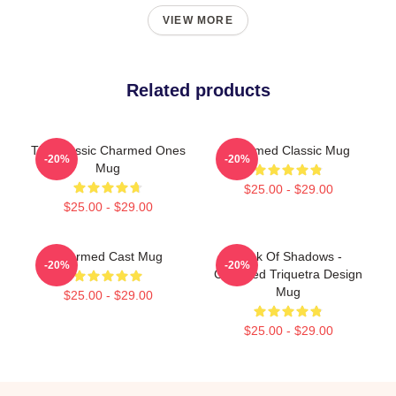
VIEW MORE
Related products
The Classic Charmed Ones
Charmed Classic Mug
-20%
-20%
Mug
$25.00 - $29.00
$25.00 - $29.00
Charmed Cast Mug
Book Of Shadows -
-20%
-20%
Charmed Triquetra Design
Mug
$25.00 - $29.00
$25.00 - $29.00
Footer