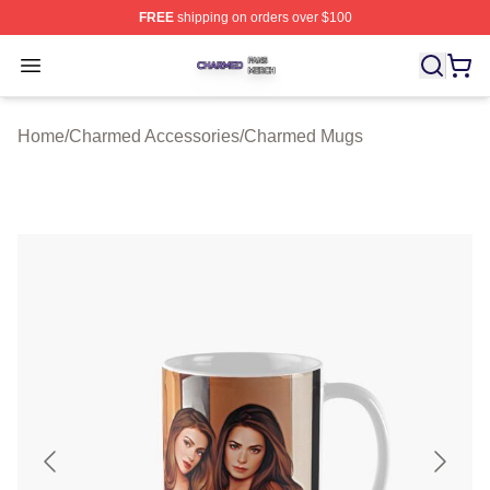
FREE
shipping on orders over $100
Charmed Shop ⚡️ Officially Licensed Charmed Merch S
Open menu
Home
/
Charmed Accessories
/
Charmed Mugs