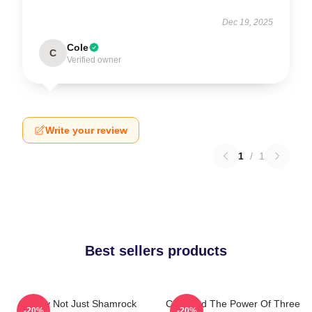
Dec 19, 2025
Cole
C
Verified owner
Write your review
1
/
1
Best sellers products
Funny Not Just Shamrock
Charmed The Power Of Three
-20%
-20%