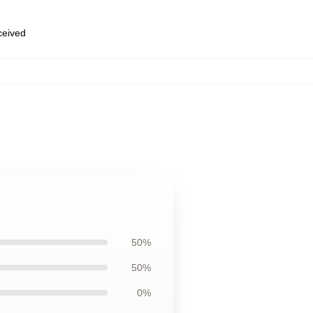
eceived
50%
50%
0%