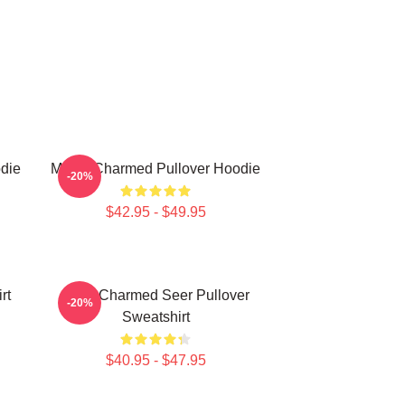
die
Magic Charmed Pullover Hoodie
-20%
$42.95 - $49.95
rt
Skull Charmed Seer Pullover
-20%
Sweatshirt
$40.95 - $47.95