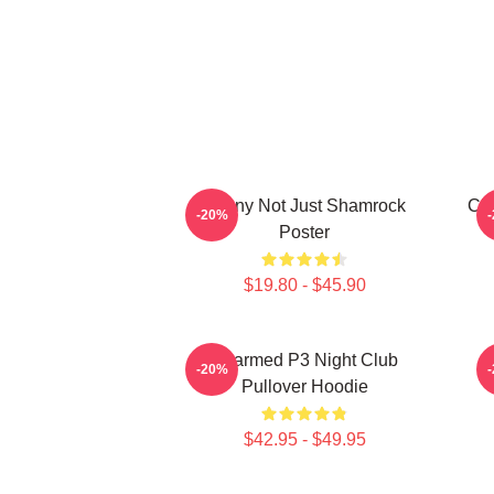
Funny Not Just Shamrock
Cha
-20%
Poster
$19.80 - $45.90
Charmed P3 Night Club
-20%
Pullover Hoodie
$42.95 - $49.95