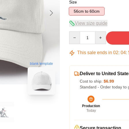
Size
56cm to 60cm
View size guide
Quantity
This sale ends in
02
:
04
:
blank template
Deliver to United State
Cost to ship:
$6.99
Standard - Order today to 
Production
Today
Secure transaction