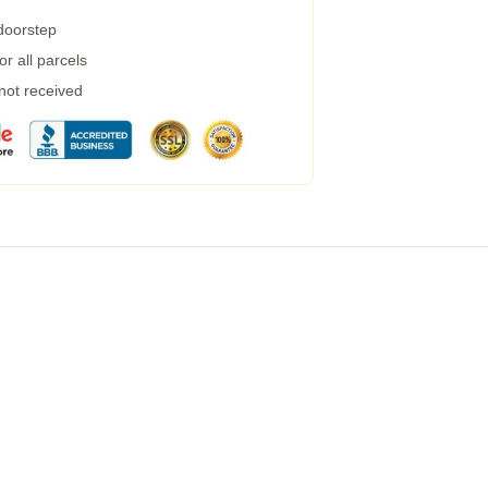
 doorstep
r all parcels
 not received