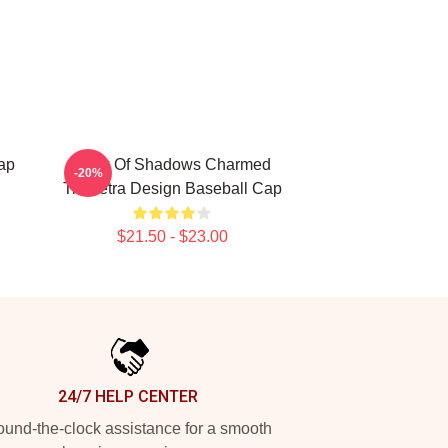
ap
Book Of Shadows Charmed
-20%
Triquetra Design Baseball Cap
$21.50 - $23.00
24/7 HELP CENTER
und-the-clock assistance for a smooth