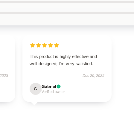
This product is highly effective and
well-designed; I’m very satisfied.
 2025
Dec 20, 2025
Gabriel
G
Verified owner