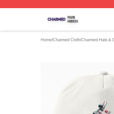
Charmed Shop ⚡️ Officially Licensed Charmed Merch Sto
Home
/
Charmed Cloth
/
Charmed Hats & 