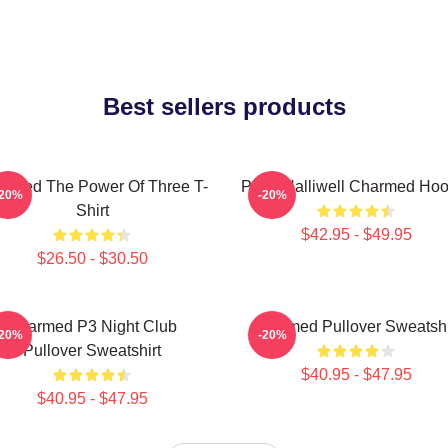
Best sellers products
rmed The Power Of Three T-
Piper Halliwell Charmed Hoo
-20%
-20%
Shirt
$42.95 - $49.95
$26.50 - $30.50
Charmed P3 Night Club
Charmed Pullover Sweatshi
-20%
-20%
Pullover Sweatshirt
$40.95 - $47.95
$40.95 - $47.95