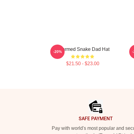
Charmed Snake Dad Hat
C
-20%
$21.50 - $23.00
Footer
SAFE PAYMENT
Pay with world's most popular and sec