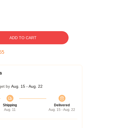
ADD TO CART
54
s
get by
Aug. 15 - Aug. 22
Shipping
Delivered
Aug. 11
Aug. 15 - Aug. 22