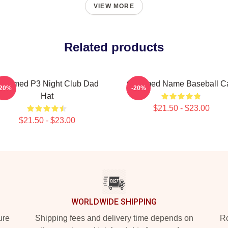
VIEW MORE
Related products
harmed P3 Night Club Dad
Charmed Name Baseball C
-20%
-20%
Hat
$21.50 - $23.00
$21.50 - $23.00
WORLDWIDE SHIPPING
ure
Shipping fees and delivery time depends on
Ro