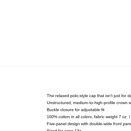
The relaxed polo-style cap that isn't just for
Unstructured, medium-to-high-profile crown wit
Buckle closure for adjustable fit
100% cotton in all colors, fabric weight 7 oz.
Five-panel design with double-wide front pane
Sized for ages 13+