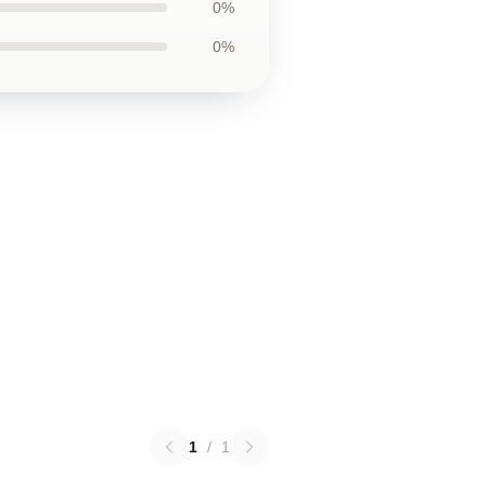
0%
0%
1
/
1