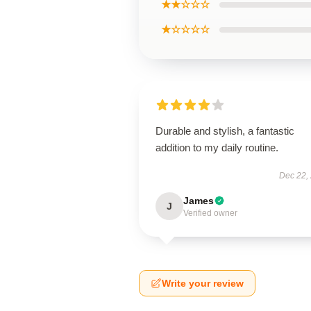
★★☆☆☆
★☆☆☆☆
Durable and stylish, a fantastic
addition to my daily routine.
Dec 22,
James
J
Verified owner
Write your review