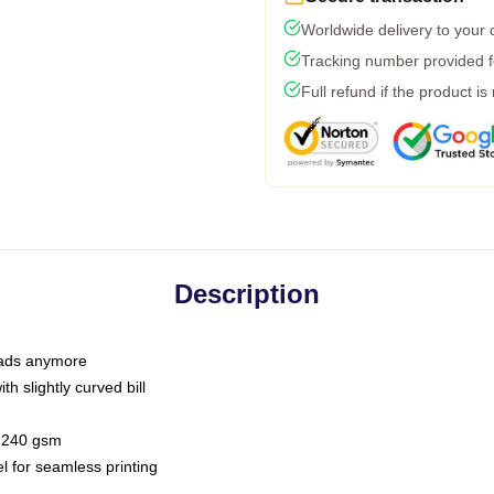
Worldwide delivery to your
Tracking number provided fo
Full refund if the product is
Description
 dads anymore
h slightly curved bill
 / 240 gsm
l for seamless printing