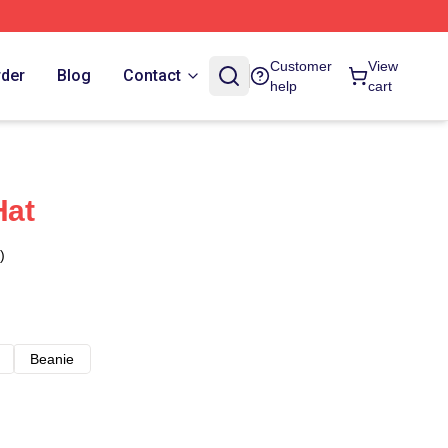
Customer
View
rder
Blog
Contact
help
cart
Hat
)
Beanie