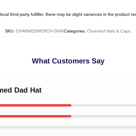
ocal third-party fulfiller, there may be slight variances in the product r
SKU
:
CHARMEDMERCH-0645
Categories
:
Charmed Hats & Caps
,
What Customers Say
rmed Dad Hat