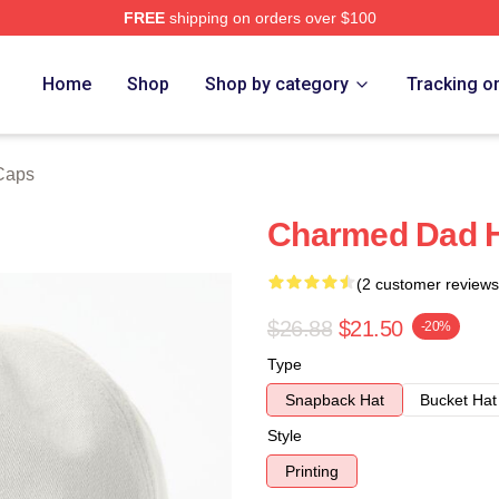
FREE
shipping on orders over $100
re
Home
Shop
Shop by category
Tracking o
Caps
Charmed Dad 
(2 customer reviews
$26.88
$21.50
-20%
Type
Snapback Hat
Bucket Hat
Style
Printing