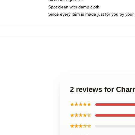
Spot clean with damp cloth
Since every item is made just for you by your l
2 reviews for Cha
★★★★★
★★★★☆
★★★☆☆