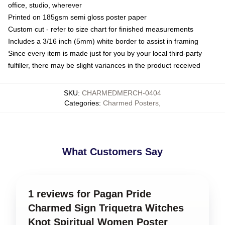
office, studio, wherever
Printed on 185gsm semi gloss poster paper
Custom cut - refer to size chart for finished measurements
Includes a 3/16 inch (5mm) white border to assist in framing
Since every item is made just for you by your local third-party
fulfiller, there may be slight variances in the product received
SKU
:
CHARMEDMERCH-0404
Categories
:
Charmed Posters
,
What Customers Say
1 reviews for Pagan Pride
Charmed Sign Triquetra Witches
Knot Spiritual Women Poster