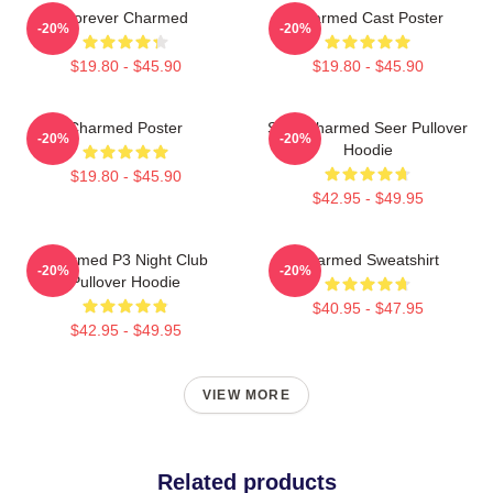
Forever Charmed
Charmed Cast Poster
-20%
-20%
$19.80 - $45.90
$19.80 - $45.90
Charmed Poster
Skull Charmed Seer Pullover
-20%
-20%
Hoodie
$19.80 - $45.90
$42.95 - $49.95
Charmed P3 Night Club
Charmed Sweatshirt
-20%
-20%
Pullover Hoodie
$40.95 - $47.95
$42.95 - $49.95
VIEW MORE
Related products