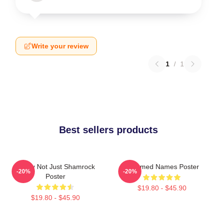
Write your review
1
/
1
Best sellers products
Funny Not Just Shamrock
Charmed Names Poster
-20%
-20%
Poster
$19.80 - $45.90
$19.80 - $45.90