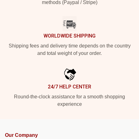
methods (Paypal / Stripe)
WORLDWIDE SHIPPING
Shipping fees and delivery time depends on the country
and total weight of your order.
24/7 HELP CENTER
Round-the-clock assistance for a smooth shopping
experience
Our Company