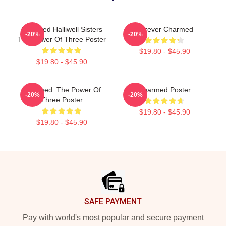
Charmed Halliwell Sisters
Forever Charmed
-20%
-20%
The Power Of Three Poster
$19.80 - $45.90
$19.80 - $45.90
Charmed: The Power Of
Charmed Poster
-20%
-20%
Three Poster
$19.80 - $45.90
$19.80 - $45.90
Footer
SAFE PAYMENT
Pay with world's most popular and secure payment