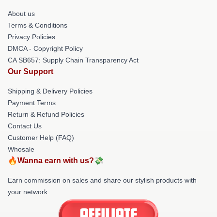
About us
Terms & Conditions
Privacy Policies
DMCA - Copyright Policy
CA SB657: Supply Chain Transparency Act
Our Support
Shipping & Delivery Policies
Payment Terms
Return & Refund Policies
Contact Us
Customer Help (FAQ)
Whosale
🔥Wanna earn with us?💸
Earn commission on sales and share our stylish products with
your network.