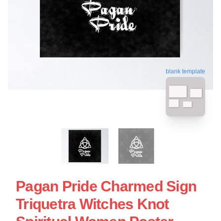
blank template
Pagan Pride Charmed Sign
Triquetra Witches Knot