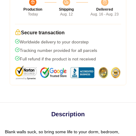
Production
Shipping
Delivered
Today
Aug. 12
Aug. 16 - Aug. 23
Secure transaction
Worldwide delivery to your doorstep
Tracking number provided for all parcels
Full refund if the product is not received
Description
Blank walls suck, so bring some life to your dorm, bedroom,