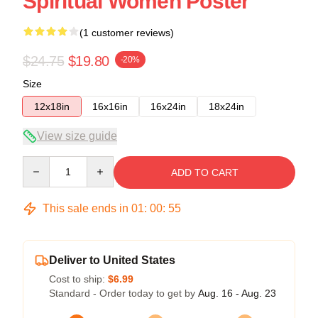
Spiritual Women Poster
(1 customer reviews)
$24.75
$19.80
-20%
Size
12x18in
16x16in
16x24in
18x24in
View size guide
Quantity
ADD TO CART
This sale ends in
01
:
00
:
55
Deliver to United States
Cost to ship:
$6.99
Standard - Order today to get by
Aug. 16 - Aug. 23