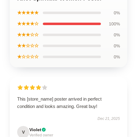
★★★★★
0%
★★★★☆
100%
★★★☆☆
0%
★★☆☆☆
0%
★☆☆☆☆
0%
This [store_name] poster arrived in perfect
condition and looks amazing. Great buy!
Dec 21, 2025
Violet
V
Verified owner