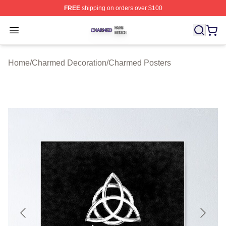
FREE
shipping on orders over $100
Charmed Shop ⚡️ Officially Licensed Charmed Merch S
Open menu
Home
/
Charmed Decoration
/
Charmed Posters