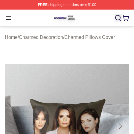
FREE
shipping on orders over $100
Charmed Shop ⚡️ Officially Licensed Charmed Merch S
Open menu
Home
/
Charmed Decoration
/
Charmed Pillows Cover