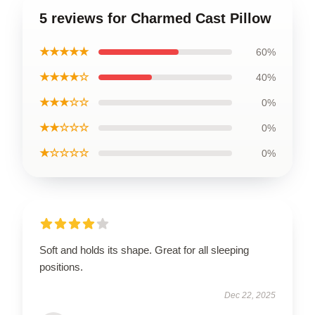
5 reviews for Charmed Cast Pillow
★★★★★
60%
★★★★☆
40%
★★★☆☆
0%
★★☆☆☆
0%
★☆☆☆☆
0%
Soft and holds its shape. Great for all sleeping
positions.
Dec 22, 2025