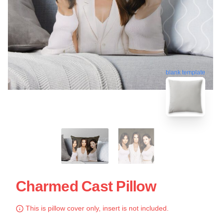
blank template
Charmed Cast Pillow
This is pillow cover only, insert is not included.