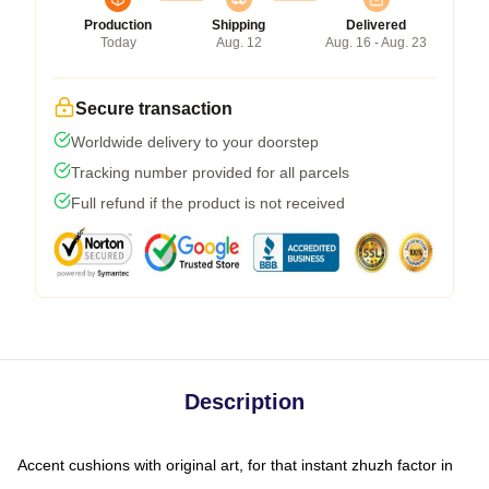
Production
Shipping
Delivered
Today
Aug. 12
Aug. 16 - Aug. 23
Secure transaction
Worldwide delivery to your doorstep
Tracking number provided for all parcels
Full refund if the product is not received
Description
Accent cushions with original art, for that instant zhuzh factor in