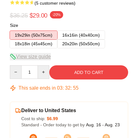
(5 customer reviews)
$36.25
$29.00
-20%
Size
19x29in (50x75cm)
16x16in (40x40cm)
18x18in (45x45cm)
20x20in (50x50cm)
View size guide
Quantity
ADD TO CART
This sale ends in
03
:
32
:
54
Deliver to United States
Cost to ship:
$6.99
Standard - Order today to get by
Aug. 16 - Aug. 23