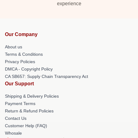
experience
Our Company
About us
Terms & Conditions
Privacy Policies
DMCA - Copyright Policy
CA SB657: Supply Chain Transparency Act
Our Support
Shipping & Delivery Policies
Payment Terms
Return & Refund Policies
Contact Us
Customer Help (FAQ)
Whosale