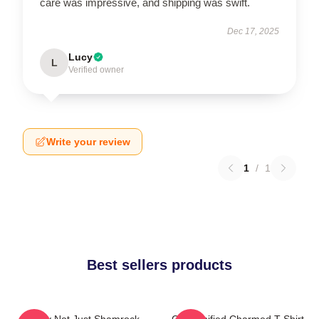
care was impressive, and shipping was swift.
Dec 17, 2025
Lucy
L
Verified owner
Write your review
1
/
1
Best sellers products
Funny Not Just Shamrock
Cartoonified Charmed T-Shirt