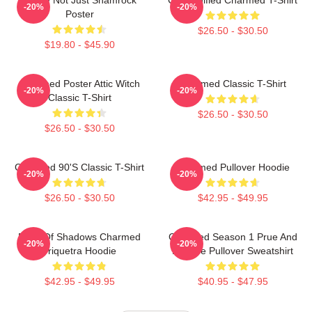
-20%
-20%
Poster
$26.50 - $30.50
$19.80 - $45.90
Charmed Poster Attic Witch
Charmed Classic T-Shirt
-20%
-20%
Classic T-Shirt
$26.50 - $30.50
$26.50 - $30.50
Charmed 90's Classic T-Shirt
Charmed Pullover Hoodie
-20%
-20%
$26.50 - $30.50
$42.95 - $49.95
Book Of Shadows Charmed
Charmed Season 1 Prue And
-20%
-20%
Triquetra Hoodie
Phoebe Pullover Sweatshirt
$42.95 - $49.95
$40.95 - $47.95