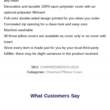
any room
Decorative and durable 100% spun polyester cover with an
optional polyester fill/insert
Full-color double-sided design printed for you when you order
Concealed zip opening for a clean look and easy care
Machine washable
All throw pillow covers are available as cover only or as cover with
insert
Since every item is made just for you by your local third-party
fulfiller, there may be slight variances in the product received
SKU
:
CHARMEDMERCH-0518
Categories
:
Charmed Pillows Cover
,
What Customers Say