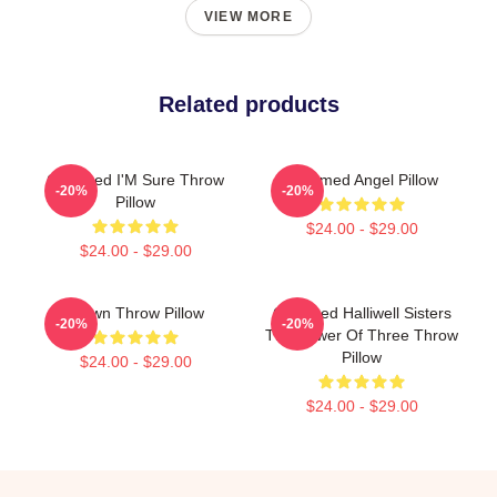
VIEW MORE
Related products
Charmed I'M Sure Throw
Charmed Angel Pillow
-20%
-20%
Pillow
$24.00 - $29.00
$24.00 - $29.00
Brown Throw Pillow
Charmed Halliwell Sisters
-20%
-20%
The Power Of Three Throw
Pillow
$24.00 - $29.00
$24.00 - $29.00
Footer