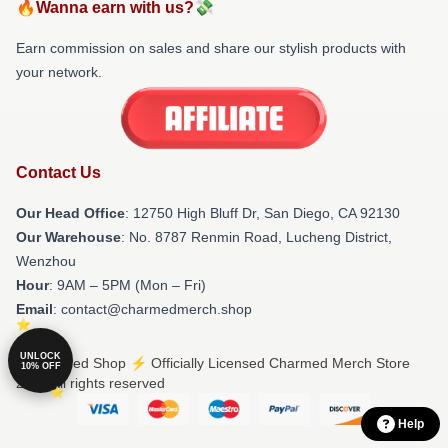
🔥Wanna earn with us?💸
Earn commission on sales and share our stylish products with
your network.
Contact Us
Our Head Office
: 12750 High Bluff Dr, San Diego, CA 92130
Our Warehouse
: No. 8787 Renmin Road, Lucheng District,
Wenzhou
Hour
: 9AM – 5PM (Mon – Fri)
Email
: contact@charmedmerch.shop
UNLOCK
© Charmed Shop ⚡️ Officially Licensed Charmed Merch Store
10% OFF
2026 all rights reserved
Help