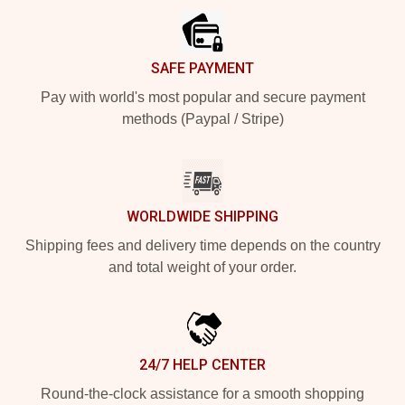
SAFE PAYMENT
Pay with world's most popular and secure payment
methods (Paypal / Stripe)
WORLDWIDE SHIPPING
Shipping fees and delivery time depends on the country
and total weight of your order.
24/7 HELP CENTER
Round-the-clock assistance for a smooth shopping