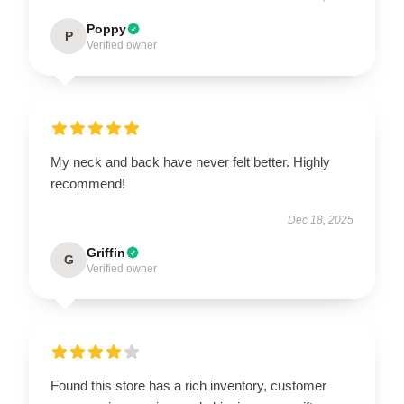
Poppy
P
Verified owner
My neck and back have never felt better. Highly
recommend!
Dec 18, 2025
Griffin
G
Verified owner
Found this store has a rich inventory, customer