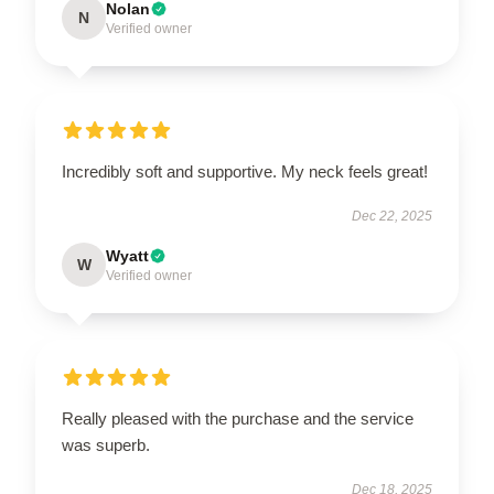
Nolan
N
Verified owner
Incredibly soft and supportive. My neck feels great!
Dec 22, 2025
Wyatt
W
Verified owner
Really pleased with the purchase and the service
was superb.
Dec 18, 2025