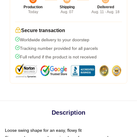
Production
Shipping
Delivered
Today
Aug. 07
Aug. 11 - Aug. 18
Secure transaction
Worldwide delivery to your doorstep
Tracking number provided for all parcels
Full refund if the product is not received
Description
Loose swing shape for an easy, flowy fit