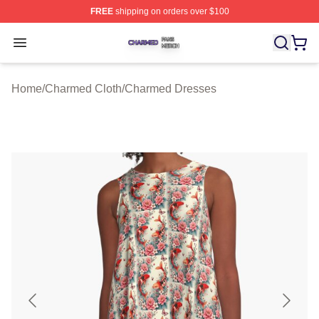
FREE
shipping on orders over $100
Charmed Shop ⚡️ Officially Licensed Charmed Merch S
Open menu
Home
/
Charmed Cloth
/
Charmed Dresses