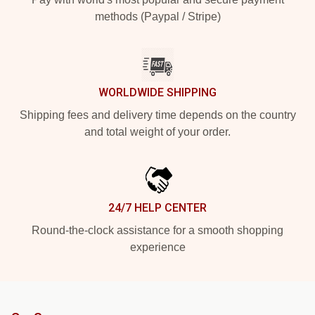
methods (Paypal / Stripe)
WORLDWIDE SHIPPING
Shipping fees and delivery time depends on the country
and total weight of your order.
24/7 HELP CENTER
Round-the-clock assistance for a smooth shopping
experience