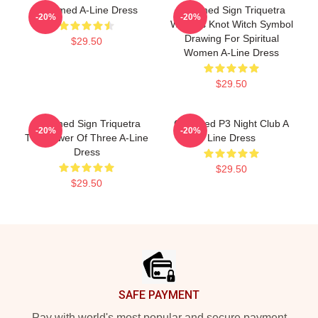
Charmed A-Line Dress
Charmed Sign Triquetra
-20%
-20%
Witches Knot Witch Symbol
Drawing For Spiritual
$29.50
Women A-Line Dress
$29.50
Charmed Sign Triquetra
Charmed P3 Night Club A
-20%
-20%
The Power Of Three A-Line
Line Dress
Dress
$29.50
$29.50
Footer
SAFE PAYMENT
Pay with world's most popular and secure payment