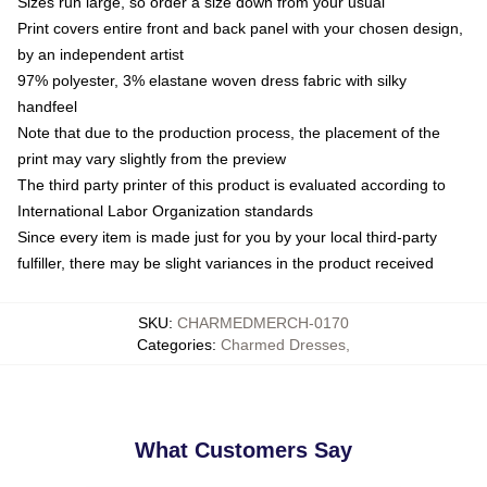
Sizes run large, so order a size down from your usual
Print covers entire front and back panel with your chosen design,
by an independent artist
97% polyester, 3% elastane woven dress fabric with silky
handfeel
Note that due to the production process, the placement of the
print may vary slightly from the preview
The third party printer of this product is evaluated according to
International Labor Organization standards
Since every item is made just for you by your local third-party
fulfiller, there may be slight variances in the product received
SKU
:
CHARMEDMERCH-0170
Categories
:
Charmed Dresses
,
What Customers Say