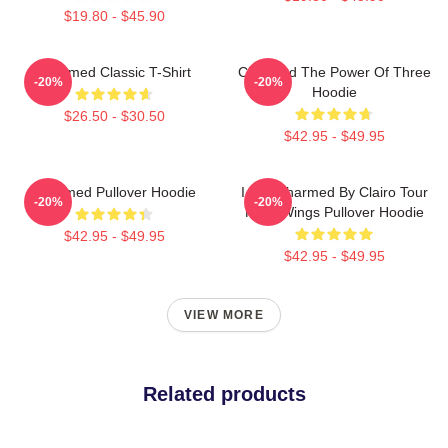
$19.80 - $45.90
Charmed Classic T-Shirt
Charmed The Power Of Three
-20%
-20%
Hoodie
$26.50 - $30.50
$42.95 - $49.95
Charmed Pullover Hoodie
I Got Charmed By Clairo Tour
-20%
-20%
Fairy Wings Pullover Hoodie
$42.95 - $49.95
$42.95 - $49.95
VIEW MORE
Related products