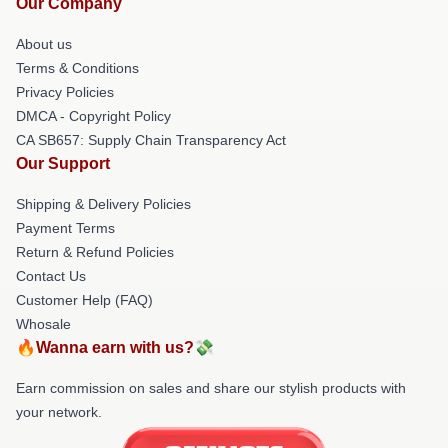
Our Company
About us
Terms & Conditions
Privacy Policies
DMCA - Copyright Policy
CA SB657: Supply Chain Transparency Act
Our Support
Shipping & Delivery Policies
Payment Terms
Return & Refund Policies
Contact Us
Customer Help (FAQ)
Whosale
🔥Wanna earn with us?💸
Earn commission on sales and share our stylish products with
your network.