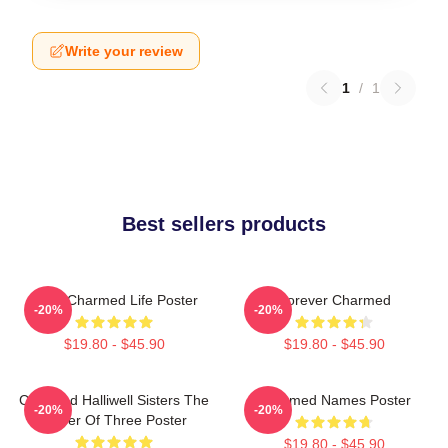
Write your review
1
/
1
Best sellers products
Semi Charmed Life Poster
Forever Charmed
-20%
-20%
$19.80 - $45.90
$19.80 - $45.90
Charmed Halliwell Sisters The
Charmed Names Poster
-20%
-20%
Power Of Three Poster
$19.80 - $45.90