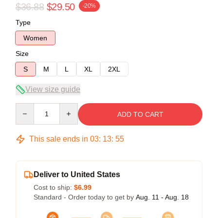
$36.88
$29.50
-20%
Type
Women
Size
S
M
L
XL
2XL
View size guide
Quantity
ADD TO CART
This sale ends in
03
:
13
:
54
Deliver to United States
Cost to ship:
$6.99
Standard - Order today to get by
Aug. 11 - Aug. 18