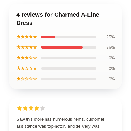
4 reviews for Charmed A-Line
Dress
★★★★★
25%
★★★★☆
75%
★★★☆☆
0%
★★☆☆☆
0%
★☆☆☆☆
0%
Saw this store has numerous items, customer
assistance was top-notch, and delivery was