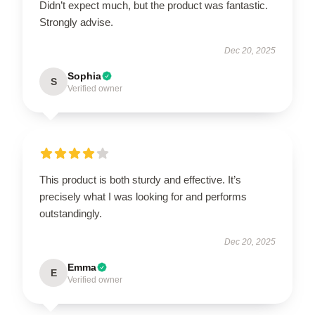
Didn’t expect much, but the product was fantastic.
Strongly advise.
Dec 20, 2025
Sophia
S
Verified owner
This product is both sturdy and effective. It’s
precisely what I was looking for and performs
outstandingly.
Dec 20, 2025
Emma
E
Verified owner