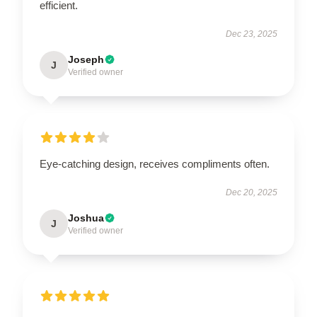
efficient.
Dec 23, 2025
Joseph
J
Verified owner
Eye-catching design, receives compliments often.
Dec 20, 2025
Joshua
J
Verified owner