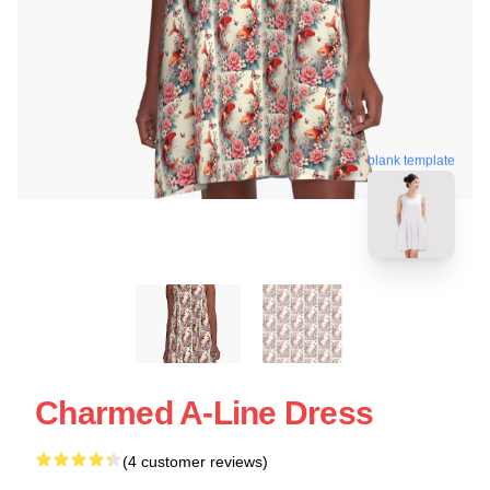
blank template
Charmed A-Line Dress
(4 customer reviews)