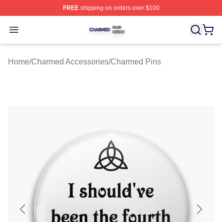
FREE
shipping on orders over $100
Charmed Shop ⚡️ Officially Licensed Charmed Merch S
Open menu
Home
/
Charmed Accessories
/
Charmed Pins