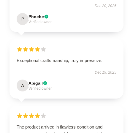
Dec 20, 2025
Phoebe
P
Verified owner
Exceptional craftsmanship, truly impressive.
Dec 19, 2025
Abigail
A
Verified owner
The product arrived in flawless condition and