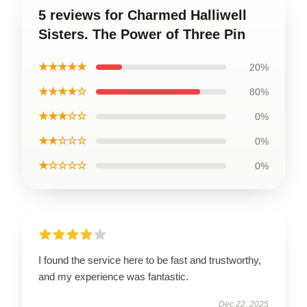
5 reviews for Charmed Halliwell
Sisters. The Power of Three Pin
★★★★★
20%
★★★★☆
80%
★★★☆☆
0%
★★☆☆☆
0%
★☆☆☆☆
0%
I found the service here to be fast and trustworthy,
and my experience was fantastic.
Dec 22, 2025