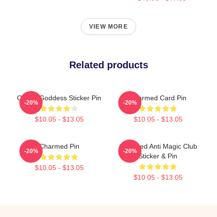
VIEW MORE
Related products
Oh My Goddess Sticker Pin
Charmed Card Pin
-20%
-20%
$10.05 - $13.05
$10.05 - $13.05
Charmed Pin
Charmed Anti Magic Club
-20%
-20%
Sticker & Pin
$10.05 - $13.05
$10.05 - $13.05
Footer