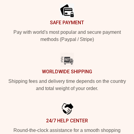
SAFE PAYMENT
Pay with world's most popular and secure payment
methods (Paypal / Stripe)
WORLDWIDE SHIPPING
Shipping fees and delivery time depends on the country
and total weight of your order.
24/7 HELP CENTER
Round-the-clock assistance for a smooth shopping