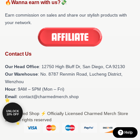
🔥Wanna earn with us?💸
Earn commission on sales and share our stylish products with
your network.
Contact Us
Our Head Office
: 12750 High Bluff Dr, San Diego, CA 92130
Our Warehouse
: No. 8787 Renmin Road, Lucheng District,
Wenzhou
Hour
: 9AM – 5PM (Mon – Fri)
Email
: contact@charmedmerch.shop
UNLOCK
© Charmed Shop ⚡️ Officially Licensed Charmed Merch Store
10% OFF
2026 all rights reserved
Help