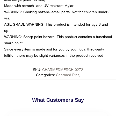
Made with scratch- and UV-resistant Mylar
WARNING: Choking hazard--small parts. Not for children under 3
yrs.
AGE GRADE WARNING: This product is intended for age 8 and
up.
WARNING: Sharp point hazard. This product contains a functional
sharp point.
Since every item is made just for you by your local third-party
fulfiller, there may be slight variances in the product received
SKU
:
CHARMEDMERCH-0272
Categories
:
Charmed Pins
,
What Customers Say