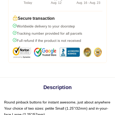
Today
Aug. 12
Aug. 16 - Aug. 23
Secure transaction
Worldwide delivery to your doorstep
Tracking number provided for all parcels
Full refund if the product is not received
Description
Round pinback buttons for instant awesome, just about anywhere
Your choice of two sizes: petite Small (1.25"/32mm) and in-your-
face Large (2.25"/57mm)