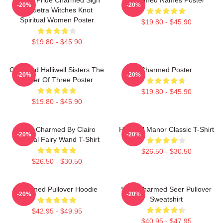
-20%
-20%
Triquetra Witches Knot
Spiritual Women Poster
$19.80 - $45.90
$19.80 - $45.90
Charmed Halliwell Sisters The
Charmed Poster
-20%
-20%
Power Of Three Poster
$19.80 - $45.90
$19.80 - $45.90
I Got Charmed By Clairo
Halliwell Manor Classic T-Shirt
-20%
-20%
Magical Fairy Wand T-Shirt
$26.50 - $30.50
$26.50 - $30.50
Charmed Pullover Hoodie
Skull Charmed Seer Pullover
-20%
-20%
Sweatshirt
$42.95 - $49.95
$40.95 - $47.95