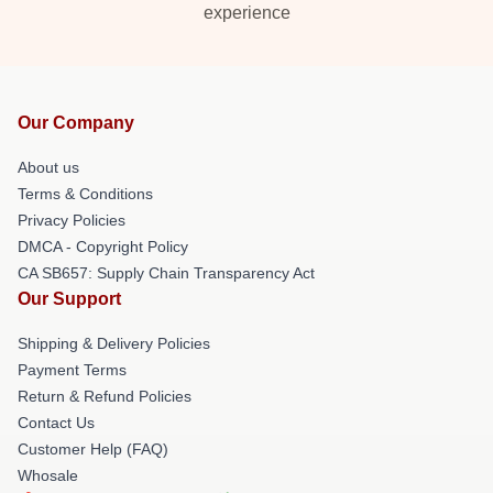
experience
Our Company
About us
Terms & Conditions
Privacy Policies
DMCA - Copyright Policy
CA SB657: Supply Chain Transparency Act
Our Support
Shipping & Delivery Policies
Payment Terms
Return & Refund Policies
Contact Us
Customer Help (FAQ)
Whosale