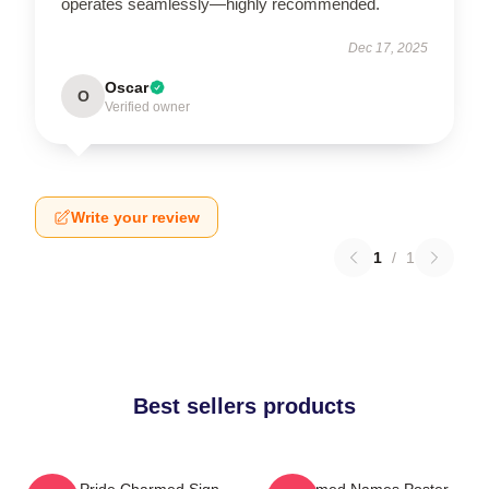
operates seamlessly—highly recommended.
Dec 17, 2025
Oscar
O
Verified owner
Write your review
1
/
1
Best sellers products
Pagan Pride Charmed Sign
Charmed Names Poster