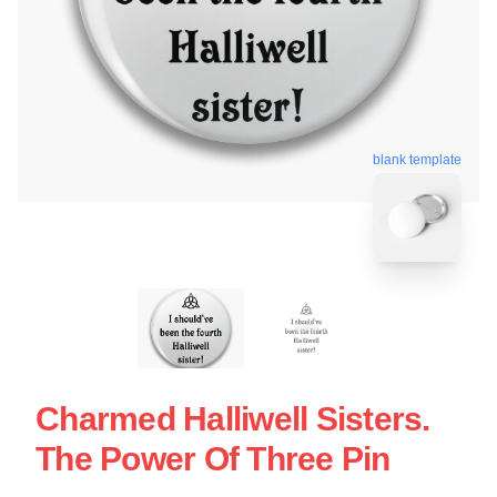
blank template
Charmed Halliwell Sisters.
The Power Of Three Pin