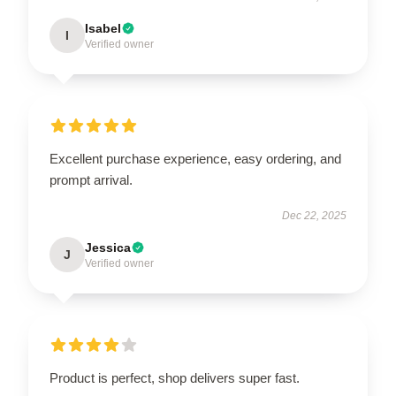
Isabel
I
Verified owner
Excellent purchase experience, easy ordering, and
prompt arrival.
Dec 22, 2025
Jessica
J
Verified owner
Product is perfect, shop delivers super fast.