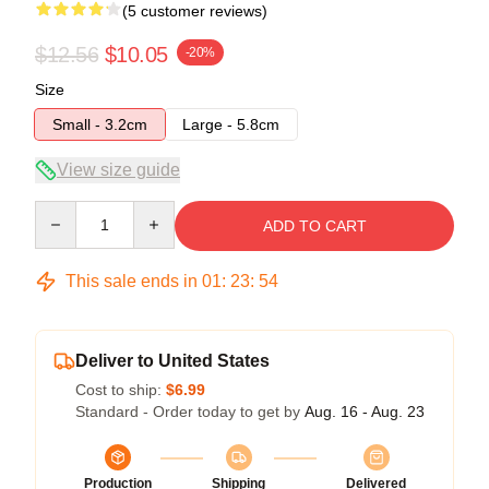
(5 customer reviews)
$12.56
$10.05
-20%
Size
Small - 3.2cm
Large - 5.8cm
View size guide
Quantity
ADD TO CART
This sale ends in
01
:
23
:
54
Deliver to United States
Cost to ship:
$6.99
Standard - Order today to get by
Aug. 16 - Aug. 23
Production
Shipping
Delivered