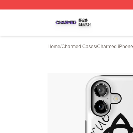
Charmed Shop ⚡️ Officially Licensed Charmed Merch Sto
Home
/
Charmed Cases
/
Charmed iPhone