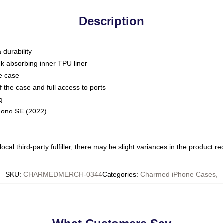
Description
 durability
ck absorbing inner TPU liner
he case
 the case and full access to ports
g
Phone SE (2022)
ocal third-party fulfiller, there may be slight variances in the product r
SKU
:
CHARMEDMERCH-0344
Categories
:
Charmed iPhone Cases
,