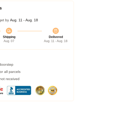
s
get by
Aug. 11 - Aug. 18
Shipping
Delivered
Aug. 07
Aug. 11 - Aug. 18
 doorstep
r all parcels
 not received