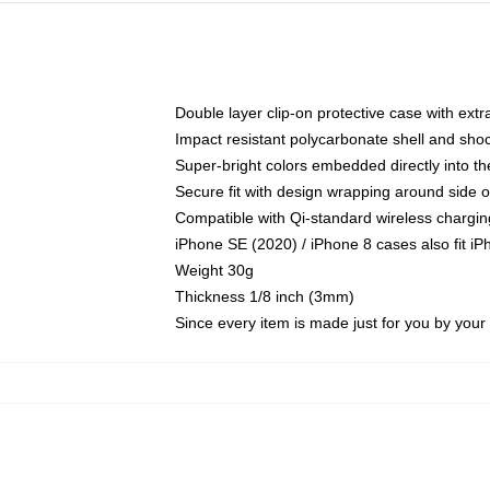
Double layer clip-on protective case with extra
Impact resistant polycarbonate shell and sho
Super-bright colors embedded directly into t
Secure fit with design wrapping around side of
Compatible with Qi-standard wireless chargin
iPhone SE (2020) / iPhone 8 cases also fit i
Weight 30g
Thickness 1/8 inch (3mm)
Since every item is made just for you by your l