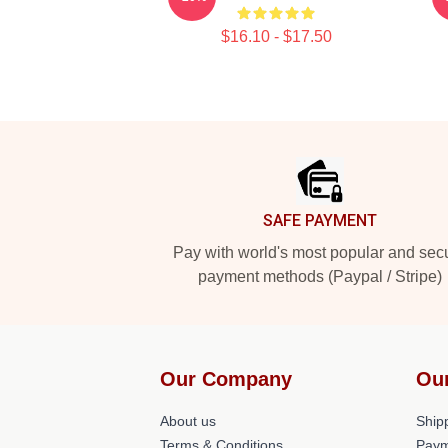
$16.10 - $17.50
Footer
SAFE PAYMENT
Pay with world's most popular and sec
payment methods (Paypal / Stripe)
Our Company
Ou
About us
Shipp
Terms & Conditions
Paym