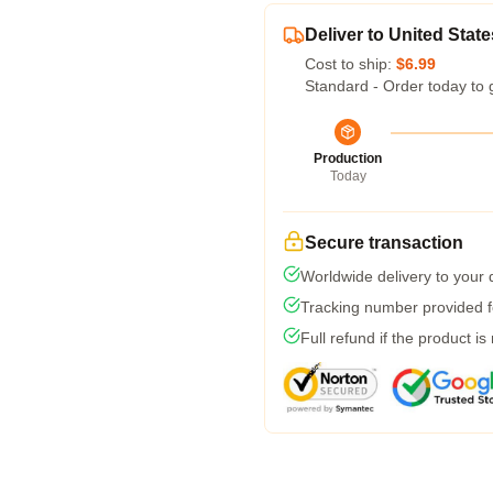
Deliver to United State
Cost to ship:
$6.99
Standard - Order today to 
Production
Today
Secure transaction
Worldwide delivery to your
Tracking number provided fo
Full refund if the product is