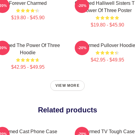
Forever Charmed
Charmed Halliwell Sisters 
-20%
-20%
Power Of Three Poster
$19.80 - $45.90
$19.80 - $45.90
harmed The Power Of Three
Charmed Pullover Hoodi
-20%
-20%
Hoodie
$42.95 - $49.95
$42.95 - $49.95
VIEW MORE
Related products
Charmed Cast Phone Case
Charmed TV Tough Case
-20%
-20%