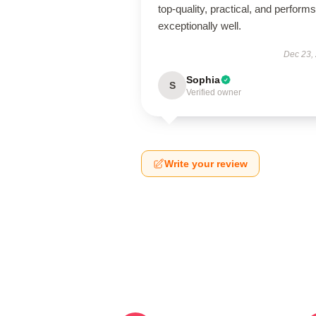
top-quality, practical, and performs
exceptionally well.
Dec 23,
Sophia
S
Verified owner
Write your review