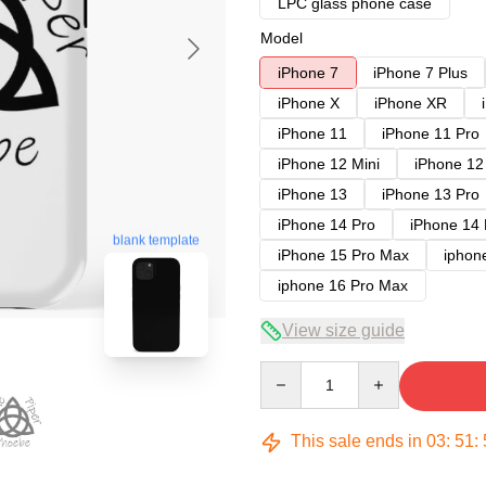
LPC glass phone case
Model
iPhone 7
iPhone 7 Plus
iPhone X
iPhone XR
iPhone 11
iPhone 11 Pro
iPhone 12 Mini
iPhone 12
iPhone 13
iPhone 13 Pro
iPhone 14 Pro
iPhone 14
blank template
iPhone 15 Pro Max
iphon
iphone 16 Pro Max
View size guide
Quantity
This sale ends in
03
:
51
: