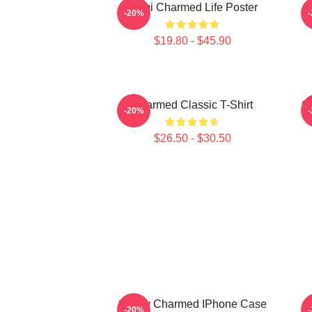
Semi Charmed Life Poster
-20%
$19.80 - $45.90
Charmed Classic T-Shirt
C
-20%
$26.50 - $30.50
Surely Charmed IPhone Case
-20%