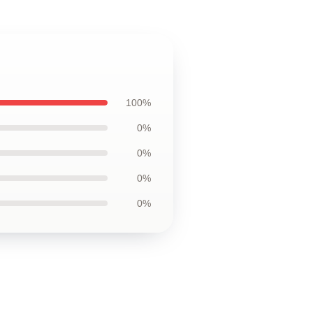
100%
0%
0%
0%
0%