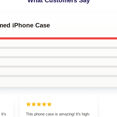
What Customers Say
rmed iPhone Case
It’s
This phone case is amazing! It’s high-