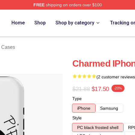
FREE
shipping on orders over $100
re
Home
Shop
Shop by category
Tracking o
 Cases
Charmed IPho
(2 customer reviews
$21.88
$17.50
-20%
Type
iPhone
Samsung
Style
PC black frosted shell
RPC