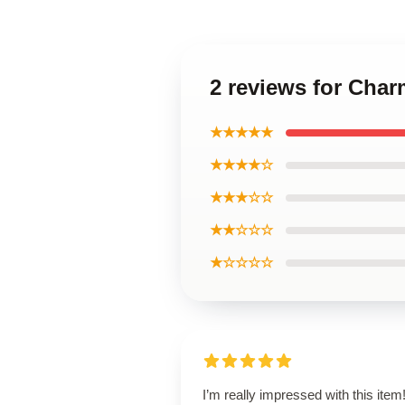
2 reviews for Cha
★★★★★
★★★★☆
★★★☆☆
★★☆☆☆
★☆☆☆☆
I’m really impressed with this item! 