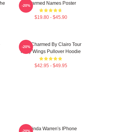
The
Charmed Names Poster
-20%
$19.80 - $45.90
e
I Got Charmed By Clairo Tour
-20%
Fairy Wings Pullover Hoodie
$42.95 - $49.95
Melinda Warren's IPhone
-20%