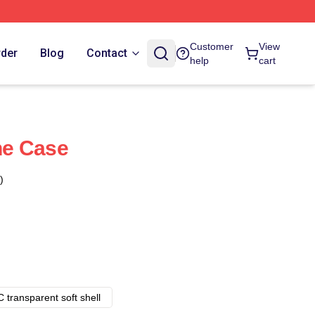
Customer
View
rder
Blog
Contact
help
cart
ne Case
)
 transparent soft shell