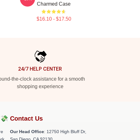
Charmed Case
$16.10 - $17.50
24/7 HELP CENTER
und-the-clock assistance for a smooth
shopping experience
?💸
Contact Us
re
Our Head Office
: 12750 High Bluff Dr,
rk.
San Diego, CA 92130