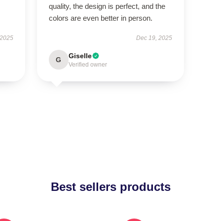
quality, the design is perfect, and the
colors are even better in person.
 2025
Dec 19, 2025
Giselle
G
Verified owner
Best sellers products