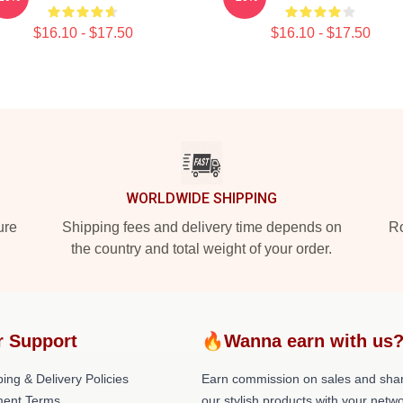
$16.10 - $17.50
$16.10 - $17.50
WORLDWIDE SHIPPING
ure
Shipping fees and delivery time depends on
Ro
the country and total weight of your order.
r Support
🔥Wanna earn with us
ing & Delivery Policies
Earn commission on sales and sha
ent Terms
our stylish products with your netwo