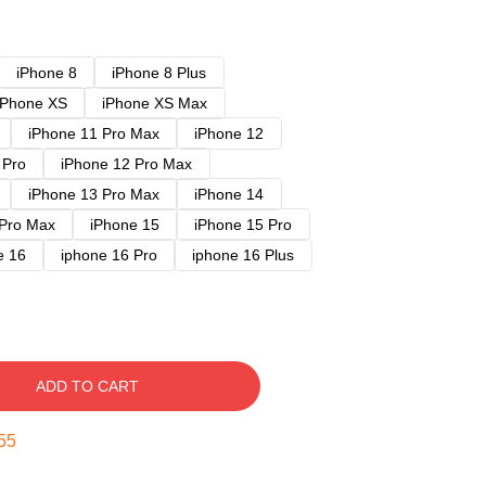
iPhone 8
iPhone 8 Plus
iPhone XS
iPhone XS Max
iPhone 11 Pro Max
iPhone 12
 Pro
iPhone 12 Pro Max
iPhone 13 Pro Max
iPhone 14
 Pro Max
iPhone 15
iPhone 15 Pro
e 16
iphone 16 Pro
iphone 16 Plus
ADD TO CART
54