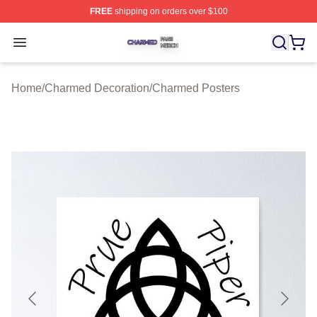
FREE
shipping on orders over $100
Charmed Shop ⚡️ Officially Licensed Charmed Merch S
Open menu
Home
/
Charmed Decoration
/
Charmed Posters