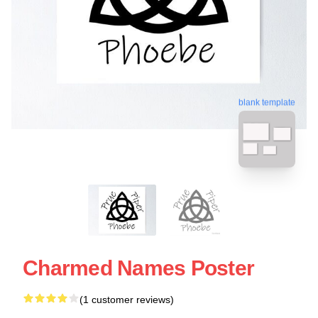
blank template
Charmed Names Poster
(1 customer reviews)