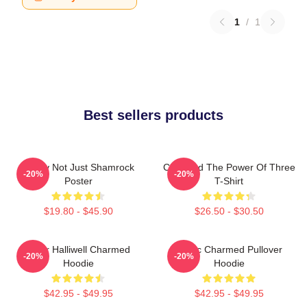
1
/
1
Best sellers products
Funny Not Just Shamrock
Charmed The Power Of Three
-20%
-20%
Poster
T-Shirt
$19.80 - $45.90
$26.50 - $30.50
Piper Halliwell Charmed
Magic Charmed Pullover
-20%
-20%
Hoodie
Hoodie
$42.95 - $49.95
$42.95 - $49.95