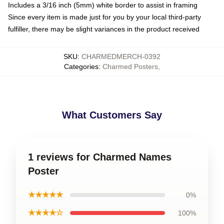
Includes a 3/16 inch (5mm) white border to assist in framing
Since every item is made just for you by your local third-party
fulfiller, there may be slight variances in the product received
SKU
:
CHARMEDMERCH-0392
Categories
:
Charmed Posters
,
What Customers Say
1 reviews for Charmed Names
Poster
★★★★★
0%
★★★★☆
100%