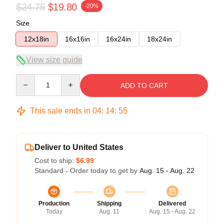
$24.75
$19.80
-20%
Size
12x18in
16x16in
16x24in
18x24in
View size guide
Quantity
ADD TO CART
This sale ends in
04
:
14
:
55
Deliver to United States
Cost to ship:
$6.99
Standard - Order today to get by
Aug. 15 - Aug. 22
Production
Shipping
Delivered
Today
Aug. 11
Aug. 15 - Aug. 22