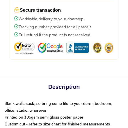
Secure transaction
Worldwide delivery to your doorstep
Tracking number provided for all parcels
Full refund if the product is not received
Description
Blank walls suck, so bring some life to your dorm, bedroom,
office, studio, wherever
Printed on 185gsm semi gloss poster paper
Custom cut - refer to size chart for finished measurements