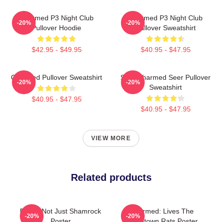
Charmed P3 Night Club
Charmed P3 Night Club
-20%
-20%
Pullover Hoodie
Pullover Sweatshirt
$42.95 - $49.95
$40.95 - $47.95
Charmed Pullover Sweatshirt
Skull Charmed Seer Pullover
-20%
-20%
Sweatshirt
$40.95 - $47.95
$40.95 - $47.95
VIEW MORE
Related products
Funny Not Just Shamrock
Charmed: Lives The
-20%
-20%
Poster
Boomtown Rats Poster