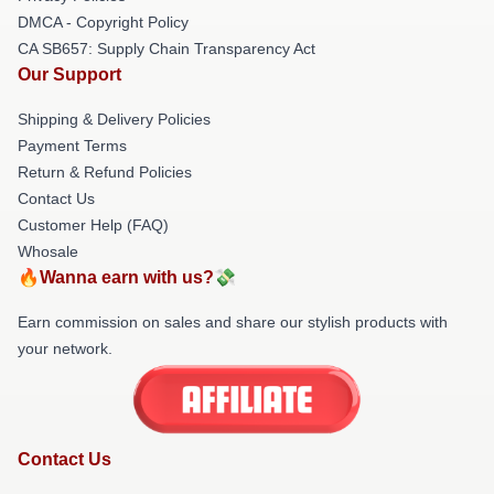
DMCA - Copyright Policy
CA SB657: Supply Chain Transparency Act
Our Support
Shipping & Delivery Policies
Payment Terms
Return & Refund Policies
Contact Us
Customer Help (FAQ)
Whosale
🔥Wanna earn with us?💸
Earn commission on sales and share our stylish products with
your network.
Contact Us