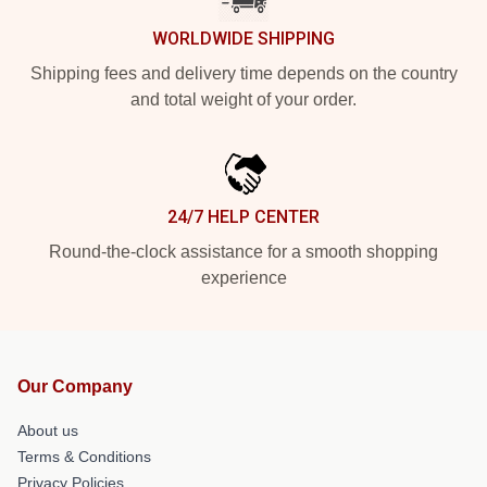
WORLDWIDE SHIPPING
Shipping fees and delivery time depends on the country
and total weight of your order.
24/7 HELP CENTER
Round-the-clock assistance for a smooth shopping
experience
Our Company
About us
Terms & Conditions
Privacy Policies