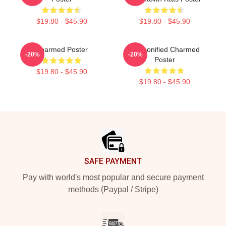
$19.80 - $45.90
$19.80 - $45.90
Charmed Poster
Cartoonified Charmed
-20%
-20%
Poster
$19.80 - $45.90
$19.80 - $45.90
Footer
SAFE PAYMENT
Pay with world's most popular and secure payment
methods (Paypal / Stripe)