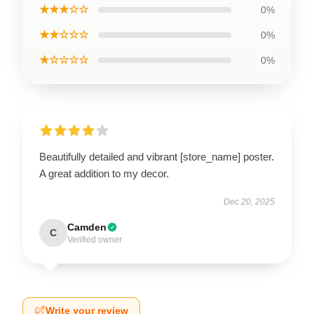
★★★☆☆
0%
★★☆☆☆
0%
★☆☆☆☆
0%
Beautifully detailed and vibrant [store_name] poster.
A great addition to my decor.
Dec 20, 2025
Camden
C
Verified owner
Write your review