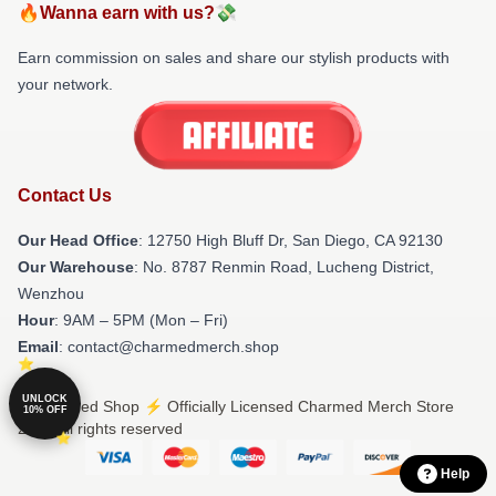
🔥Wanna earn with us?💸
Earn commission on sales and share our stylish products with
your network.
Contact Us
Our Head Office
: 12750 High Bluff Dr, San Diego, CA 92130
Our Warehouse
: No. 8787 Renmin Road, Lucheng District,
Wenzhou
Hour
: 9AM – 5PM (Mon – Fri)
Email
: contact@charmedmerch.shop
UNLOCK
© Charmed Shop ⚡️ Officially Licensed Charmed Merch Store
10% OFF
2026 all rights reserved
Help