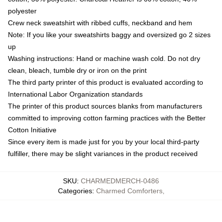
polyester
Crew neck sweatshirt with ribbed cuffs, neckband and hem
Note: If you like your sweatshirts baggy and oversized go 2 sizes
up
Washing instructions: Hand or machine wash cold. Do not dry
clean, bleach, tumble dry or iron on the print
The third party printer of this product is evaluated according to
International Labor Organization standards
The printer of this product sources blanks from manufacturers
committed to improving cotton farming practices with the Better
Cotton Initiative
Since every item is made just for you by your local third-party
fulfiller, there may be slight variances in the product received
SKU
:
CHARMEDMERCH-0486
Categories
:
Charmed Comforters
,