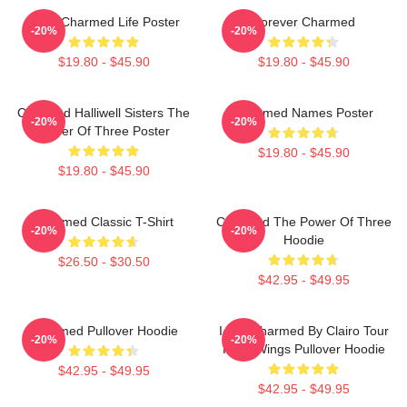
Semi Charmed Life Poster
Forever Charmed
-20%
-20%
$19.80 - $45.90
$19.80 - $45.90
Charmed Halliwell Sisters The
Charmed Names Poster
-20%
-20%
Power Of Three Poster
$19.80 - $45.90
$19.80 - $45.90
Charmed Classic T-Shirt
Charmed The Power Of Three
-20%
-20%
Hoodie
$26.50 - $30.50
$42.95 - $49.95
Charmed Pullover Hoodie
I Got Charmed By Clairo Tour
-20%
-20%
Fairy Wings Pullover Hoodie
$42.95 - $49.95
$42.95 - $49.95