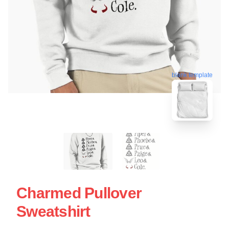
blank template
Charmed Pullover
Sweatshirt