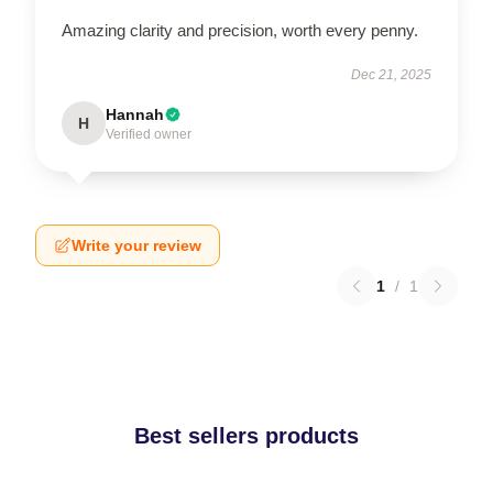
Amazing clarity and precision, worth every penny.
Dec 21, 2025
Hannah
H
Verified owner
Write your review
1
/
1
Best sellers products