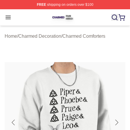
FREE
shipping on orders over $100
Charmed Shop ⚡️ Officially Licensed Charmed Merch S
Open menu
Home
/
Charmed Decoration
/
Charmed Comforters