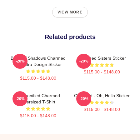
VIEW MORE
Related products
Book Of Shadows Charmed
Charmed Sisters Sticker
-20%
-20%
Triquetra Design Sticker
$115.00 - $148.00
$115.00 - $148.00
Cartoonified Charmed
Charmed - Oh, Hello Sticker
-20%
-20%
Oversized T-Shirt
$115.00 - $148.00
$115.00 - $148.00
Footer