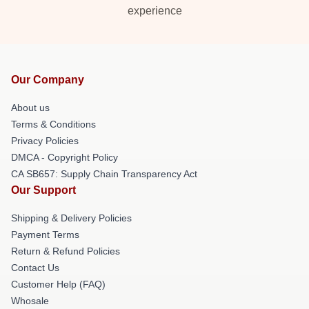
experience
Our Company
About us
Terms & Conditions
Privacy Policies
DMCA - Copyright Policy
CA SB657: Supply Chain Transparency Act
Our Support
Shipping & Delivery Policies
Payment Terms
Return & Refund Policies
Contact Us
Customer Help (FAQ)
Whosale