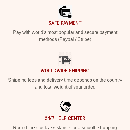
SAFE PAYMENT
Pay with world's most popular and secure payment
methods (Paypal / Stripe)
WORLDWIDE SHIPPING
Shipping fees and delivery time depends on the country
and total weight of your order.
24/7 HELP CENTER
Round-the-clock assistance for a smooth shopping