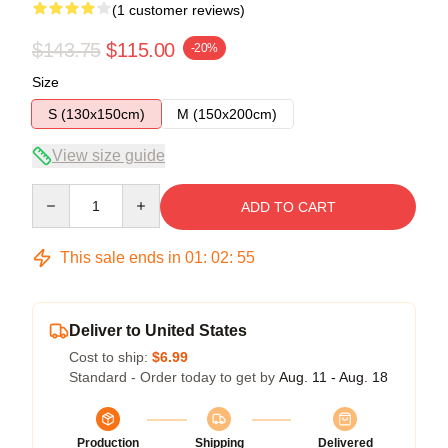
(1 customer reviews)
$143.75
$115.00
-20%
Size
S (130x150cm)
M (150x200cm)
View size guide
Quantity
ADD TO CART
This sale ends in
01
:
02
:
54
Deliver to United States
Cost to ship:
$6.99
Standard - Order today to get by
Aug. 11 - Aug. 18
Production
Shipping
Delivered