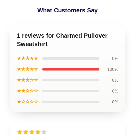
What Customers Say
1 reviews for Charmed Pullover
Sweatshirt
★★★★★
0%
★★★★☆
100%
★★★☆☆
0%
★★☆☆☆
0%
★☆☆☆☆
0%