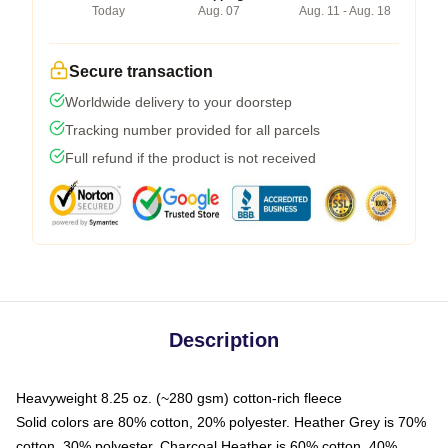
Today
Aug. 07
Aug. 11 - Aug. 18
Secure transaction
Worldwide delivery to your doorstep
Tracking number provided for all parcels
Full refund if the product is not received
Description
Heavyweight 8.25 oz. (~280 gsm) cotton-rich fleece
Solid colors are 80% cotton, 20% polyester. Heather Grey is 70%
cotton, 30% polyester. Charcoal Heather is 60% cotton, 40%