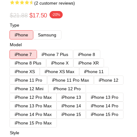
(2 customer reviews)
$21.88
$17.50
-20%
Type
iPhone
Samsung
Model
iPhone 7
iPhone 7 Plus
iPhone 8
iPhone 8 Plus
iPhone X
iPhone XR
iPhone XS
iPhone XS Max
iPhone 11
iPhone 11 Pro
iPhone 11 Pro Max
iPhone 12
iPhone 12 Mini
iPhone 12 Pro
iPhone 12 Pro Max
iPhone 13
iPhone 13 Pro
iPhone 13 Pro Max
iPhone 14
iPhone 14 Pro
iPhone 14 Pro Max
iPhone 15
iPhone 15 Pro
iPhone 15 Pro Max
Style