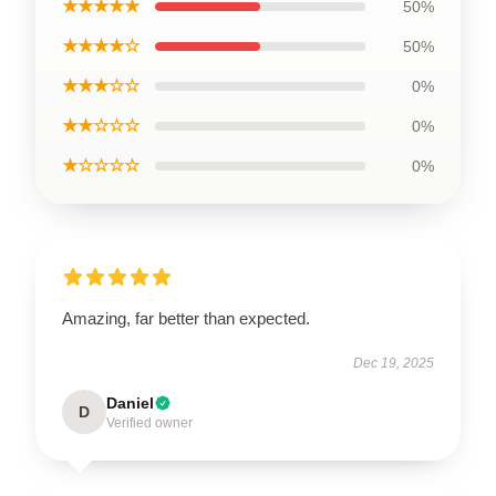
★★★★★
50%
★★★★☆
50%
★★★☆☆
0%
★★☆☆☆
0%
★☆☆☆☆
0%
Amazing, far better than expected.
Dec 19, 2025
Daniel
D
Verified owner