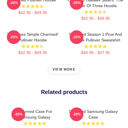
-20%
-20%
Power Of Three Hoodie
$42.95 - $49.95
$42.95 - $49.95
Valentines Simple Charmed!
Charmed Season 1 Prue And
-20%
-20%
Pullover Hoodie
Phoebe Pullover Sweatshirt
$42.95 - $49.95
$40.95 - $47.95
VIEW MORE
Related products
Charmed Case For
Charmed Samsung Galaxy
-20%
-20%
Samsung Galaxy
Case