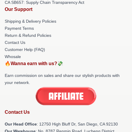
CA SB657: Supply Chain Transparency Act
Our Support
Shipping & Delivery Policies
Payment Terms
Return & Refund Policies
Contact Us
Customer Help (FAQ)
Whosale
🔥Wanna earn with us?💸
Earn commission on sales and share our stylish products with
your network.
Contact Us
Our Head Office
: 12750 High Bluff Dr, San Diego, CA 92130
Our Warehouse
: No. 8787 Renmin Road, Lucheng District,