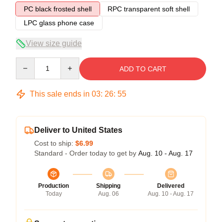
PC black frosted shell
RPC transparent soft shell
LPC glass phone case
View size guide
Quantity
ADD TO CART
This sale ends in
03
:
26
:
54
Deliver to United States
Cost to ship:
$6.99
Standard - Order today to get by
Aug. 10 - Aug. 17
Production
Shipping
Delivered
Today
Aug. 06
Aug. 10 - Aug. 17