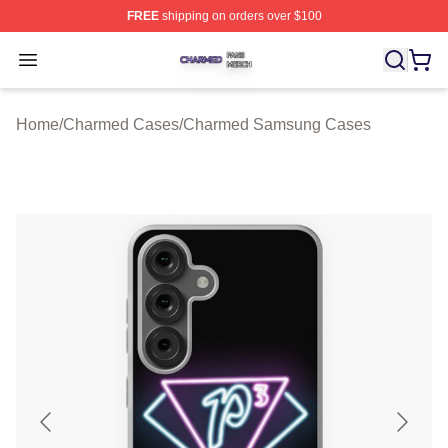
FREE
shipping on orders over $100
Charmed Shop ⚡️ Officially Licensed Charmed Merch S
Open menu
Home
/
Charmed Cases
/
Charmed Samsung Cases