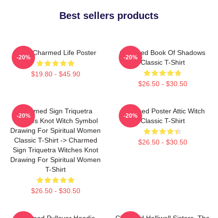
Best sellers products
Semi Charmed Life Poster
Charmed Book Of Shadows
-20%
-20%
Classic T-Shirt
$19.80 - $45.90
$26.50 - $30.50
Charmed Sign Triquetra
Charmed Poster Attic Witch
-20%
-20%
Witches Knot Witch Symbol
Classic T-Shirt
Drawing For Spiritual Women
Classic T-Shirt -> Charmed
$26.50 - $30.50
Sign Triquetra Witches Knot
Drawing For Spiritual Women
T-Shirt
$26.50 - $30.50
Charmed Pullover Hoodie
Charmed Halliwell Sisters. The