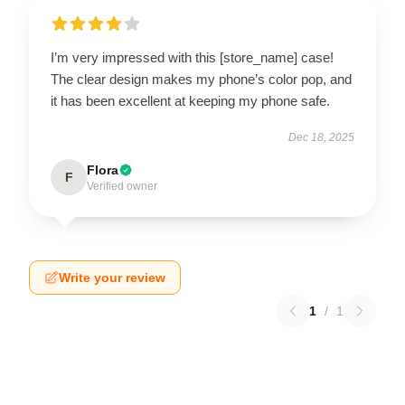
I’m very impressed with this [store_name] case!
The clear design makes my phone’s color pop, and
it has been excellent at keeping my phone safe.
Dec 18, 2025
Flora
F
Verified owner
Write your review
1
/
1