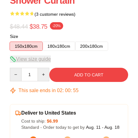
Shower Curtain
(3 customer reviews)
$48.44
$38.75
-20%
Size
150x180cm
180x180cm
200x180cm
View size guide
Quantity
ADD TO CART
This sale ends in
02
:
00
:
54
Deliver to United States
Cost to ship:
$6.99
Standard - Order today to get by
Aug. 11 - Aug. 18