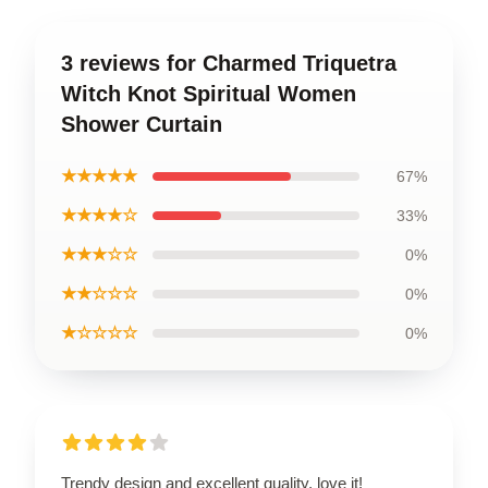
3 reviews for Charmed Triquetra
Witch Knot Spiritual Women
Shower Curtain
★★★★★
67%
★★★★☆
33%
★★★☆☆
0%
★★☆☆☆
0%
★☆☆☆☆
0%
Trendy design and excellent quality, love it!