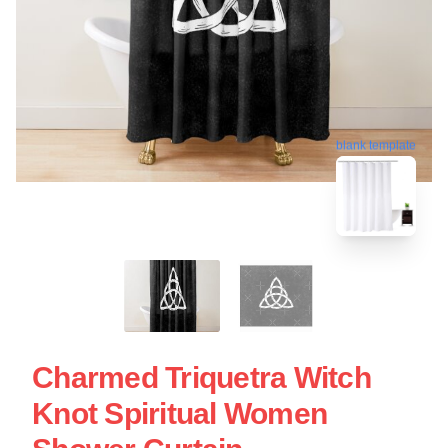
blank template
Charmed Triquetra Witch
Knot Spiritual Women