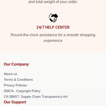
and total weight of your order.
24/7 HELP CENTER
Round-the-clock assistance for a smooth shopping
experience
Our Company
About us
Terms & Conditions
Privacy Policies
DMCA - Copyright Policy
CA SB657: Supply Chain Transparency Act
Our Support