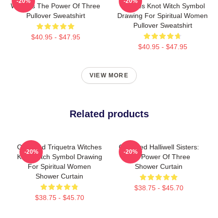
-20%
-20%
Witches The Power Of Three
Witches Knot Witch Symbol
Pullover Sweatshirt
Drawing For Spiritual Women
Pullover Sweatshirt
$40.95 - $47.95
$40.95 - $47.95
VIEW MORE
Related products
Charmed Triquetra Witches
Charmed Halliwell Sisters:
-20%
-20%
Knot Witch Symbol Drawing
The Power Of Three
For Spiritual Women
Shower Curtain
Shower Curtain
$38.75 - $45.70
$38.75 - $45.70