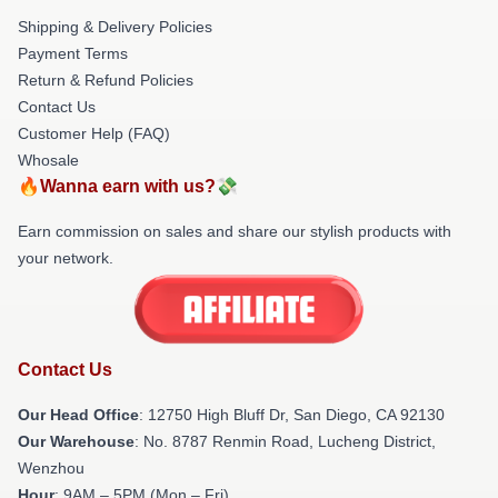
Shipping & Delivery Policies
Payment Terms
Return & Refund Policies
Contact Us
Customer Help (FAQ)
Whosale
🔥Wanna earn with us?💸
Earn commission on sales and share our stylish products with
your network.
Contact Us
Our Head Office
: 12750 High Bluff Dr, San Diego, CA 92130
Our Warehouse
: No. 8787 Renmin Road, Lucheng District,
Wenzhou
Hour
: 9AM – 5PM (Mon – Fri)