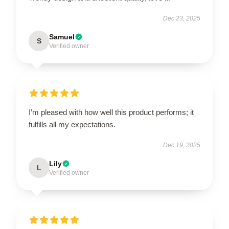
Dec 23, 2025
Samuel
S
Verified owner
I’m pleased with how well this product performs; it
fulfills all my expectations.
Dec 19, 2025
Lily
L
Verified owner