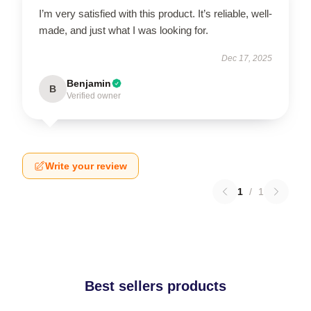
I’m very satisfied with this product. It’s reliable, well-
made, and just what I was looking for.
Dec 17, 2025
Benjamin
B
Verified owner
Write your review
1
/
1
Best sellers products