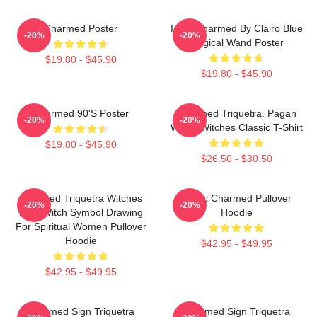
Charmed Poster
I Got Charmed By Clairo Blue
-20%
-20%
Magical Wand Poster
$19.80 - $45.90
$19.80 - $45.90
Charmed 90's Poster
Charmed Triquetra. Pagan
-20%
-20%
Wicca Witches Classic T-Shirt
$19.80 - $45.90
$26.50 - $30.50
Charmed Triquetra Witches
Magic Charmed Pullover
-20%
-20%
Knot Witch Symbol Drawing
Hoodie
For Spiritual Women Pullover
Hoodie
$42.95 - $49.95
$42.95 - $49.95
Charmed Sign Triquetra
Charmed Sign Triquetra