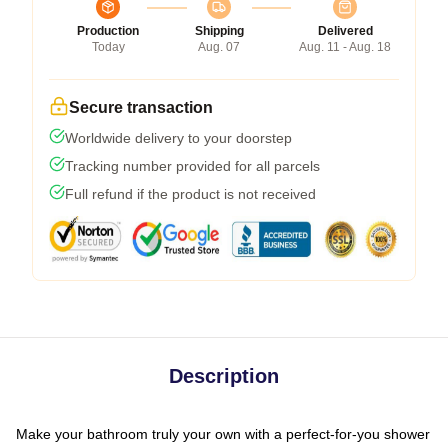
Production
Shipping
Delivered
Today
Aug. 07
Aug. 11 - Aug. 18
Secure transaction
Worldwide delivery to your doorstep
Tracking number provided for all parcels
Full refund if the product is not received
Description
Make your bathroom truly your own with a perfect-for-you shower