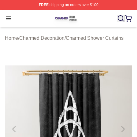
FREE
shipping on orders over $100
Charmed Shop ⚡️ Officially Licensed Charmed Merch S
Open menu
Home
/
Charmed Decoration
/
Charmed Shower Curtains