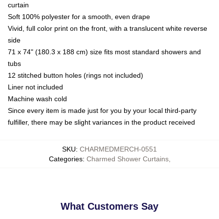
curtain
Soft 100% polyester for a smooth, even drape
Vivid, full color print on the front, with a translucent white reverse
side
71 x 74" (180.3 x 188 cm) size fits most standard showers and
tubs
12 stitched button holes (rings not included)
Liner not included
Machine wash cold
Since every item is made just for you by your local third-party
fulfiller, there may be slight variances in the product received
SKU
:
CHARMEDMERCH-0551
Categories
:
Charmed Shower Curtains
,
What Customers Say