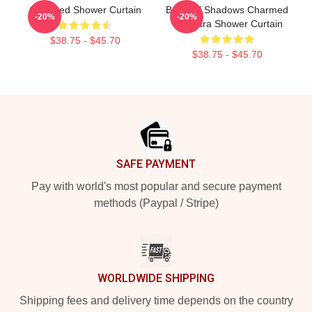
Charmed Shower Curtain
Book Of Shadows Charmed
-20%
-20%
Triquetra Shower Curtain
$38.75 - $45.70
$38.75 - $45.70
Footer
SAFE PAYMENT
Pay with world's most popular and secure payment
methods (Paypal / Stripe)
WORLDWIDE SHIPPING
Shipping fees and delivery time depends on the country