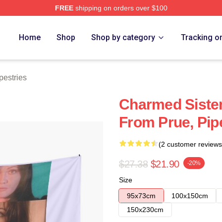
FREE
shipping on orders over $100
re
Home
Shop
Shop by category
Tracking o
estries
Charmed Siste
From Prue, Pipe
(2 customer reviews
$27.38
$21.90
-20%
Size
95x73cm
100x150cm
150x230cm