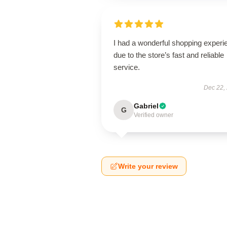
I had a wonderful shopping experi
due to the store’s fast and reliable
service.
Dec 22,
Gabriel
G
Verified owner
Write your review