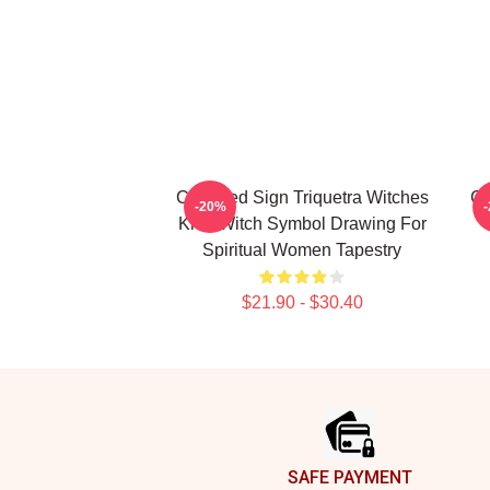
Charmed Sign Triquetra Witches
Ch
-20%
Knot Witch Symbol Drawing For
Spiritual Women Tapestry
$21.90 - $30.40
Footer
SAFE PAYMENT