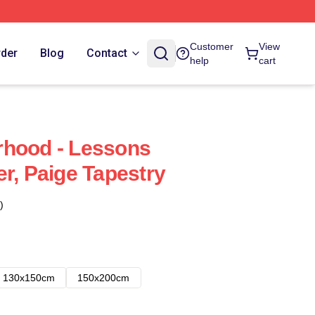
Customer
View
rder
Blog
Contact
help
cart
rhood - Lessons
r, Paige Tapestry
)
130x150cm
150x200cm