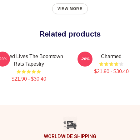
VIEW MORE
Related products
armed Lives The Boomtown
Charmed
-20%
-20%
Rats Tapestry
$21.90 - $30.40
$21.90 - $30.40
WORLDWIDE SHIPPING