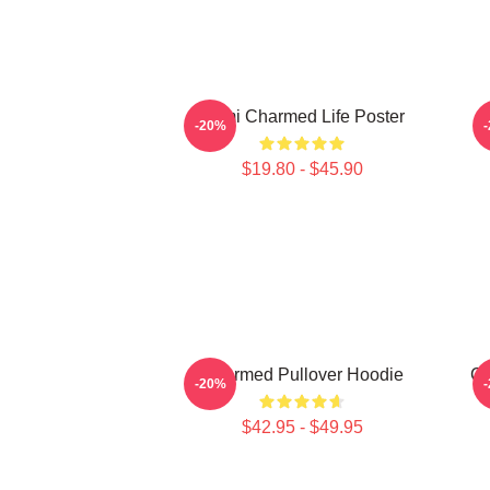
Semi Charmed Life Poster
-20%
$19.80 - $45.90
Charmed Pullover Hoodie
Ch
-20%
$42.95 - $49.95