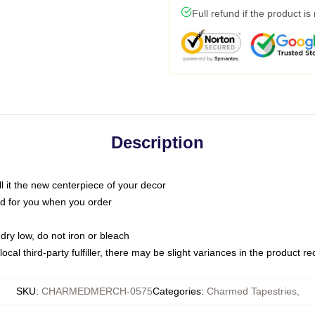
Full refund if the product is
Description
call it the new centerpiece of your decor
nted for you when you order
dry low, do not iron or bleach
ocal third-party fulfiller, there may be slight variances in the product r
SKU
:
CHARMEDMERCH-0575
Categories
:
Charmed Tapestries
,