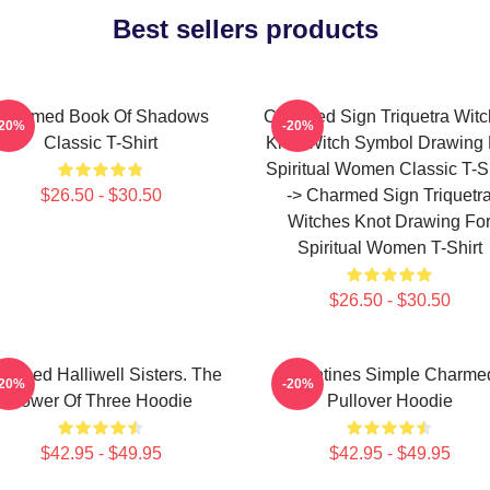
Best sellers products
Charmed Book Of Shadows
Charmed Sign Triquetra Wit
-20%
-20%
Classic T-Shirt
Knot Witch Symbol Drawing 
Spiritual Women Classic T-Sh
$26.50 - $30.50
-> Charmed Sign Triquetr
Witches Knot Drawing Fo
Spiritual Women T-Shirt
$26.50 - $30.50
armed Halliwell Sisters. The
Valentines Simple Charme
-20%
-20%
Power Of Three Hoodie
Pullover Hoodie
$42.95 - $49.95
$42.95 - $49.95