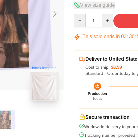
View size guide
Quantity
This sale ends in
03
:
30
:
Deliver to United State
Cost to ship:
$6.99
blank template
Standard - Order today to 
Production
Today
Secure transaction
Worldwide delivery to your
Tracking number provided fo