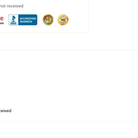
 not received
eceived