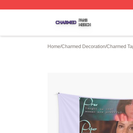
Charmed Shop ⚡️ Officially Licensed Charmed Merch Sto
Home
/
Charmed Decoration
/
Charmed Tap