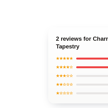
2 reviews for Char
Tapestry
★★★★★
★★★★☆
★★★☆☆
★★☆☆☆
★☆☆☆☆