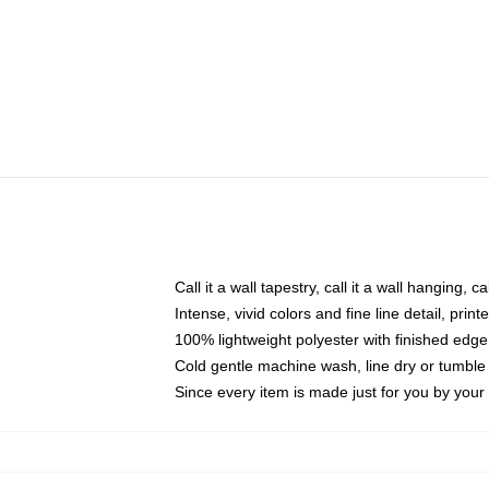
Call it a wall tapestry, call it a wall hanging, 
Intense, vivid colors and fine line detail, pri
100% lightweight polyester with finished edge
Cold gentle machine wash, line dry or tumble 
Since every item is made just for you by your l