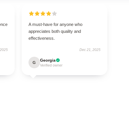
ence
A must-have for anyone who
appreciates both quality and
effectiveness.
 2025
Dec 21, 2025
Georgia
G
Verified owner