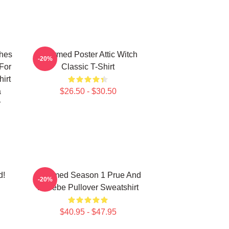
ches
Charmed Poster Attic Witch
-20%
For
Classic T-Shirt
irt
a
$26.50 - $30.50
r
d!
Charmed Season 1 Prue And
-20%
Phoebe Pullover Sweatshirt
$40.95 - $47.95