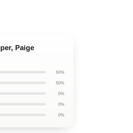
per, Paige
50%
50%
0%
0%
0%