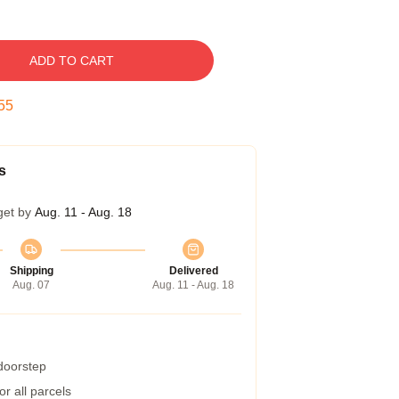
ADD TO CART
54
s
get by
Aug. 11 - Aug. 18
Shipping
Delivered
Aug. 07
Aug. 11 - Aug. 18
 doorstep
r all parcels