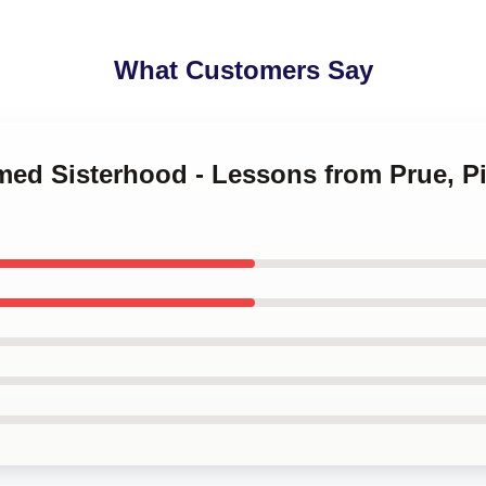
What Customers Say
med Sisterhood - Lessons from Prue, Pi