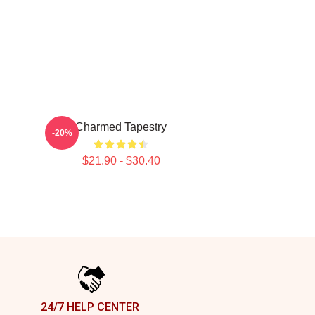
Charmed Tapestry
-20%
$21.90 - $30.40
24/7 HELP CENTER