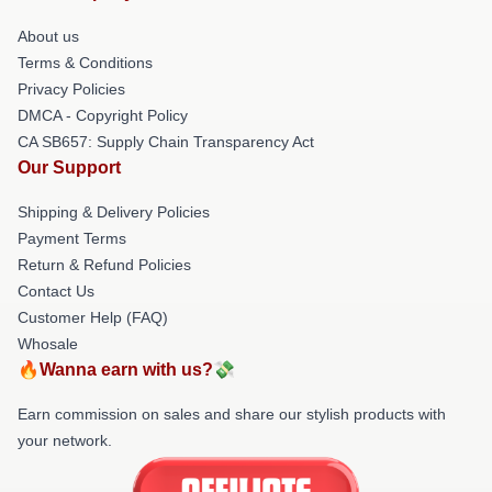
About us
Terms & Conditions
Privacy Policies
DMCA - Copyright Policy
CA SB657: Supply Chain Transparency Act
Our Support
Shipping & Delivery Policies
Payment Terms
Return & Refund Policies
Contact Us
Customer Help (FAQ)
Whosale
🔥Wanna earn with us?💸
Earn commission on sales and share our stylish products with
your network.