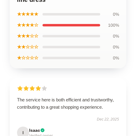
★★★★★
0%
★★★★☆
100%
★★★☆☆
0%
★★☆☆☆
0%
★☆☆☆☆
0%
The service here is both efficient and trustworthy,
contributing to a great shopping experience.
Dec 22, 2025
Isaac
I
Verified owner