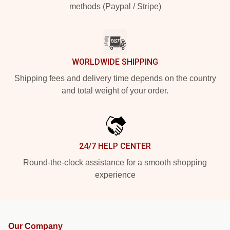
methods (Paypal / Stripe)
WORLDWIDE SHIPPING
Shipping fees and delivery time depends on the country
and total weight of your order.
24/7 HELP CENTER
Round-the-clock assistance for a smooth shopping
experience
Our Company