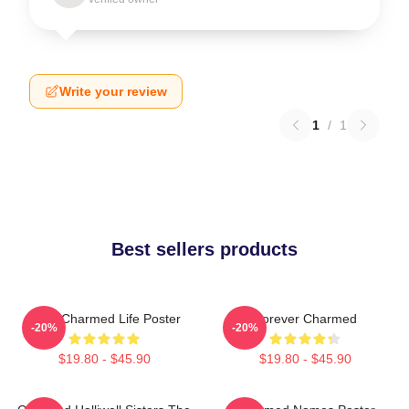
Write your review
1
/
1
Best sellers products
Semi Charmed Life Poster
Forever Charmed
-20%
-20%
$19.80 - $45.90
$19.80 - $45.90