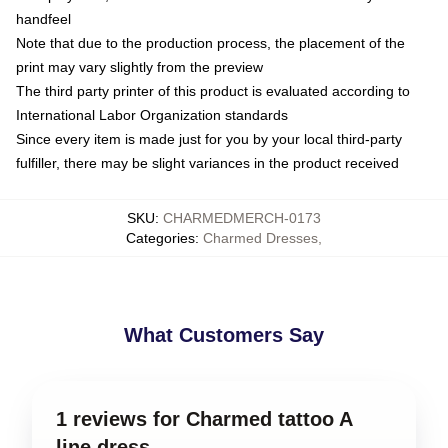
handfeel
Note that due to the production process, the placement of the
print may vary slightly from the preview
The third party printer of this product is evaluated according to
International Labor Organization standards
Since every item is made just for you by your local third-party
fulfiller, there may be slight variances in the product received
SKU
:
CHARMEDMERCH-0173
Categories
:
Charmed Dresses
,
What Customers Say
1 reviews for Charmed tattoo A
line dress