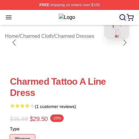
FREE
shipping on orders over $100
blank template
Open menu
Charmed Shop ⚡️ Officially Licens
Home
/
Charmed Cloth
/
Charmed Dresses
Charmed Tattoo A Line
Dress
(1 customer reviews)
$36.88
$29.50
-20%
Type
Women