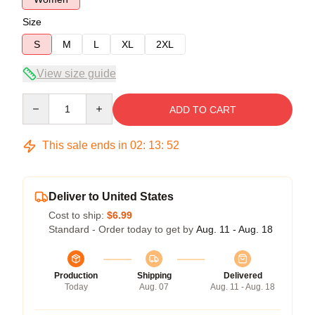
Size
S
M
L
XL
2XL
View size guide
Quantity
ADD TO CART
This sale ends in
02
:
13
:
51
Deliver to United States
Cost to ship:
$6.99
Standard - Order today to get by
Aug. 11 - Aug. 18
Production
Shipping
Delivered
Today
Aug. 07
Aug. 11 - Aug. 18