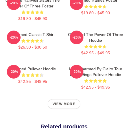
Charmed Halliwell Sisters The
Charmed Names Poster
-20%
-20%
Power Of Three Poster
$19.80 - $45.90
$19.80 - $45.90
Charmed Classic T-Shirt
Charmed The Power Of Three
-20%
-20%
Hoodie
$26.50 - $30.50
$42.95 - $49.95
Charmed Pullover Hoodie
I Got Charmed By Clairo Tour
-20%
-20%
Fairy Wings Pullover Hoodie
$42.95 - $49.95
$42.95 - $49.95
VIEW MORE
Related products