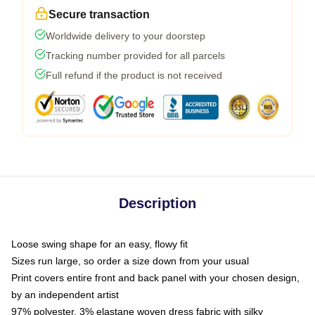
Secure transaction
Worldwide delivery to your doorstep
Tracking number provided for all parcels
Full refund if the product is not received
Description
Loose swing shape for an easy, flowy fit
Sizes run large, so order a size down from your usual
Print covers entire front and back panel with your chosen design,
by an independent artist
97% polyester, 3% elastane woven dress fabric with silky