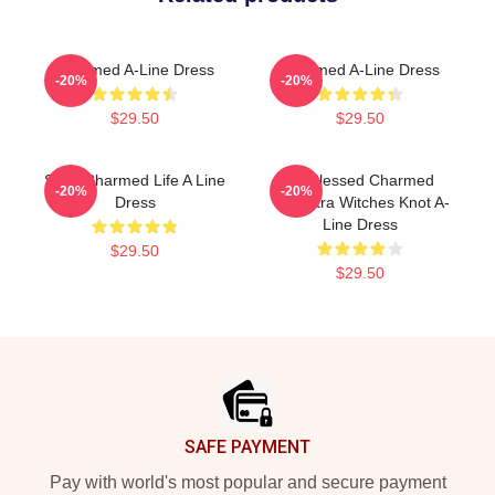
Charmed A-Line Dress
Charmed A-Line Dress
-20%
-20%
$29.50
$29.50
Semi Charmed Life A Line
Be Blessed Charmed
-20%
-20%
Dress
Triquetra Witches Knot A-
Line Dress
$29.50
$29.50
Footer
SAFE PAYMENT
Pay with world's most popular and secure payment