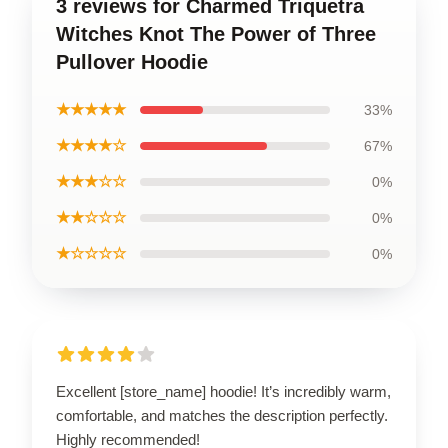
3 reviews for Charmed Triquetra
Witches Knot The Power of Three
Pullover Hoodie
★★★★★
33%
★★★★☆
67%
★★★☆☆
0%
★★☆☆☆
0%
★☆☆☆☆
0%
Excellent [store_name] hoodie! It’s incredibly warm,
comfortable, and matches the description perfectly.
Highly recommended!