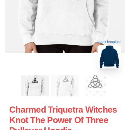
blank template
Charmed Triquetra Witches
Knot The Power Of Three