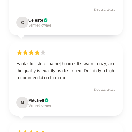
Dec 23, 2025
Celeste
C
Verified owner
Fantastic [store_name] hoodie! It’s warm, cozy, and
the quality is exactly as described. Definitely a high
recommendation from me!
Dec 22, 2025
Mitchell
M
Verified owner