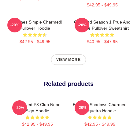
$42.95 - $49.95
Valentines Simple Charmed!
Charmed Season 1 Prue And
-20%
-20%
Pullover Hoodie
Phoebe Pullover Sweatshirt
$42.95 - $49.95
$40.95 - $47.95
VIEW MORE
Related products
Charmed P3 Club Neon
Book Of Shadows Charmed
-20%
-20%
Sign Hoodie
Triquetra Hoodie
$42.95 - $49.95
$42.95 - $49.95