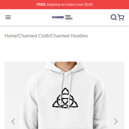
FREE
shipping on orders over $100
Charmed Shop ⚡️ Officially Licensed Charmed Merch S
Open menu
Home
/
Charmed Cloth
/
Charmed Hoodies