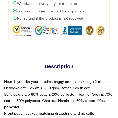
Worldwide delivery to your doorstep
Tracking number provided for all parcels
Full refund if the product is not received
Description
Note: If you like your hoodies baggy and oversized go 2 sizes up
Heavyweight 8.25 oz. (~280 gsm) cotton-rich fleece
Solid colors are 80% cotton, 20% polyester. Heather Grey is 70%
cotton, 30% polyester. Charcoal Heather is 60% cotton, 40%
polyester
Front pouch pocket, matching drawstring and rib cuffs