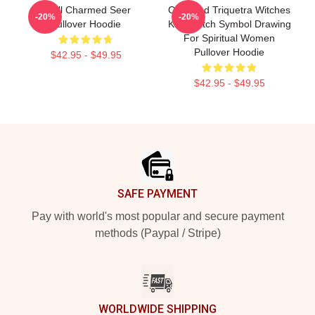
Skull Charmed Seer
Charmed Triquetra Witches
-20%
-20%
Pullover Hoodie
Knot Witch Symbol Drawing
For Spiritual Women
Pullover Hoodie
$42.95 - $49.95
$42.95 - $49.95
Footer
SAFE PAYMENT
Pay with world's most popular and secure payment
methods (Paypal / Stripe)
WORLDWIDE SHIPPING