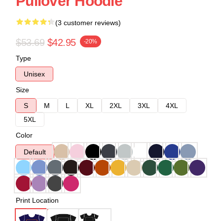
Pullover Hoodie
(3 customer reviews)
$53.69
$42.95
-20%
Type
Unisex
Size
S
M
L
XL
2XL
3XL
4XL
5XL
Color
Default
Print Location