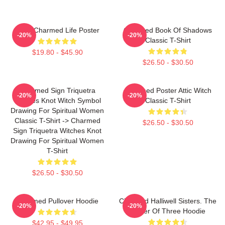
Semi Charmed Life Poster
Charmed Book Of Shadows
-20%
-20%
Classic T-Shirt
$19.80 - $45.90
$26.50 - $30.50
Charmed Sign Triquetra
Charmed Poster Attic Witch
-20%
-20%
Witches Knot Witch Symbol
Classic T-Shirt
Drawing For Spiritual Women
Classic T-Shirt -> Charmed
$26.50 - $30.50
Sign Triquetra Witches Knot
Drawing For Spiritual Women
T-Shirt
$26.50 - $30.50
Charmed Pullover Hoodie
Charmed Halliwell Sisters. The
-20%
-20%
Power Of Three Hoodie
$42.95 - $49.95