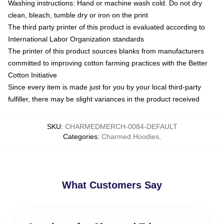
Washing instructions: Hand or machine wash cold. Do not dry
clean, bleach, tumble dry or iron on the print
The third party printer of this product is evaluated according to
International Labor Organization standards
The printer of this product sources blanks from manufacturers
committed to improving cotton farming practices with the Better
Cotton Initiative
Since every item is made just for you by your local third-party
fulfiller, there may be slight variances in the product received
SKU
:
CHARMEDMERCH-0084-DEFAULT
Categories
:
Charmed Hoodies
,
What Customers Say