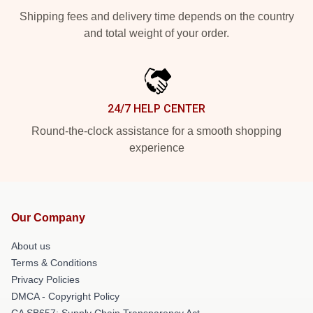
Shipping fees and delivery time depends on the country
and total weight of your order.
24/7 HELP CENTER
Round-the-clock assistance for a smooth shopping
experience
Our Company
About us
Terms & Conditions
Privacy Policies
DMCA - Copyright Policy
CA SB657: Supply Chain Transparency Act