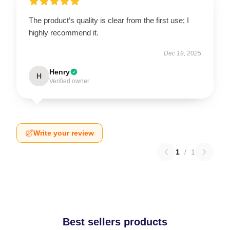
The product’s quality is clear from the first use; I
highly recommend it.
Dec 19, 2025
Henry
H
Verified owner
Write your review
1
/
1
Best sellers products