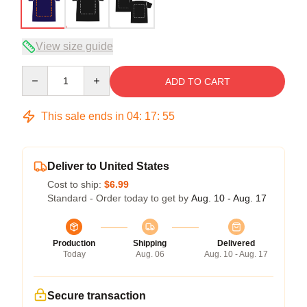
View size guide
Quantity
ADD TO CART
This sale ends in
04
:
17
:
54
Deliver to United States
Cost to ship:
$6.99
Standard - Order today to get by
Aug. 10 - Aug. 17
Production
Shipping
Delivered
Today
Aug. 06
Aug. 10 - Aug. 17
Secure transaction