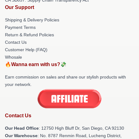
Our Support
Shipping & Delivery Policies
Payment Terms
Return & Refund Policies
Contact Us
Customer Help (FAQ)
Whosale
🔥Wanna earn with us?💸
Earn commission on sales and share our stylish products with
your network.
Contact Us
Our Head Office
: 12750 High Bluff Dr, San Diego, CA 92130
Our Warehouse
: No. 8787 Renmin Road, Lucheng District,