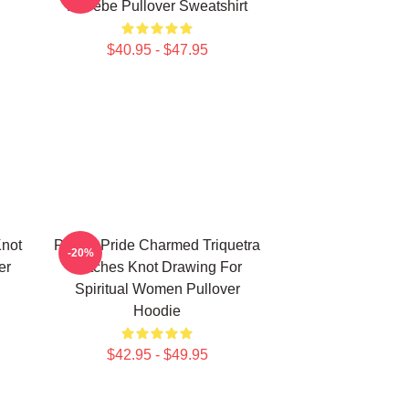
Phoebe Pullover Sweatshirt
$40.95 - $47.95
Knot
Pagan Pride Charmed Triquetra
-20%
er
Witches Knot Drawing For
Spiritual Women Pullover
Hoodie
$42.95 - $49.95