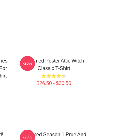
ches
Charmed Poster Attic Witch
-20%
For
Classic T-Shirt
irt
a
$26.50 - $30.50
r
d!
Charmed Season 1 Prue And
-20%