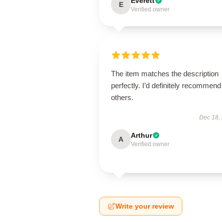
Everett
E
Verified owner
The item matches the description
perfectly. I’d definitely recommend 
others.
Dec 18,
Arthur
A
Verified owner
Write your review