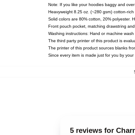
Note: If you like your hoodies baggy and over
Heavyweight 8.25 oz. (~280 gsm) cotton-rich 
Solid colors are 80% cotton, 20% polyester. 
Front pouch pocket, matching drawstring and 
Washing instructions: Hand or machine wash co
The third party printer of this product is eva
The printer of this product sources blanks fr
Since every item is made just for you by your l
5 reviews for Cha