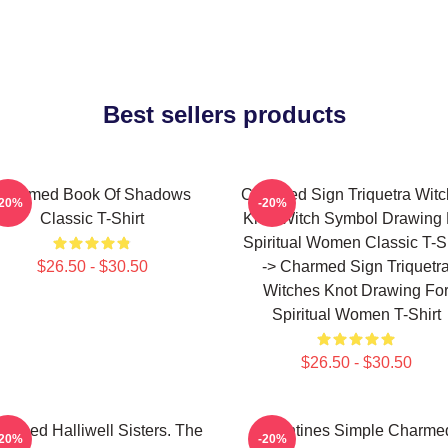
Best sellers products
Charmed Book Of Shadows
Charmed Sign Triquetra Wit
-20%
-20%
Classic T-Shirt
Knot Witch Symbol Drawing 
Spiritual Women Classic T-Sh
$26.50 - $30.50
-> Charmed Sign Triquetr
Witches Knot Drawing Fo
Spiritual Women T-Shirt
$26.50 - $30.50
armed Halliwell Sisters. The
Valentines Simple Charme
-20%
-20%