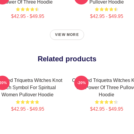
Power Of Three Hoodie
Pullover Hoodie
$42.95 - $49.95
$42.95 - $49.95
VIEW MORE
Related products
rmed Triquetra Witches Knot
Charmed Triquetra Witches 
-20%
-20%
Witch Symbol For Spiritual
The Power Of Three Pullov
Women Pullover Hoodie
Hoodie
$42.95 - $49.95
$42.95 - $49.95