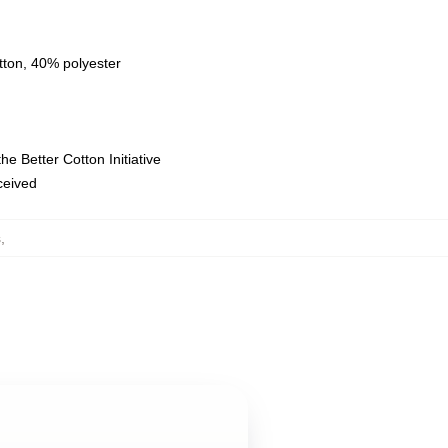
tton, 40% polyester
e Better Cotton Initiative
eceived
s
,