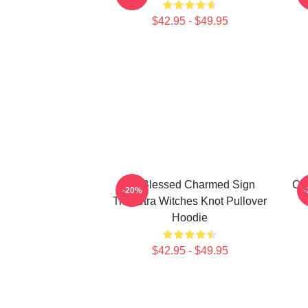
$42.95 - $49.95
Be Blessed Charmed Sign
Cha
-20%
Triquetra Witches Knot Pullover
Hoodie
$42.95 - $49.95