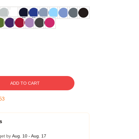
ADD TO CART
52
s
get by
Aug. 10 - Aug. 17