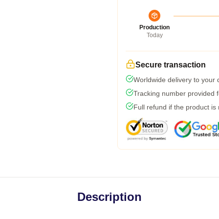
Production
Today
Secure transaction
Worldwide delivery to your
Tracking number provided fo
Full refund if the product is
Description