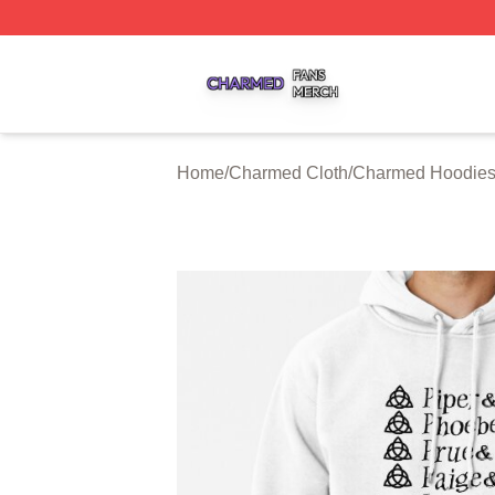
Charmed Shop ⚡️ Officially Licensed Charmed Merch Sto
Home
/
Charmed Cloth
/
Charmed Hoodie