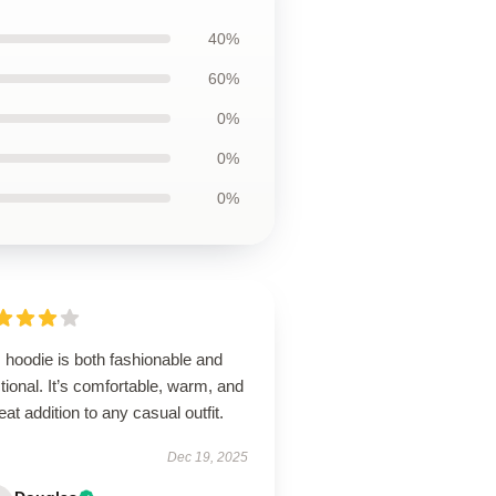
40%
60%
0%
0%
0%
 hoodie is both fashionable and
tional. It’s comfortable, warm, and
eat addition to any casual outfit.
Dec 19, 2025