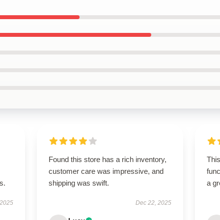
Found this store has a rich inventory,
This
customer care was impressive, and
func
s.
shipping was swift.
a gr
 2025
Dec 22, 2025