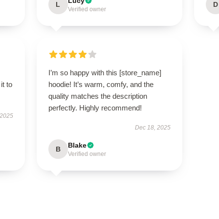
Lucy
L
D
Verified owner
I’m so happy with this [store_name]
it to
hoodie! It’s warm, comfy, and the
quality matches the description
perfectly. Highly recommend!
 2025
Dec 18, 2025
Blake
B
Verified owner