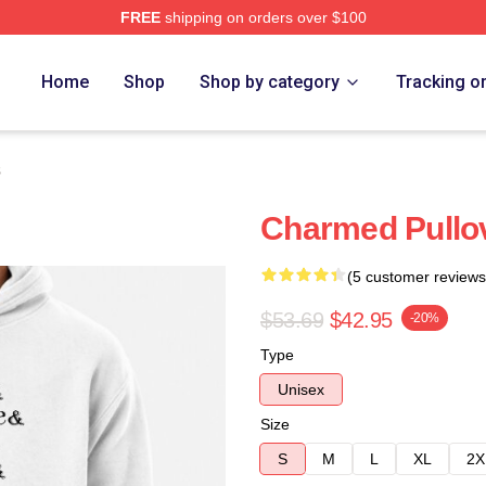
FREE
shipping on orders over $100
re
Home
Shop
Shop by category
Tracking o
s
Charmed Pullo
(5 customer reviews
$53.69
$42.95
-20%
Type
Unisex
Size
S
M
L
XL
2X