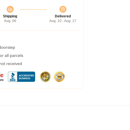
Shipping
Delivered
Aug. 06
Aug. 10 - Aug. 17
 doorstep
r all parcels
 not received