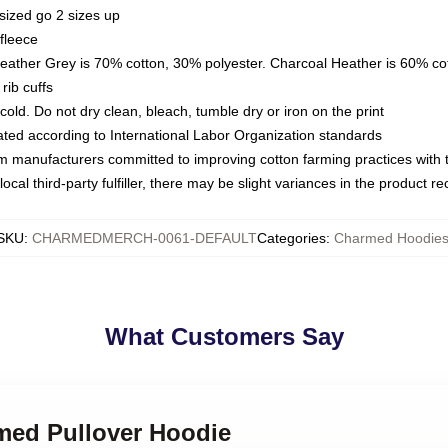
sized go 2 sizes up
fleece
Heather Grey is 70% cotton, 30% polyester. Charcoal Heather is 60% co
rib cuffs
ld. Do not dry clean, bleach, tumble dry or iron on the print
luated according to International Labor Organization standards
om manufacturers committed to improving cotton farming practices with th
ocal third-party fulfiller, there may be slight variances in the product r
SKU
:
CHARMEDMERCH-0061-DEFAULT
Categories
:
Charmed Hoodie
What Customers Say
rmed Pullover Hoodie