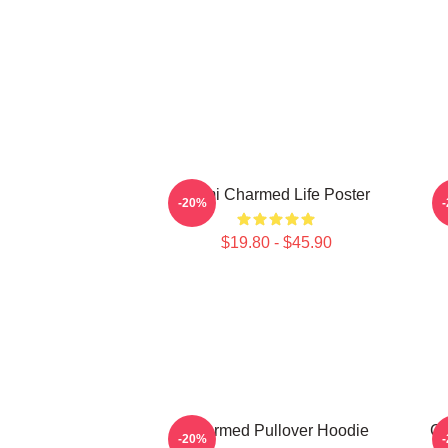
Semi Charmed Life Poster
-20%
$19.80 - $45.90
Charmed Pullover Hoodie
Ch
-20%