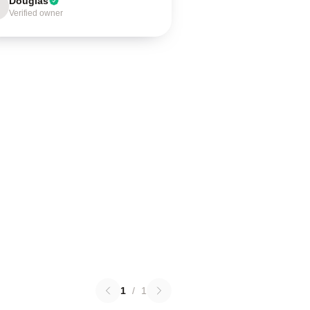
Douglas
Verified owner
1
/
1