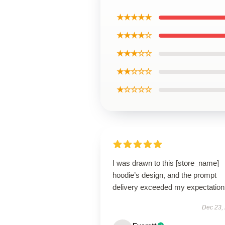
★★★★★
★★★★☆
★★★☆☆
★★☆☆☆
★☆☆☆☆
I was drawn to this [store_name]
hoodie’s design, and the prompt
delivery exceeded my expectation
Dec 23,