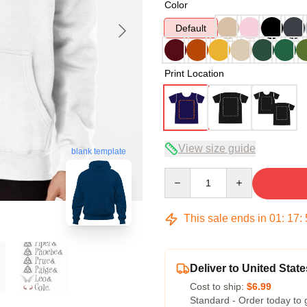
Color
Default
Print Location
View size guide
blank template
Quantity
This sale ends in
01
:
17
:
Deliver to United State
Cost to ship:
$6.99
Standard - Order today to 