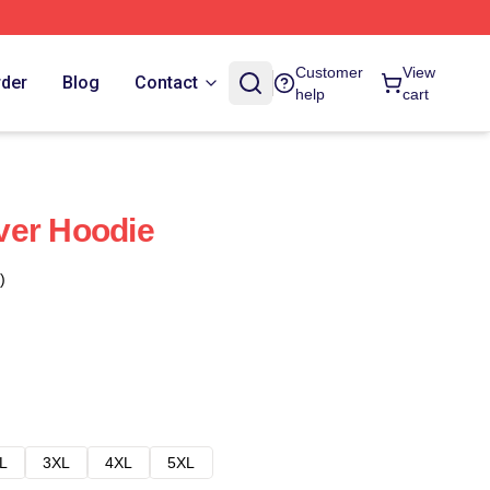
Customer
View
rder
Blog
Contact
help
cart
ver Hoodie
)
L
3XL
4XL
5XL