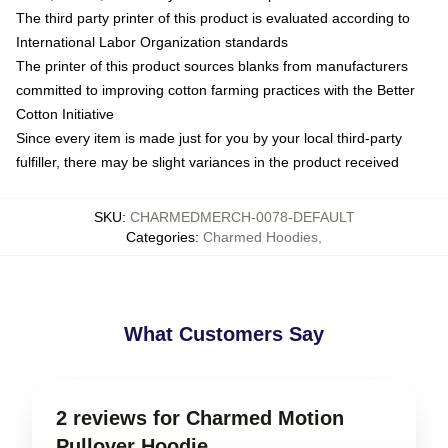
The third party printer of this product is evaluated according to
International Labor Organization standards
The printer of this product sources blanks from manufacturers
committed to improving cotton farming practices with the Better
Cotton Initiative
Since every item is made just for you by your local third-party
fulfiller, there may be slight variances in the product received
SKU
:
CHARMEDMERCH-0078-DEFAULT
Categories
:
Charmed Hoodies
,
What Customers Say
2 reviews for Charmed Motion
Pullover Hoodie