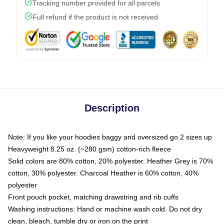
Tracking number provided for all parcels
Full refund if the product is not received
Description
Note: If you like your hoodies baggy and oversized go 2 sizes up
Heavyweight 8.25 oz. (~280 gsm) cotton-rich fleece
Solid colors are 80% cotton, 20% polyester. Heather Grey is 70%
cotton, 30% polyester. Charcoal Heather is 60% cotton, 40%
polyester
Front pouch pocket, matching drawstring and rib cuffs
Washing instructions: Hand or machine wash cold. Do not dry
clean, bleach, tumble dry or iron on the print