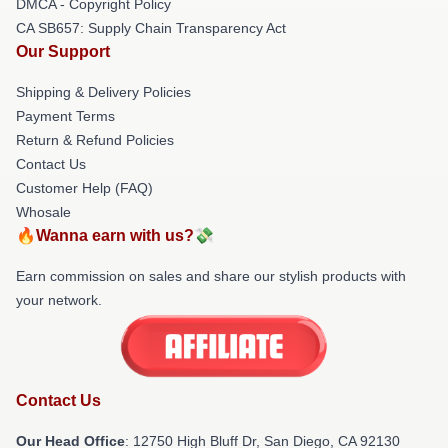
DMCA - Copyright Policy
CA SB657: Supply Chain Transparency Act
Our Support
Shipping & Delivery Policies
Payment Terms
Return & Refund Policies
Contact Us
Customer Help (FAQ)
Whosale
🔥Wanna earn with us?💸
Earn commission on sales and share our stylish products with
your network.
Contact Us
Our Head Office
: 12750 High Bluff Dr, San Diego, CA 92130