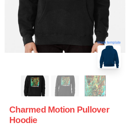
blank template
Charmed Motion Pullover
Hoodie