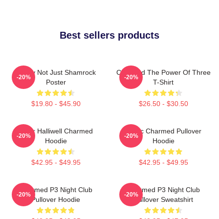
Best sellers products
Funny Not Just Shamrock
Charmed The Power Of Three
-20%
-20%
Poster
T-Shirt
$19.80 - $45.90
$26.50 - $30.50
Piper Halliwell Charmed
Magic Charmed Pullover
-20%
-20%
Hoodie
Hoodie
$42.95 - $49.95
$42.95 - $49.95
Charmed P3 Night Club
Charmed P3 Night Club
-20%
-20%
Pullover Hoodie
Pullover Sweatshirt