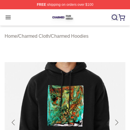
FREE
shipping on orders over $100
Charmed Shop ⚡️ Officially Licensed Charmed Merch S
Open menu
Home
/
Charmed Cloth
/
Charmed Hoodies