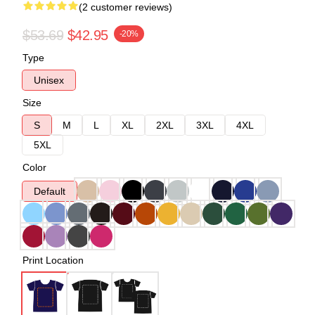
(2 customer reviews)
$53.69
$42.95
-20%
Type
Unisex
Size
S
M
L
XL
2XL
3XL
4XL
5XL
Color
Default
Print Location