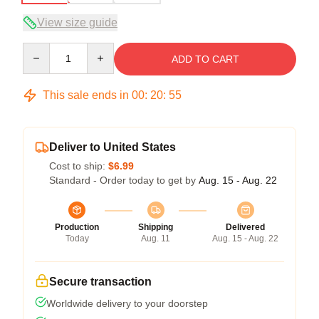
View size guide
Quantity
ADD TO CART
This sale ends in
00
:
20
:
54
Deliver to United States
Cost to ship:
$6.99
Standard - Order today to get by
Aug. 15 - Aug. 22
Production
Shipping
Delivered
Today
Aug. 11
Aug. 15 - Aug. 22
Secure transaction
Worldwide delivery to your doorstep