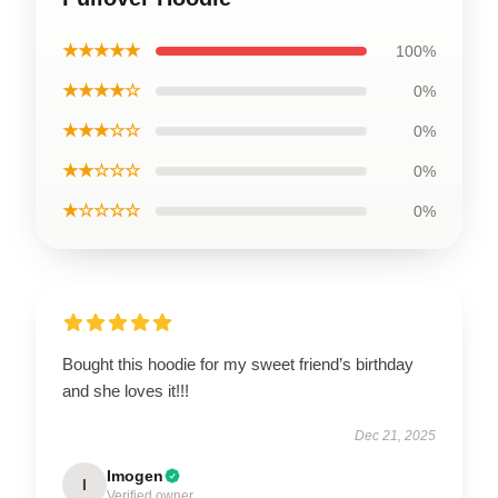
★★★★★
100%
★★★★☆
0%
★★★☆☆
0%
★★☆☆☆
0%
★☆☆☆☆
0%
Bought this hoodie for my sweet friend’s birthday
and she loves it!!!
Dec 21, 2025
Imogen
I
Verified owner