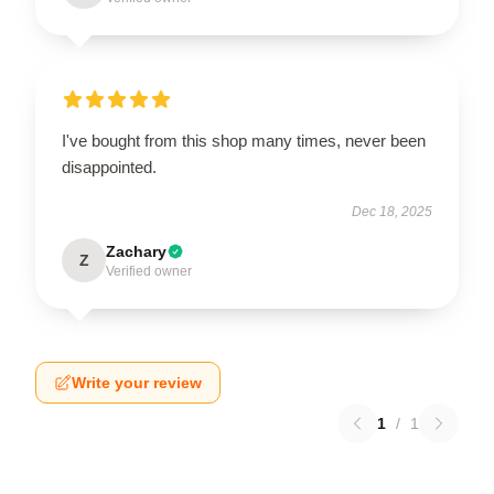
I've bought from this shop many times, never been
disappointed.
Dec 18, 2025
Zachary
Z
Verified owner
Write your review
1
/
1