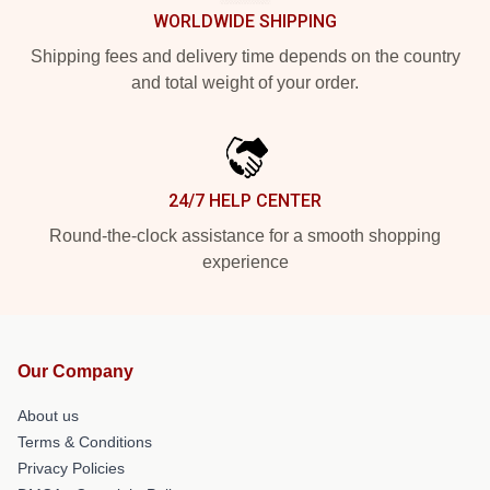
WORLDWIDE SHIPPING
Shipping fees and delivery time depends on the country
and total weight of your order.
24/7 HELP CENTER
Round-the-clock assistance for a smooth shopping
experience
Our Company
About us
Terms & Conditions
Privacy Policies