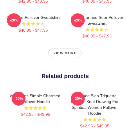
$42.95 - $49.95
$40.95 - $47.95
Charmed Pullover Sweatshirt
Skull Charmed Seer Pullover
-20%
-20%
Sweatshirt
$40.95 - $47.95
$40.95 - $47.95
VIEW MORE
Related products
Valentines Simple Charmed!
Charmed Sign Triquetra
-20%
-20%
Pullover Hoodie
Witches Knot Drawing For
Spiritual Women Pullover
Hoodie
$42.95 - $49.95
$42.95 - $49.95