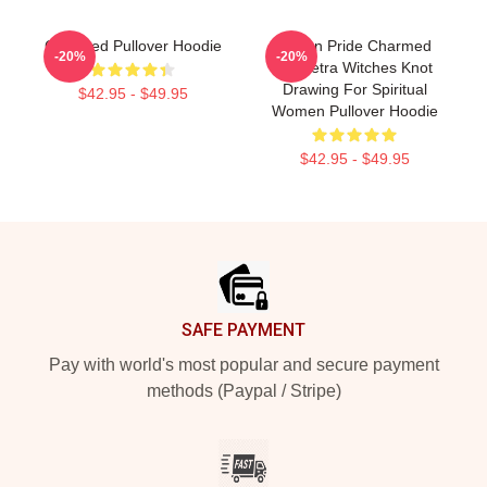
Charmed Pullover Hoodie
Pagan Pride Charmed
-20%
-20%
Triquetra Witches Knot
Drawing For Spiritual
$42.95 - $49.95
Women Pullover Hoodie
$42.95 - $49.95
Footer
SAFE PAYMENT
Pay with world's most popular and secure payment
methods (Paypal / Stripe)