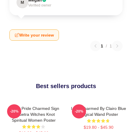
M
Verified owner
Write your review
1
/
1
Best sellers products
Pagan Pride Charmed Sign
I Got Charmed By Clairo Blue
-20%
-20%
Triquetra Witches Knot
Magical Wand Poster
Spiritual Women Poster
$19.80 - $45.90