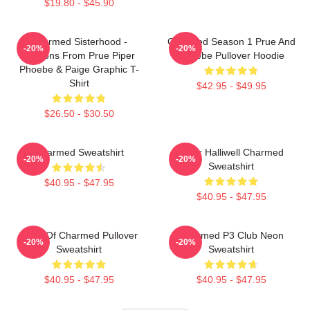
$19.80 - $45.90
Charmed Sisterhood -
Charmed Season 1 Prue And
-20%
-20%
Lessons From Prue Piper
Phoebe Pullover Hoodie
Phoebe & Paige Graphic T-
Shirt
$42.95 - $49.95
$26.50 - $30.50
Charmed Sweatshirt
Piper Halliwell Charmed
-20%
-20%
Sweatshirt
$40.95 - $47.95
$40.95 - $47.95
Book Of Charmed Pullover
Charmed P3 Club Neon
-20%
-20%
Sweatshirt
Sweatshirt
$40.95 - $47.95
$40.95 - $47.95