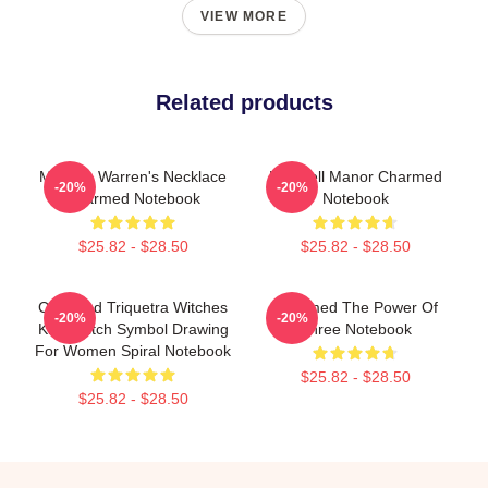
VIEW MORE
Related products
Melinda Warren's Necklace
Halliwell Manor Charmed
-20%
-20%
Charmed Notebook
Notebook
$25.82 - $28.50
$25.82 - $28.50
Charmed Triquetra Witches
Charmed The Power Of
-20%
-20%
Knot Witch Symbol Drawing
Three Notebook
For Women Spiral Notebook
$25.82 - $28.50
$25.82 - $28.50
Footer