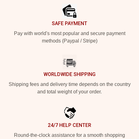
SAFE PAYMENT
Pay with world's most popular and secure payment
methods (Paypal / Stripe)
WORLDWIDE SHIPPING
Shipping fees and delivery time depends on the country
and total weight of your order.
24/7 HELP CENTER
Round-the-clock assistance for a smooth shopping