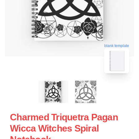
blank template
Charmed Triquetra Pagan
Wicca Witches Spiral