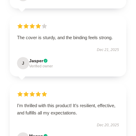
The cover is sturdy, and the binding feels strong.
Dec 21, 2025
Jasper
J
Verified owner
I’m thrilled with this product! It’s resilient, effective,
and fulfills all my expectations.
Dec 20, 2025
Megan