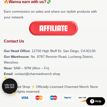
🔥Wanna earn with us?💸
Earn commission on sales and share our stylish products with
your network.
Contact Us
Our Head Office
: 12750 High Bluff Dr, San Diego, CA 92130
Our Warehouse
: No. 8787 Renmin Road, Lucheng District,
Wenzhou
Hour
: 9AM – 5PM (Mon – Fri)
Email
: contact@charmedmerch.shop
UNLOCK
© Charmed Shop ⚡️ Officially Licensed Charmed Merch Store
10% OFF
2026 all rights reserved
Help