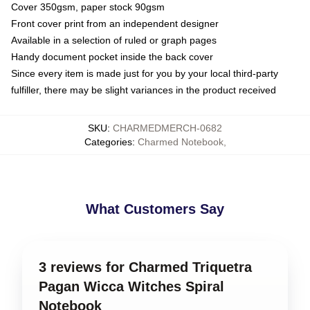
Cover 350gsm, paper stock 90gsm
Front cover print from an independent designer
Available in a selection of ruled or graph pages
Handy document pocket inside the back cover
Since every item is made just for you by your local third-party
fulfiller, there may be slight variances in the product received
SKU
:
CHARMEDMERCH-0682
Categories
:
Charmed Notebook
,
What Customers Say
3 reviews for Charmed Triquetra
Pagan Wicca Witches Spiral
Notebook