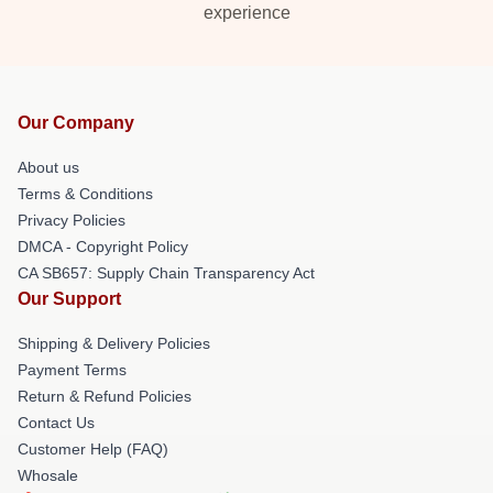
experience
Our Company
About us
Terms & Conditions
Privacy Policies
DMCA - Copyright Policy
CA SB657: Supply Chain Transparency Act
Our Support
Shipping & Delivery Policies
Payment Terms
Return & Refund Policies
Contact Us
Customer Help (FAQ)
Whosale