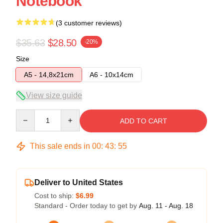
Notebook
(3 customer reviews)
$35.63
$28.50
-20%
Size
A5 - 14,8x21cm
A6 - 10x14cm
View size guide
Quantity
ADD TO CART
This sale ends in
00
:
43
:
54
Deliver to United States
Cost to ship:
$6.99
Standard - Order today to get by
Aug. 11 - Aug. 18