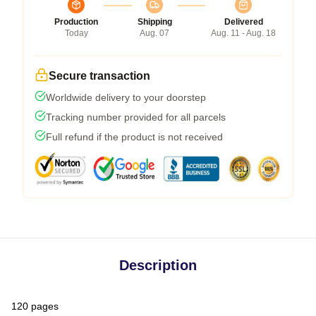
Production
Shipping
Delivered
Today
Aug. 07
Aug. 11 - Aug. 18
Secure transaction
Worldwide delivery to your doorstep
Tracking number provided for all parcels
Full refund if the product is not received
Description
120 pages