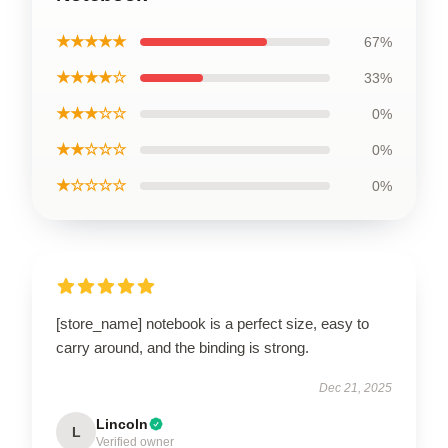
★★★★★
67%
★★★★☆
33%
★★★☆☆
0%
★★☆☆☆
0%
★☆☆☆☆
0%
[store_name] notebook is a perfect size, easy to
carry around, and the binding is strong.
Dec 21, 2025
Lincoln
L
Verified owner