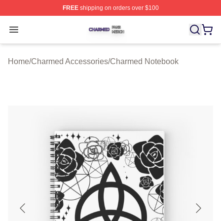
FREE
shipping on orders over $100
Charmed Shop ⚡️ Officially Licensed Charmed Merch S
Open menu
Home
/
Charmed Accessories
/
Charmed Notebook