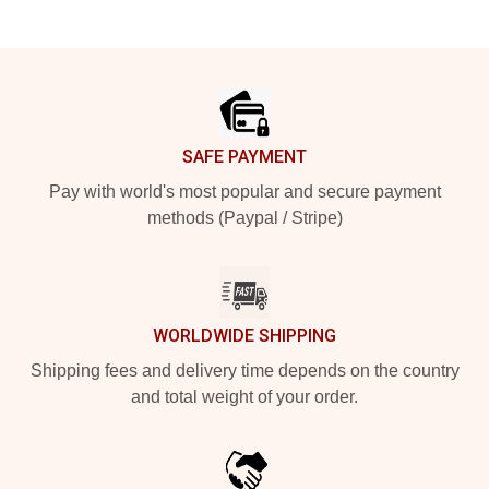
Footer
SAFE PAYMENT
Pay with world's most popular and secure payment
methods (Paypal / Stripe)
WORLDWIDE SHIPPING
Shipping fees and delivery time depends on the country
and total weight of your order.