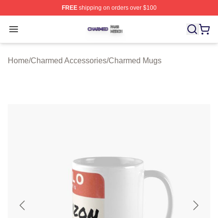
FREE
shipping on orders over $100
Charmed Shop ⚡️ Officially Licensed Charmed Merch S
Open menu
Home
/
Charmed Accessories
/
Charmed Mugs