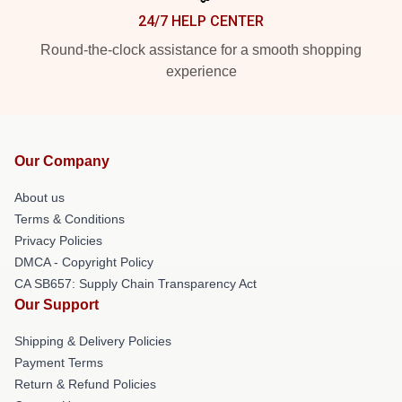
24/7 HELP CENTER
Round-the-clock assistance for a smooth shopping
experience
Our Company
About us
Terms & Conditions
Privacy Policies
DMCA - Copyright Policy
CA SB657: Supply Chain Transparency Act
Our Support
Shipping & Delivery Policies
Payment Terms
Return & Refund Policies