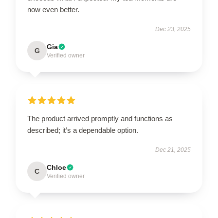
now even better.
Dec 23, 2025
Gia
G
Verified owner
The product arrived promptly and functions as
described; it’s a dependable option.
Dec 21, 2025
Chloe
C
Verified owner