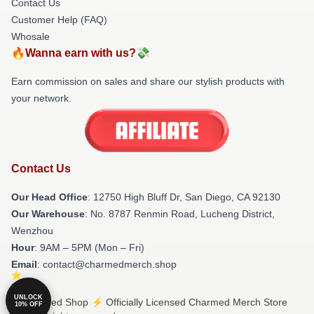
Contact Us
Customer Help (FAQ)
Whosale
🔥Wanna earn with us?💸
Earn commission on sales and share our stylish products with
your network.
Contact Us
Our Head Office
: 12750 High Bluff Dr, San Diego, CA 92130
Our Warehouse
: No. 8787 Renmin Road, Lucheng District,
Wenzhou
Hour
: 9AM – 5PM (Mon – Fri)
Email
: contact@charmedmerch.shop
UNLOCK
© Charmed Shop ⚡️ Officially Licensed Charmed Merch Store
10% OFF