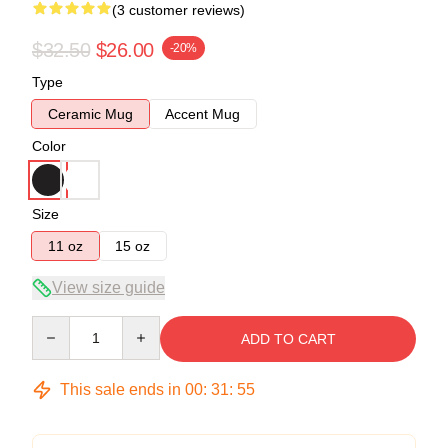
(3 customer reviews)
$32.50
$26.00
-20%
Type
Ceramic Mug
Accent Mug
Color
Size
11 oz
15 oz
View size guide
Quantity
ADD TO CART
This sale ends in
00
:
31
:
54