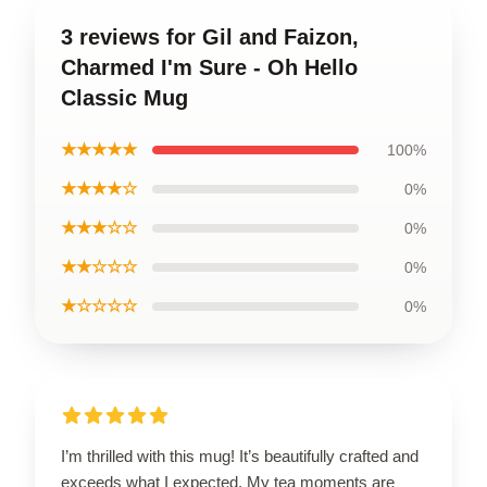
3 reviews for Gil and Faizon,
Charmed I'm Sure - Oh Hello
Classic Mug
★★★★★
100%
★★★★☆
0%
★★★☆☆
0%
★★☆☆☆
0%
★☆☆☆☆
0%
I’m thrilled with this mug! It’s beautifully crafted and
exceeds what I expected. My tea moments are