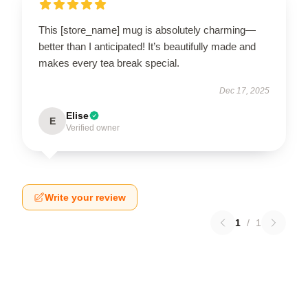
This [store_name] mug is absolutely charming—
better than I anticipated! It’s beautifully made and
makes every tea break special.
Dec 17, 2025
Elise
E
Verified owner
Write your review
1
/
1