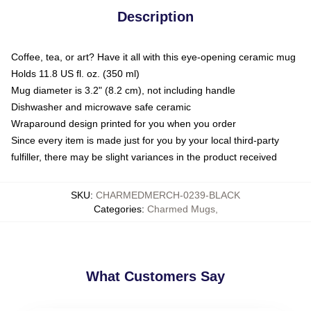
Description
Coffee, tea, or art? Have it all with this eye-opening ceramic mug
Holds 11.8 US fl. oz. (350 ml)
Mug diameter is 3.2" (8.2 cm), not including handle
Dishwasher and microwave safe ceramic
Wraparound design printed for you when you order
Since every item is made just for you by your local third-party
fulfiller, there may be slight variances in the product received
SKU
:
CHARMEDMERCH-0239-BLACK
Categories
:
Charmed Mugs
,
What Customers Say