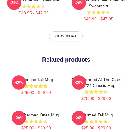
-20%
-20%
Sweatshirt
$40.95 - $47.95
$40.95 - $47.95
VIEW MORE
Related products
Valentine Tall Mug
I Got Charmed At The Clairo
-20%
-20%
Tour '24 Classic Mug
$25.00 - $29.00
$25.00 - $29.00
The Charmed Ones Mug
Charmed Tall Mug
-20%
-20%
$25.00 - $29.00
$25.00 - $29.00