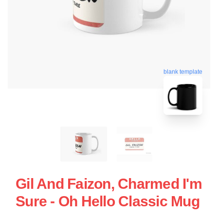
blank template
Gil And Faizon, Charmed I'm
Sure - Oh Hello Classic Mug