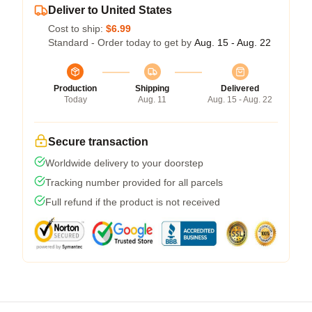
Deliver to United States
Cost to ship:
$6.99
Standard - Order today to get by
Aug. 15 - Aug. 22
Production
Shipping
Delivered
Today
Aug. 11
Aug. 15 - Aug. 22
Secure transaction
Worldwide delivery to your doorstep
Tracking number provided for all parcels
Full refund if the product is not received