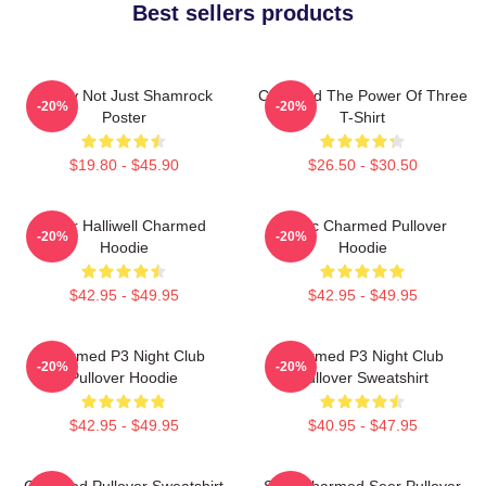
Best sellers products
Funny Not Just Shamrock
Charmed The Power Of Three
-20%
-20%
Poster
T-Shirt
$19.80 - $45.90
$26.50 - $30.50
Piper Halliwell Charmed
Magic Charmed Pullover
-20%
-20%
Hoodie
Hoodie
$42.95 - $49.95
$42.95 - $49.95
Charmed P3 Night Club
Charmed P3 Night Club
-20%
-20%
Pullover Hoodie
Pullover Sweatshirt
$42.95 - $49.95
$40.95 - $47.95
Charmed Pullover Sweatshirt
Skull Charmed Seer Pullover