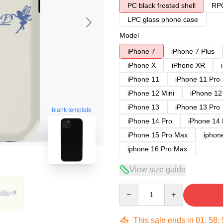
PC black frosted shell
RPC
LPC glass phone case
Model
iPhone 7
iPhone 7 Plus
iPhone X
iPhone XR
iPhone 11
iPhone 11 Pro
iPhone 12 Mini
iPhone 12
iPhone 13
iPhone 13 Pro
blank template
iPhone 14 Pro
iPhone 14
iPhone 15 Pro Max
iphon
iphone 16 Pro Max
View size guide
Quantity
This sale ends in
01
:
58
: