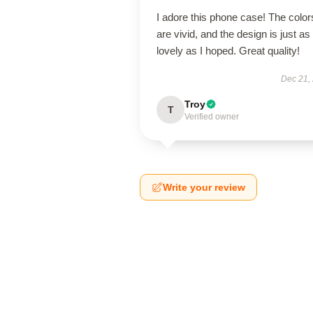
I adore this phone case! The color
are vivid, and the design is just as
lovely as I hoped. Great quality!
Dec 21,
Troy
T
Verified owner
Write your review