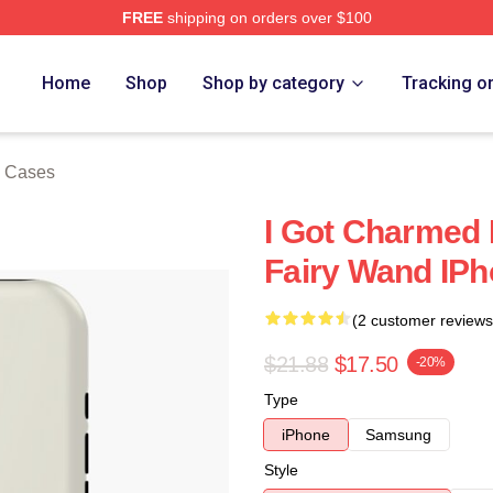
FREE
shipping on orders over $100
re
Home
Shop
Shop by category
Tracking o
 Cases
I Got Charmed 
Fairy Wand IP
(2 customer reviews
$21.88
$17.50
-20%
Type
iPhone
Samsung
Style