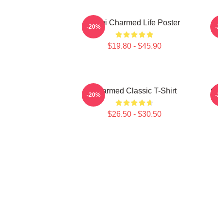
Semi Charmed Life Poster
-20%
$19.80 - $45.90
Charmed Classic T-Shirt
C
-20%
$26.50 - $30.50