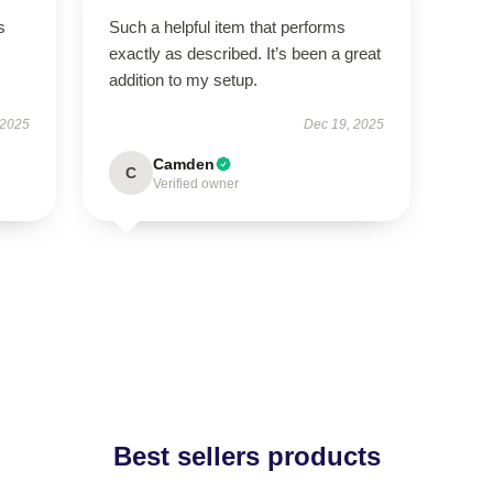
s
Such a helpful item that performs
exactly as described. It’s been a great
addition to my setup.
 2025
Dec 19, 2025
Camden
C
Verified owner
Best sellers products