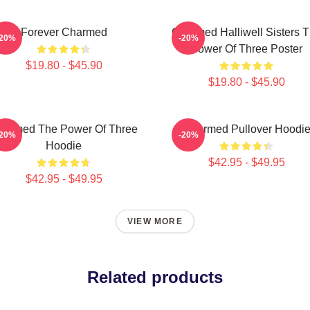
Forever Charmed
Charmed Halliwell Sisters 
-20%
-20%
Power Of Three Poster
$19.80 - $45.90
$19.80 - $45.90
harmed The Power Of Three
Charmed Pullover Hoodi
-20%
-20%
Hoodie
$42.95 - $49.95
$42.95 - $49.95
VIEW MORE
Related products