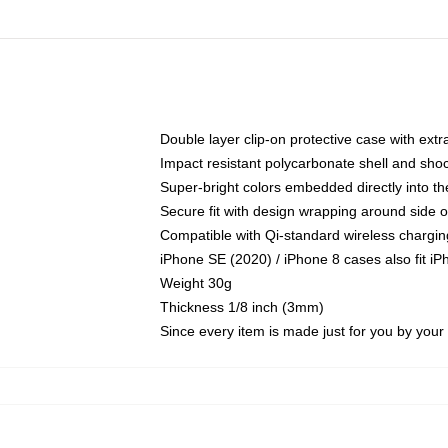
Double layer clip-on protective case with extra
Impact resistant polycarbonate shell and sho
Super-bright colors embedded directly into t
Secure fit with design wrapping around side of
Compatible with Qi-standard wireless chargin
iPhone SE (2020) / iPhone 8 cases also fit i
Weight 30g
Thickness 1/8 inch (3mm)
Since every item is made just for you by your l