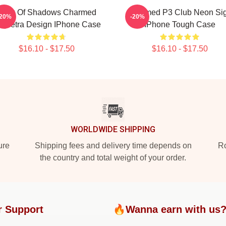
Book Of Shadows Charmed
Charmed P3 Club Neon Si
-20%
-20%
iquetra Design IPhone Case
IPhone Tough Case
$16.10 - $17.50
$16.10 - $17.50
WORLDWIDE SHIPPING
ure
Shipping fees and delivery time depends on
Ro
the country and total weight of your order.
r Support
🔥Wanna earn with us