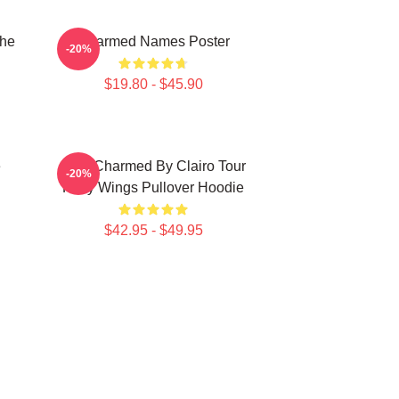
The
Charmed Names Poster
-20%
$19.80 - $45.90
e
I Got Charmed By Clairo Tour
-20%
Fairy Wings Pullover Hoodie
$42.95 - $49.95