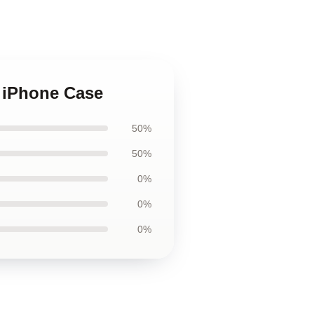
d iPhone Case
50%
50%
0%
0%
0%