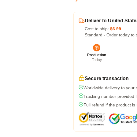
Deliver to United State
Cost to ship:
$6.99
Standard - Order today to 
Production
Today
Secure transaction
Worldwide delivery to your
Tracking number provided fo
Full refund if the product is