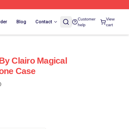
Customer
View
rder
Blog
Contact
help
cart
By Clairo Magical
hone Case
)