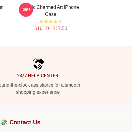
gn
Magic Charmed Art IPhone
-20%
Case
$16.10 - $17.50
24/7 HELP CENTER
und-the-clock assistance for a smooth
shopping experience
?💸
Contact Us