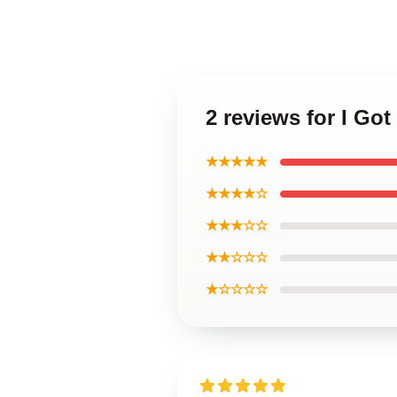
2 reviews for I Go
★★★★★
★★★★☆
★★★☆☆
★★☆☆☆
★☆☆☆☆