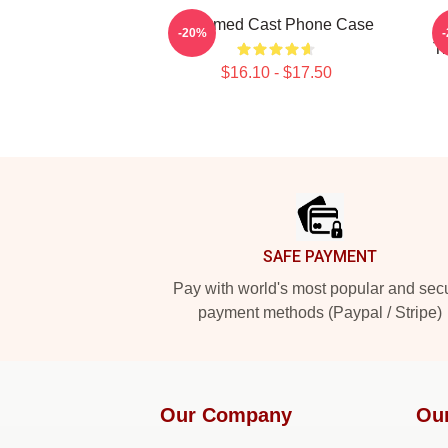
Charmed Cast Phone Case
-20%
Tr
$16.10 - $17.50
Footer
SAFE PAYMENT
Pay with world's most popular and sec
payment methods (Paypal / Stripe)
Our Company
Ou