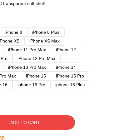
 transparent soft shell
iPhone 8
iPhone 8 Plus
iPhone XS
iPhone XS Max
iPhone 11 Pro Max
iPhone 12
 Pro
iPhone 12 Pro Max
iPhone 13 Pro Max
iPhone 14
 Pro Max
iPhone 15
iPhone 15 Pro
e 16
iphone 16 Pro
iphone 16 Plus
ADD TO CART
54