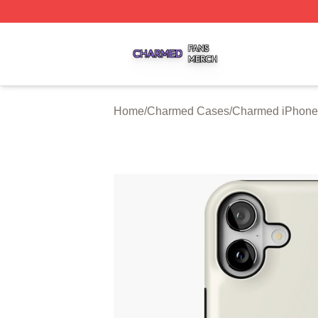
Charmed Shop ⚡️ Officially Licensed Charmed Merch Sto
Home
/
Charmed Cases
/
Charmed iPhone