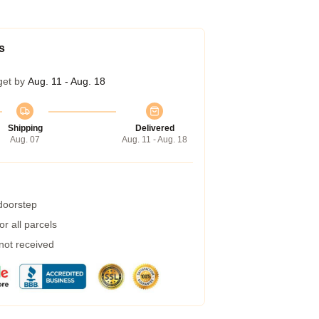
s
get by
Aug. 11 - Aug. 18
Shipping
Delivered
Aug. 07
Aug. 11 - Aug. 18
 doorstep
r all parcels
 not received