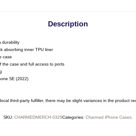
Description
 durability
ck absorbing inner TPU liner
he case
 the case and full access to ports
g
Phone SE (2022)
ocal third-party fulfiller, there may be slight variances in the product r
SKU
:
CHARMEDMERCH-0329
Categories
:
Charmed iPhone Cases
,