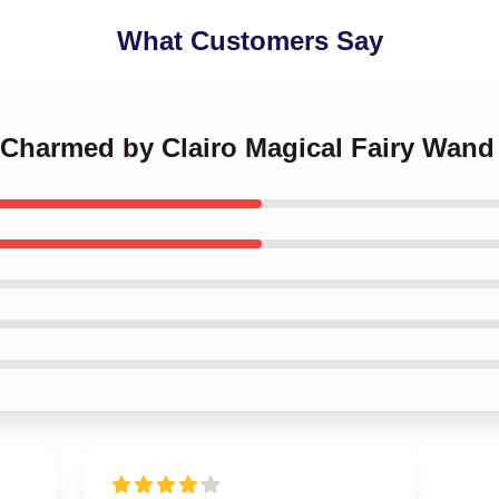
What Customers Say
t Charmed by Clairo Magical Fairy Wan