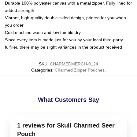
Durable 100% polyester canvas with a metal zipper. Fully lined for
added strength
Vibrant, high-quality double-sided design, printed for you when
you order
Cold machine wash and low tumble dry
Since every item is made just for you by your local third-party
fulfiller, there may be slight variances in the product received
SKU
:
CHARMEDMERCH-0124
Categories
:
Charmed Zipper Pouches
,
What Customers Say
1 reviews for Skull Charmed Seer
Pouch