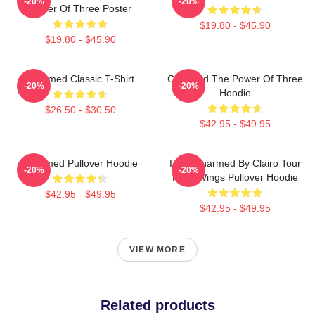
-20%
-20%
Power Of Three Poster
$19.80 - $45.90
$19.80 - $45.90
Charmed Classic T-Shirt
Charmed The Power Of Three
-20%
-20%
Hoodie
$26.50 - $30.50
$42.95 - $49.95
Charmed Pullover Hoodie
I Got Charmed By Clairo Tour
-20%
-20%
Fairy Wings Pullover Hoodie
$42.95 - $49.95
$42.95 - $49.95
VIEW MORE
Related products