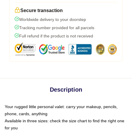
Secure transaction
Worldwide delivery to your doorstep
Tracking number provided for all parcels
Full refund if the product is not received
Description
Your rugged little personal valet: carry your makeup, pencils,
phone, cards, anything
Available in three sizes: check the size chart to find the right one
for you