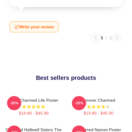
Write your review
1
/
1
Best sellers products
Semi Charmed Life Poster
Forever Charmed
-20%
-20%
$19.80 - $45.90
$19.80 - $45.90
Charmed Halliwell Sisters The
Charmed Names Poster