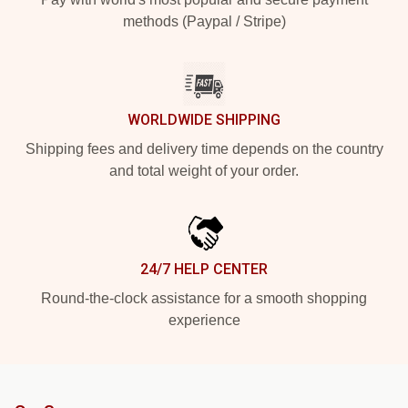
methods (Paypal / Stripe)
WORLDWIDE SHIPPING
Shipping fees and delivery time depends on the country
and total weight of your order.
24/7 HELP CENTER
Round-the-clock assistance for a smooth shopping
experience