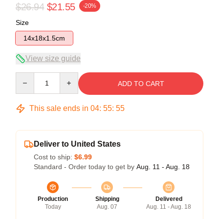
$26.94
$21.55
-20%
Size
14x18x1.5cm
View size guide
Quantity
ADD TO CART
This sale ends in
04
:
55
:
54
Deliver to United States
Cost to ship:
$6.99
Standard - Order today to get by
Aug. 11 - Aug. 18
Production
Shipping
Delivered
Today
Aug. 07
Aug. 11 - Aug. 18