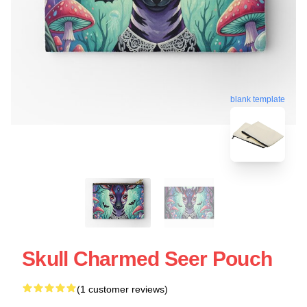
blank template
Skull Charmed Seer Pouch
(1 customer reviews)