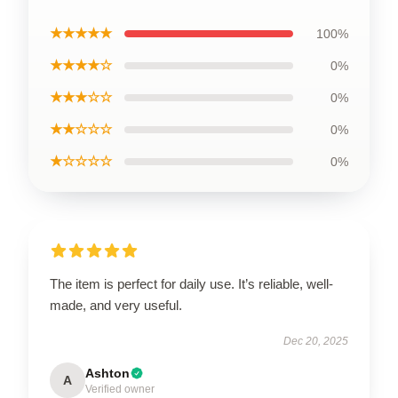
★★★★★
100%
★★★★☆
0%
★★★☆☆
0%
★★☆☆☆
0%
★☆☆☆☆
0%
The item is perfect for daily use. It’s reliable, well-
made, and very useful.
Dec 20, 2025
Ashton
A
Verified owner