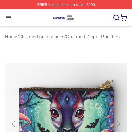
FREE
shipping on orders over $100
Charmed Shop ⚡️ Officially Licensed Charmed Merch S
Open menu
Home
/
Charmed Accessories
/
Charmed Zipper Pouches