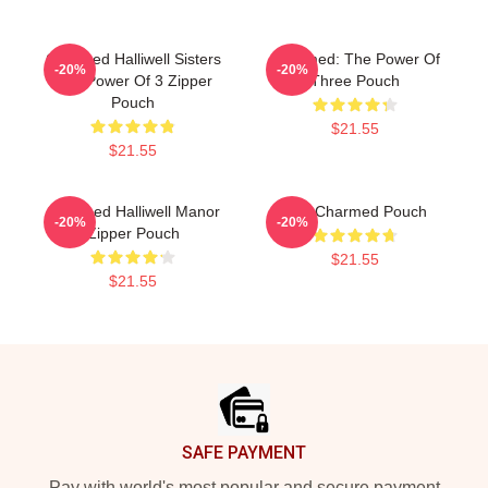
Charmed Halliwell Sisters
Charmed: The Power Of
-20%
-20%
The Power Of 3 Zipper
Three Pouch
Pouch
$21.55
$21.55
Charmed Halliwell Manor
The Charmed Pouch
-20%
-20%
Zipper Pouch
$21.55
$21.55
Footer
SAFE PAYMENT
Pay with world's most popular and secure payment