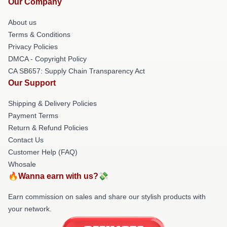
Our Company
About us
Terms & Conditions
Privacy Policies
DMCA - Copyright Policy
CA SB657: Supply Chain Transparency Act
Our Support
Shipping & Delivery Policies
Payment Terms
Return & Refund Policies
Contact Us
Customer Help (FAQ)
Whosale
🔥Wanna earn with us?💸
Earn commission on sales and share our stylish products with
your network.