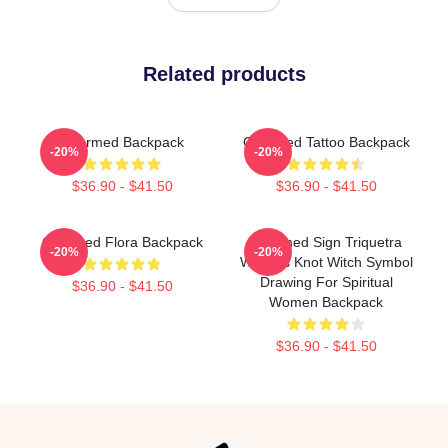
Related products
Charmed Backpack
Charmed Tattoo Backpack
-20%
-20%
$36.90 - $41.50
$36.90 - $41.50
Charmed Flora Backpack
Charmed Sign Triquetra
-20%
-20%
Witches Knot Witch Symbol
Drawing For Spiritual
$36.90 - $41.50
Women Backpack
$36.90 - $41.50
Footer