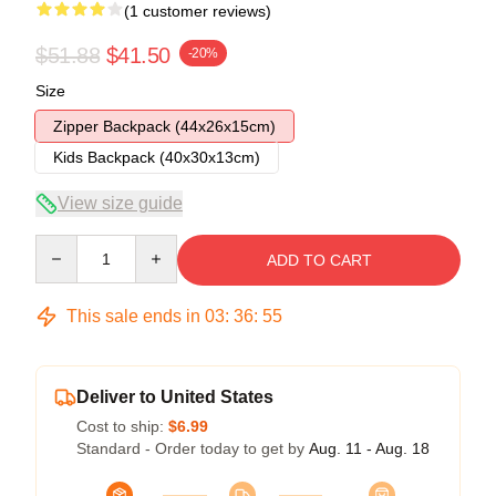
(1 customer reviews)
$51.88
$41.50
-20%
Size
Zipper Backpack (44x26x15cm)
Kids Backpack (40x30x13cm)
View size guide
Quantity
ADD TO CART
This sale ends in
03
:
36
:
55
Deliver to United States
Cost to ship:
$6.99
Standard - Order today to get by
Aug. 11 - Aug. 18