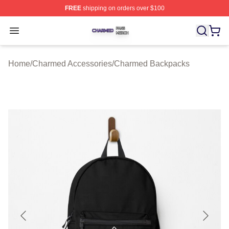
FREE
shipping on orders over $100
Charmed Shop ⚡️ Officially Licensed Charmed Merch S
Open menu
Home
/
Charmed Accessories
/
Charmed Backpacks