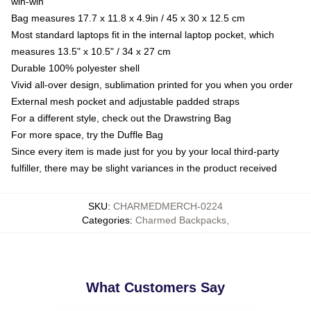
win-win
Bag measures 17.7 x 11.8 x 4.9in / 45 x 30 x 12.5 cm
Most standard laptops fit in the internal laptop pocket, which
measures 13.5" x 10.5" / 34 x 27 cm
Durable 100% polyester shell
Vivid all-over design, sublimation printed for you when you order
External mesh pocket and adjustable padded straps
For a different style, check out the Drawstring Bag
For more space, try the Duffle Bag
Since every item is made just for you by your local third-party
fulfiller, there may be slight variances in the product received
SKU
:
CHARMEDMERCH-0224
Categories
:
Charmed Backpacks
,
What Customers Say