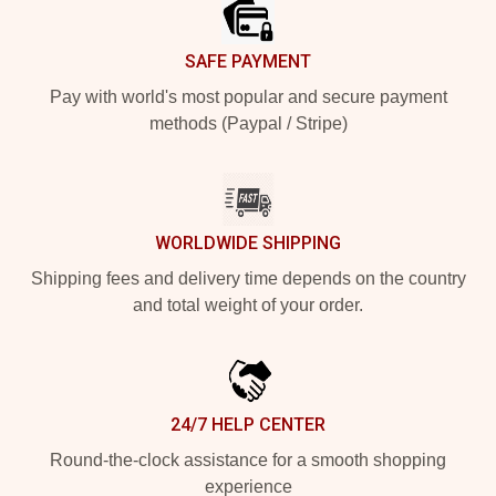
SAFE PAYMENT
Pay with world's most popular and secure payment
methods (Paypal / Stripe)
WORLDWIDE SHIPPING
Shipping fees and delivery time depends on the country
and total weight of your order.
24/7 HELP CENTER
Round-the-clock assistance for a smooth shopping
experience