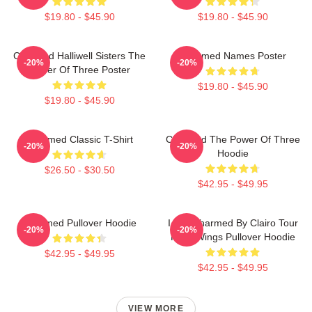
$19.80 - $45.90
$19.80 - $45.90
Charmed Halliwell Sisters The
Charmed Names Poster
-20%
-20%
Power Of Three Poster
$19.80 - $45.90
$19.80 - $45.90
Charmed Classic T-Shirt
Charmed The Power Of Three
-20%
-20%
Hoodie
$26.50 - $30.50
$42.95 - $49.95
Charmed Pullover Hoodie
I Got Charmed By Clairo Tour
-20%
-20%
Fairy Wings Pullover Hoodie
$42.95 - $49.95
$42.95 - $49.95
VIEW MORE