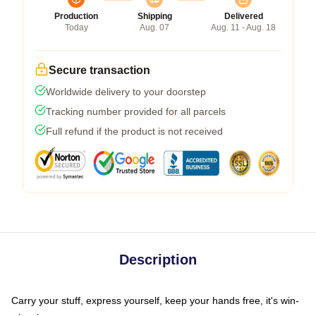
Production
Shipping
Delivered
Today
Aug. 07
Aug. 11 - Aug. 18
Secure transaction
Worldwide delivery to your doorstep
Tracking number provided for all parcels
Full refund if the product is not received
Description
Carry your stuff, express yourself, keep your hands free, it's win-