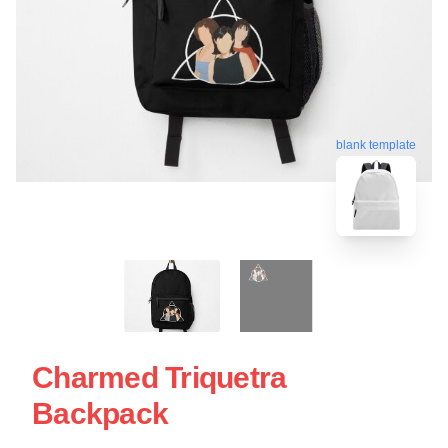
blank template
Charmed Triquetra
Backpack