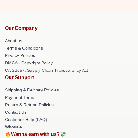
Our Company
About us
Terms & Conditions
Privacy Policies
DMCA - Copyright Policy
CA SB657: Supply Chain Transparency Act
Our Support
Shipping & Delivery Policies
Payment Terms
Return & Refund Policies
Contact Us
Customer Help (FAQ)
Whosale
🔥Wanna earn with us?💸