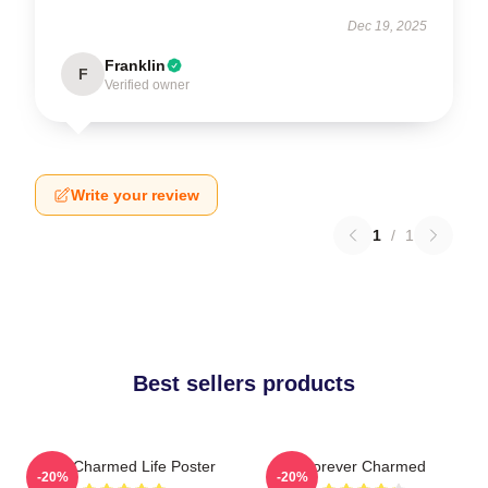
Dec 19, 2025
Franklin
F
Verified owner
Write your review
1
/
1
Best sellers products
Semi Charmed Life Poster
Forever Charmed
-20%
-20%