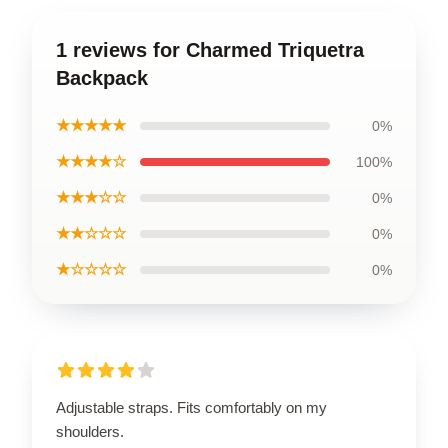
1 reviews for Charmed Triquetra
Backpack
★★★★★
0%
★★★★☆
100%
★★★☆☆
0%
★★☆☆☆
0%
★☆☆☆☆
0%
Adjustable straps. Fits comfortably on my
shoulders.