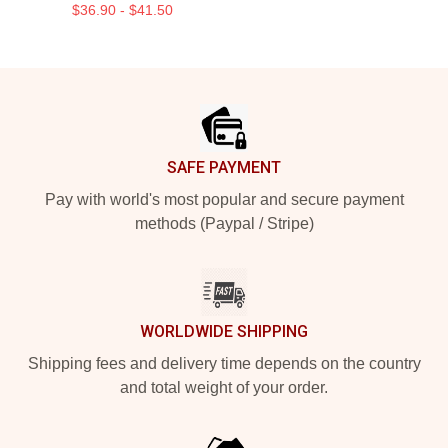
$36.90 - $41.50
Footer
SAFE PAYMENT
Pay with world's most popular and secure payment
methods (Paypal / Stripe)
WORLDWIDE SHIPPING
Shipping fees and delivery time depends on the country
and total weight of your order.