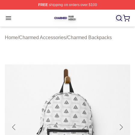
FREE
shipping on orders over $100
Charmed Shop ⚡️ Officially Licensed Charmed Merch S
Open menu
Home
/
Charmed Accessories
/
Charmed Backpacks