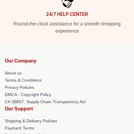
24/7 HELP CENTER
Round-the-clock assistance for a smooth shopping
experience
Our Company
About us
Terms & Conditions
Privacy Policies
DMCA - Copyright Policy
CA SB657: Supply Chain Transparency Act
Our Support
Shipping & Delivery Policies
Payment Terms