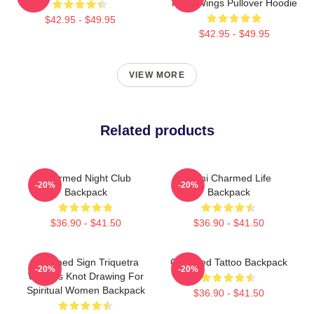
Fairy Wings Pullover Hoodie
$42.95 - $49.95
$42.95 - $49.95
VIEW MORE
Related products
Charmed Night Club
Semi Charmed Life
-20%
-20%
Backpack
Backpack
$36.90 - $41.50
$36.90 - $41.50
Charmed Sign Triquetra
Charmed Tattoo Backpack
-20%
-20%
Witches Knot Drawing For
Spiritual Women Backpack
$36.90 - $41.50