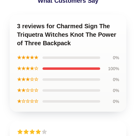
What Customers Say
3 reviews for Charmed Sign The
Triquetra Witches Knot The Power
of Three Backpack
★★★★★
0%
★★★★☆
100%
★★★☆☆
0%
★★☆☆☆
0%
★☆☆☆☆
0%