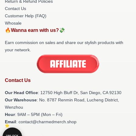
Return & Refund Policies
Contact Us
Customer Help (FAQ)
Whosale
🔥Wanna earn with us?💸
Earn commission on sales and share our stylish products with
your network.
Contact Us
Our Head Office
: 12750 High Bluff Dr, San Diego, CA 92130
Our Warehouse
: No. 8787 Renmin Road, Lucheng District,
Wenzhou
Hour
: 9AM – 5PM (Mon – Fri)
Email
: contact@charmedmerch.shop
UNLOCK