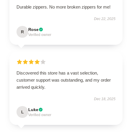
Durable zippers. No more broken zippers for me!
Dec 22, 2025
Rose
R
Verified owner
Discovered this store has a vast selection,
customer support was outstanding, and my order
arrived quickly.
Dec 18, 2025
Luke
L
Verified owner