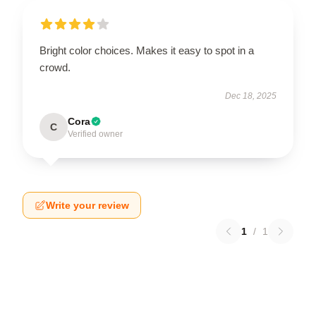
Bright color choices. Makes it easy to spot in a
crowd.
Dec 18, 2025
Cora
C
Verified owner
Write your review
1
/
1