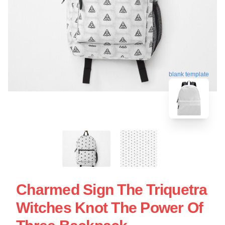
blank template
Charmed Sign The Triquetra
Witches Knot The Power Of