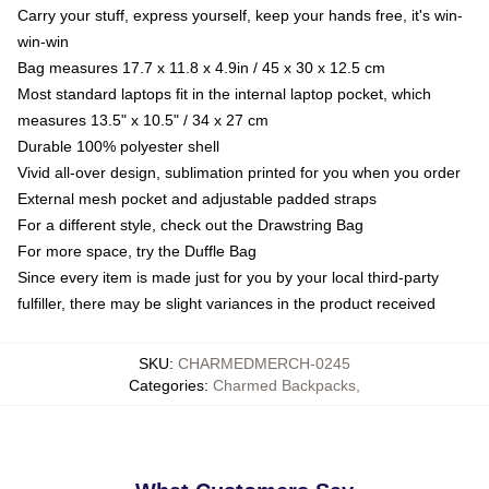
Carry your stuff, express yourself, keep your hands free, it's win-
win-win
Bag measures 17.7 x 11.8 x 4.9in / 45 x 30 x 12.5 cm
Most standard laptops fit in the internal laptop pocket, which
measures 13.5" x 10.5" / 34 x 27 cm
Durable 100% polyester shell
Vivid all-over design, sublimation printed for you when you order
External mesh pocket and adjustable padded straps
For a different style, check out the Drawstring Bag
For more space, try the Duffle Bag
Since every item is made just for you by your local third-party
fulfiller, there may be slight variances in the product received
SKU
:
CHARMEDMERCH-0245
Categories
:
Charmed Backpacks
,