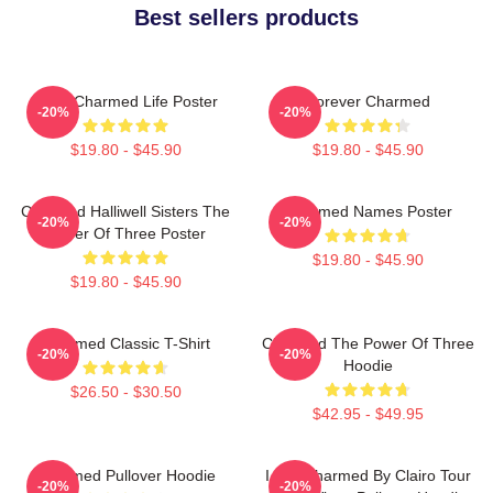
Best sellers products
Semi Charmed Life Poster
Forever Charmed
-20%
-20%
$19.80 - $45.90
$19.80 - $45.90
Charmed Halliwell Sisters The
Charmed Names Poster
-20%
-20%
Power Of Three Poster
$19.80 - $45.90
$19.80 - $45.90
Charmed Classic T-Shirt
Charmed The Power Of Three
-20%
-20%
Hoodie
$26.50 - $30.50
$42.95 - $49.95
Charmed Pullover Hoodie
I Got Charmed By Clairo Tour
-20%
-20%