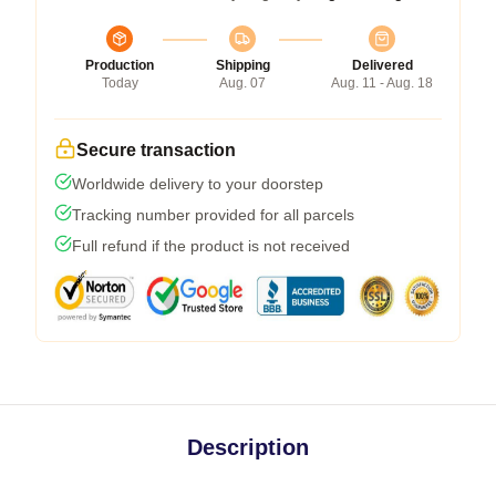
Production
Shipping
Delivered
Today
Aug. 07
Aug. 11 - Aug. 18
Secure transaction
Worldwide delivery to your doorstep
Tracking number provided for all parcels
Full refund if the product is not received
Description