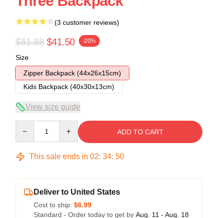
Three Backpack
(3 customer reviews)
$51.88
$41.50
-20%
Size
Zipper Backpack (44x26x15cm)
Kids Backpack (40x30x13cm)
View size guide
Quantity
ADD TO CART
This sale ends in
02
:
34
:
49
Deliver to United States
Cost to ship:
$6.99
Standard - Order today to get by
Aug. 11 - Aug. 18