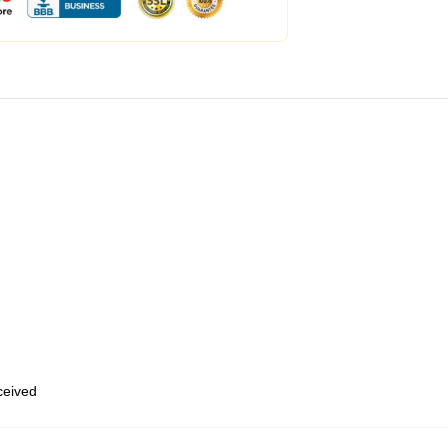
eceived