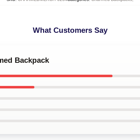
What Customers Say
rmed Backpack