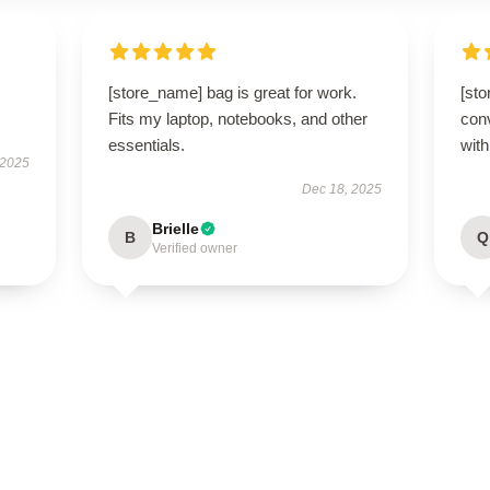
[store_name] bag is great for work.
[st
Fits my laptop, notebooks, and other
conv
essentials.
with
 2025
Dec 18, 2025
Brielle
B
Q
Verified owner