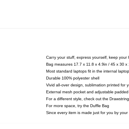
Carry your stuff, express yourself, keep your 
Bag measures 17.7 x 11.8 x 4.9in / 45 x 30 x
Most standard laptops fit in the internal lapt
Durable 100% polyester shell
Vivid all-over design, sublimation printed for
External mesh pocket and adjustable padded
For a different style, check out the Drawstrin
For more space, try the Duffle Bag
Since every item is made just for you by your l