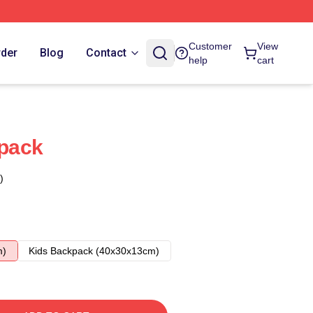
Customer
View
rder
Blog
Contact
help
cart
pack
)
m)
Kids Backpack (40x30x13cm)