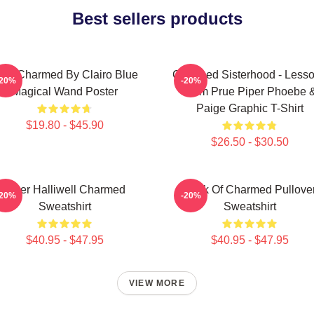
Best sellers products
 Got Charmed By Clairo Blue
Charmed Sisterhood - Less
-20%
-20%
Magical Wand Poster
From Prue Piper Phoebe 
Paige Graphic T-Shirt
$19.80 - $45.90
$26.50 - $30.50
Piper Halliwell Charmed
Book Of Charmed Pullove
-20%
-20%
Sweatshirt
Sweatshirt
$40.95 - $47.95
$40.95 - $47.95
VIEW MORE