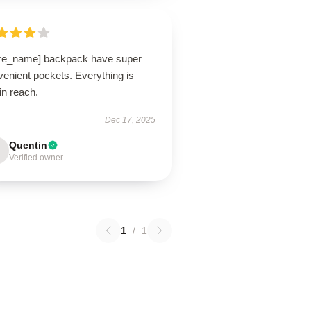
ore_name] backpack have super
enient pockets. Everything is
in reach.
Dec 17, 2025
Quentin
Verified owner
1
/
1