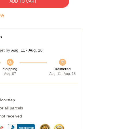
ADD TO CART
54
s
get by
Aug. 11 - Aug. 18
Shipping
Delivered
Aug. 07
Aug. 11 - Aug. 18
 doorstep
r all parcels
 not received