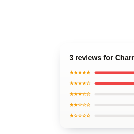
3 reviews for Cha
★★★★★
★★★★☆
★★★☆☆
★★☆☆☆
★☆☆☆☆