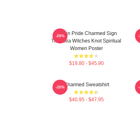
Pagan Pride Charmed Sign
I
-20%
Triquetra Witches Knot Spiritual
Women Poster
$19.80 - $45.90
Charmed Sweatshirt
-20%
$40.95 - $47.95