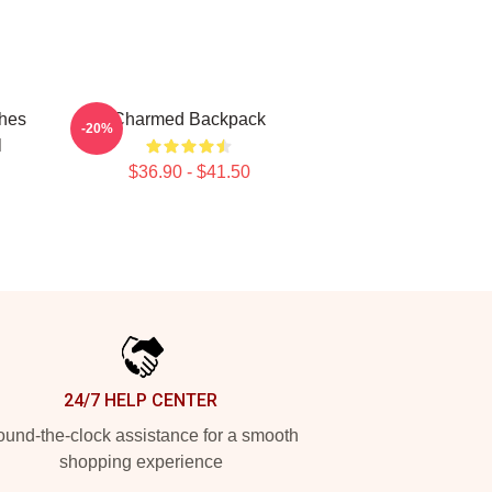
ches
Charmed Backpack
-20%
l
$36.90 - $41.50
24/7 HELP CENTER
und-the-clock assistance for a smooth
shopping experience