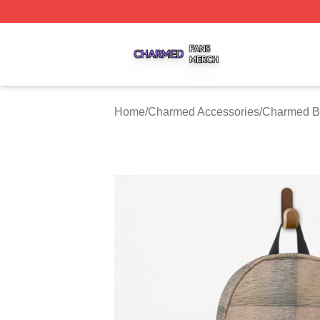
Charmed Shop ⚡️ Officially Licensed Charmed Merch Sto
Home
/
Charmed Accessories
/
Charmed B