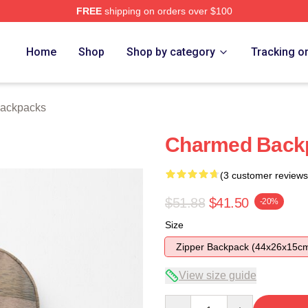
FREE
shipping on orders over $100
re
Home
Shop
Shop by category
Tracking o
ackpacks
Charmed Back
(3 customer reviews
$51.88
$41.50
-20%
Size
Zipper Backpack (44x26x15c
View size guide
Quantity