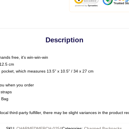
Description
hands free, it's win-win-win
 12.5 cm
op pocket, which measures 13.5" x 10.5" / 34 x 27 cm
 you when you order
 straps
g Bag
ocal third-party fulfiller, there may be slight variances in the product r
SKU
:
CHARMEDMERCH-0254
Categories
:
Charmed Backpacks
,