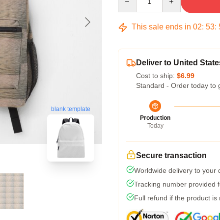
This sale ends in
02
:
53
:
Deliver to United State
Cost to ship:
$6.99
Standard - Order today to 
blank template
Production
Today
Secure transaction
Worldwide delivery to your
Tracking number provided fo
Full refund if the product is