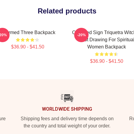
Related products
Charmed Three Backpack
Charmed Sign Triquetra Wit
-20%
-20%
Knot Drawing For Spiritua
$36.90 - $41.50
Women Backpack
$36.90 - $41.50
WORLDWIDE SHIPPING
ure
Shipping fees and delivery time depends on
Ro
the country and total weight of your order.