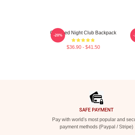
Charmed Night Club Backpack
-20%
$36.90 - $41.50
Footer
SAFE PAYMENT
Pay with world's most popular and sec
payment methods (Paypal / Stripe)