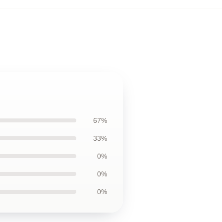
67%
33%
0%
0%
0%