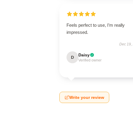
Feels perfect to use, I’m really
impressed.
Dec 19,
Daisy
D
Verified owner
Write your review