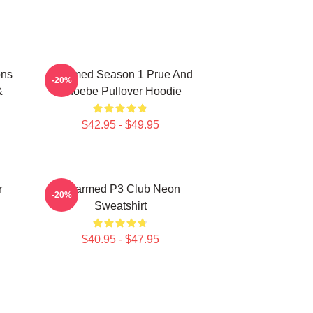
ons
Charmed Season 1 Prue And
-20%
&
Phoebe Pullover Hoodie
$42.95 - $49.95
r
Charmed P3 Club Neon
-20%
Sweatshirt
$40.95 - $47.95